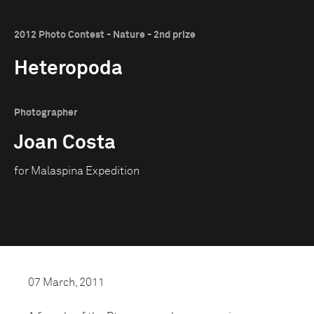
2012 Photo Contest - Nature - 2nd prize
Heteropoda
Photographer
Joan Costa
for Malaspina Expedition
07 March, 2011