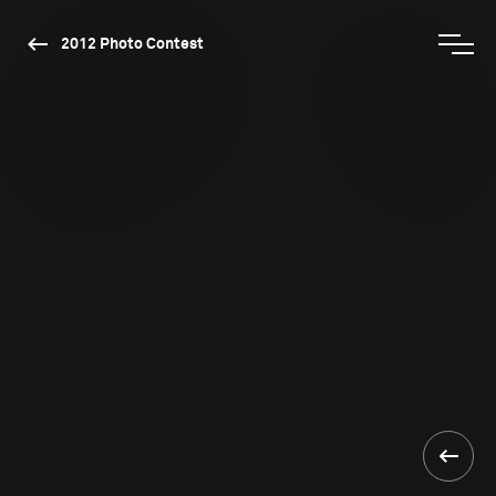
2012 Photo Contest