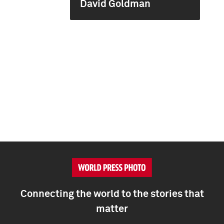
David Goldman
Connecting the world to the stories that
matter