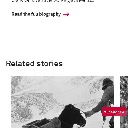
Diario de Ibiza. After working at several...
Read the full biography
Related stories