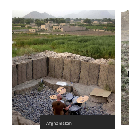
Afghanistan