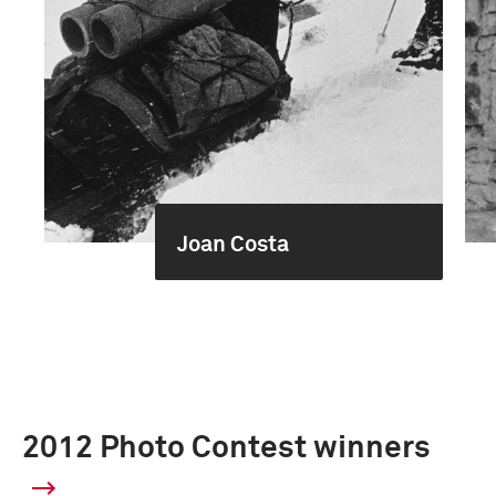
Joan Costa
2012 Photo Contest winners