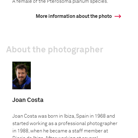
A female of the Pterosoma planum species.
More information about the photo
About the photographer
Joan Costa
Joan Costa was born in Ibiza, Spain in 1968 and
started working as a professional photographer
in 1988, when he became a staff member at