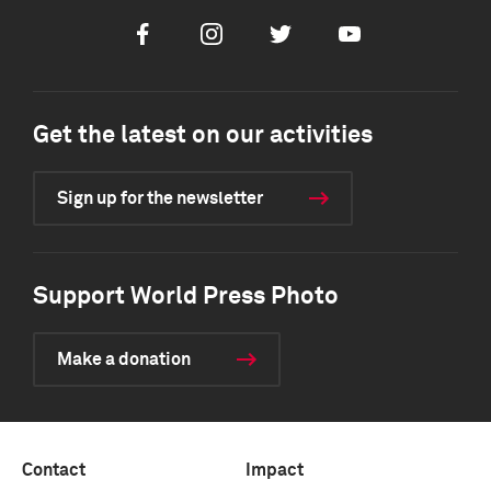
Facebook
Instagram
Twitter
Youtube
Get the latest on our activities
Sign up for the newsletter
Support World Press Photo
Make a donation
Contact
Impact