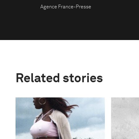
Agence France-Presse
Related stories