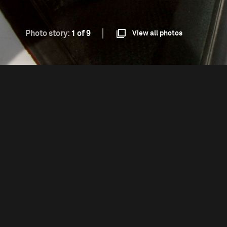
Photo story:
1 of 9
View all photos