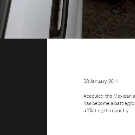
08 January, 2011
Acapulco, the Mexican s
has become a battlegrou
afflicting the country.