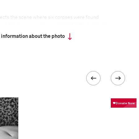
spects the scene where six corpses were found
o, on 8 January—a day on which 25 different bodies,
 were found around the city. Acapulco, the Mexican
 information about the photo
ored by the 1960s jetset, has become a
 between drug cartels that are afflicting the
closing, and tourists staying away, as the violence
 collected in