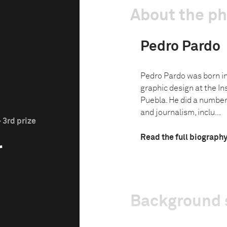
About the p
Pedro Pardo
Pedro Pardo was born in
graphic design at the In
Puebla. He did a number
and journalism, inclu...
 3rd prize
Read the full biograph
r
Background 