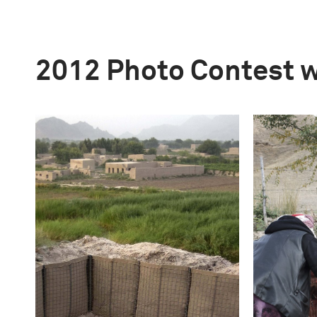
2012 Photo Contest 