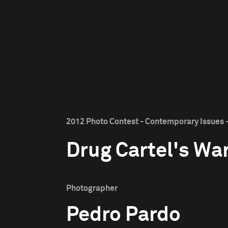
2012 Photo Contest - Contemporary Issues -
Drug Cartel's Wa
Photographer
Pedro Pardo