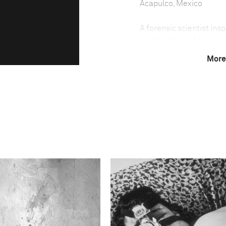
Acapulco, Mexico
A forensic scientist in
inside a taxi in Acapulc
15 of them decapitated,
More
seaside resort much fav
battleground in the wars
country. Nightclubs are 
escalates.
This image is
2012 Photo Contest