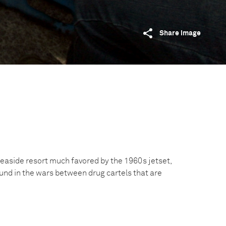
Share image
easide resort much favored by the 1960s jetset,
nd in the wars between drug cartels that are