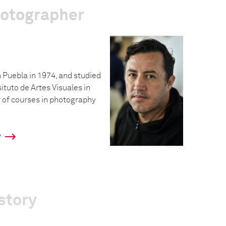
hotographer
 Puebla in 1974, and studied
situto de Artes Visuales in
 of courses in photography
y
story