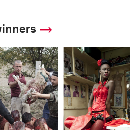
winners