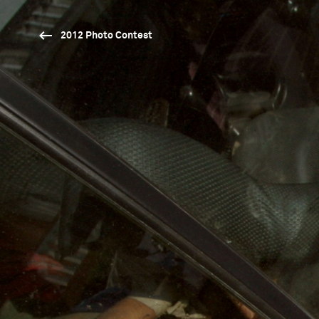
2012 Photo Contest