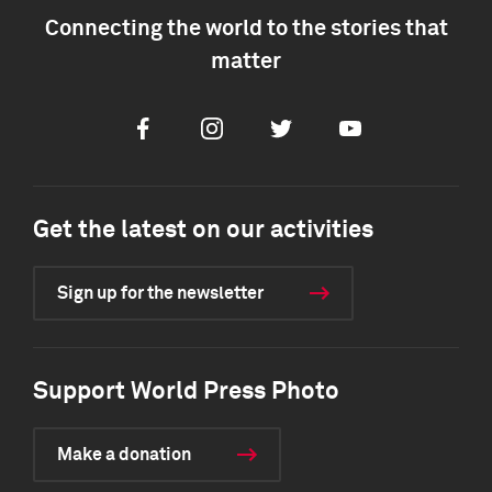
Connecting the world to the stories that
matter
Facebook
Instagram
Twitter
Youtube
Get the latest on our activities
Sign up for the newsletter
Support World Press Photo
Make a donation