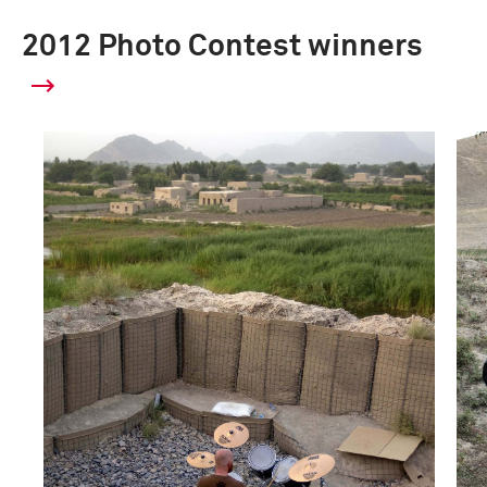
2012 Photo Contest winners