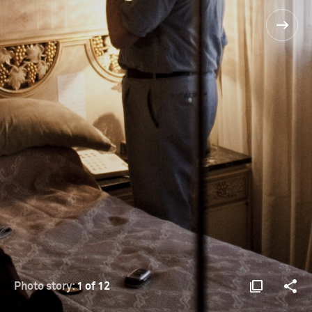
Photo story:
1 of 12