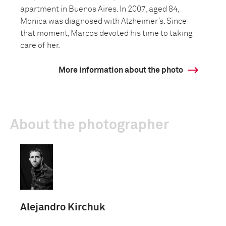
apartment in Buenos Aires. In 2007, aged 84,
Monica was diagnosed with Alzheimer’s. Since
that moment, Marcos devoted his time to taking
care of her.
More information about the photo
About the photographer
Alejandro Kirchuk