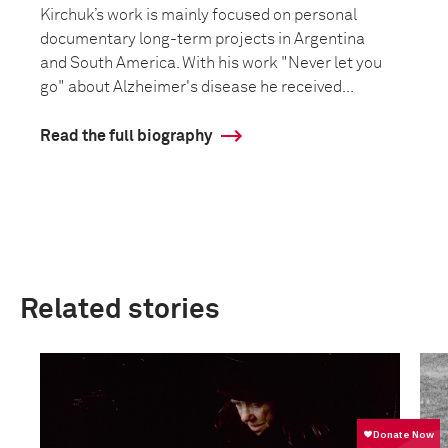
Kirchuk’s work is mainly focused on personal
documentary long-term projects in Argentina
and South America. With his work "Never let you
go" about Alzheimer's disease he received...
Read the full biography
Related stories