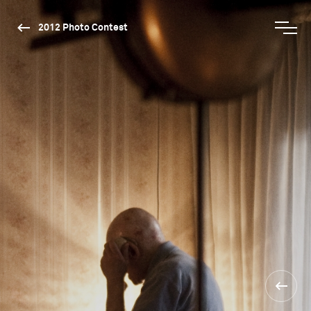
2012 Photo Contest