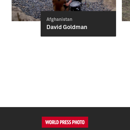
Afghanistan
David Goldman