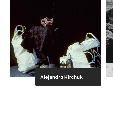
Alejandro Kirchuk