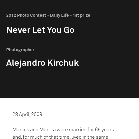
2012 Photo Contest - Daily Life - 1st prize
Never Let You Go
Photographer
Alejandro Kirchuk
28 April, 2009
Marcos and Monica were married for 65 years
and, for much of that time, lived in the same