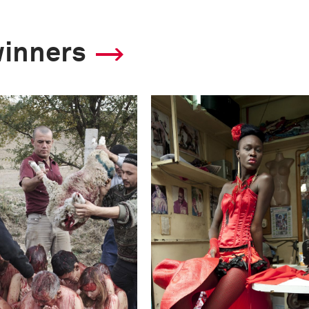
winners