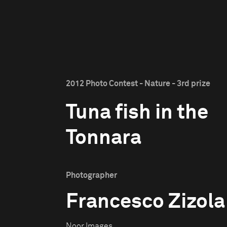
2012 Photo Contest - Nature - 3rd prize
Tuna fish in the
Tonnara
Photographer
Francesco Zizola
Noor Images