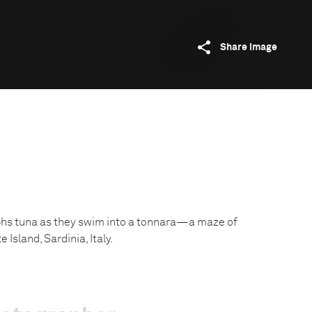
Share image
phs tuna as they swim into a tonnara—a maze of
 Island, Sardinia, Italy.