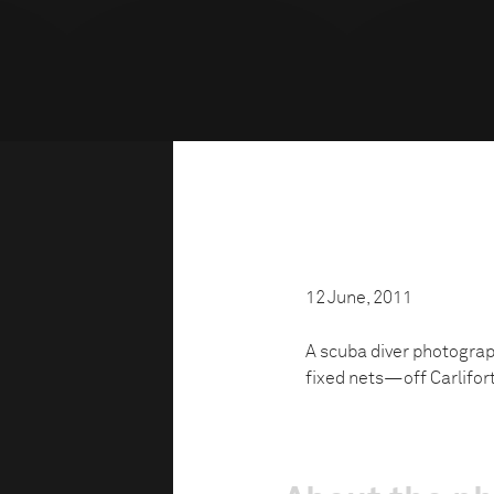
12 June, 2011
A scuba diver photogra
fixed nets—off Carliforte