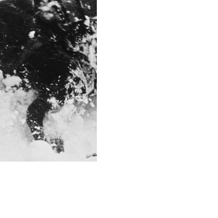
1/320
F-Stop
f/4.0
This image is
2012 Photo Contest