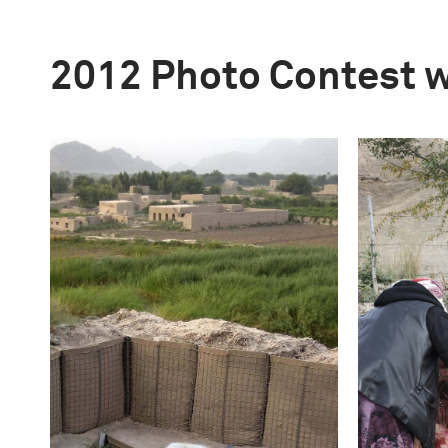
2012 Photo Contest 