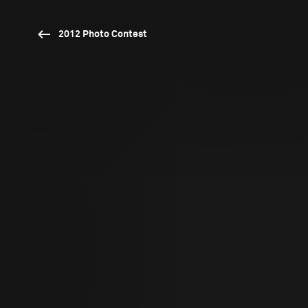
2012 Photo Contest