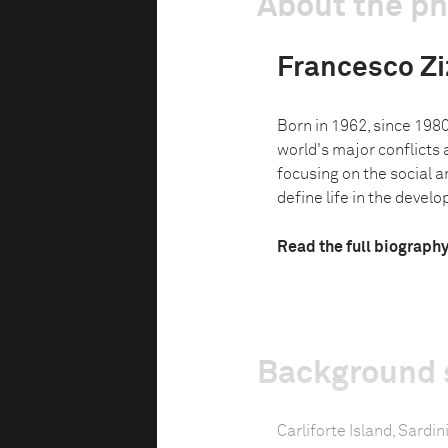
About the p
Francesco Zi
Born in 1962, since 198
world's major conflicts a
focusing on the social 
define life in the develop
Read the full biograph
Background 
Carliforte Island, Sardini