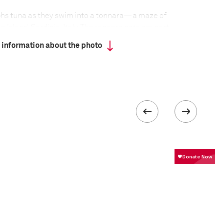
phs tuna as they swim into a tonnara—a maze of
 Island, Sardinia, Italy. The tonnara nets are part
thod, now practiced in only a few locations around
 information about the photo
fish are channeled into a part of the maze from
at, and from where they can be hoisted onto boats,
. The killing, known as la mattanza, is surrounded
d ceremony. The fish—northern blue-fin or
at the end of a long migration, and can be up to
. Tonnara fishing is a more sustainable technique
tching tuna, such as trawling. It is dying out not
bor-intensive, but because pollution and large-scale
 diminished stocks.
formation
Focal length