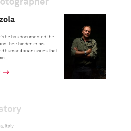
hotographer
zola
0's he has documented the
nd their hidden crisis,
and humanitarian issues that
in...
y
story
a, Italy