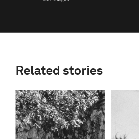
Related stories