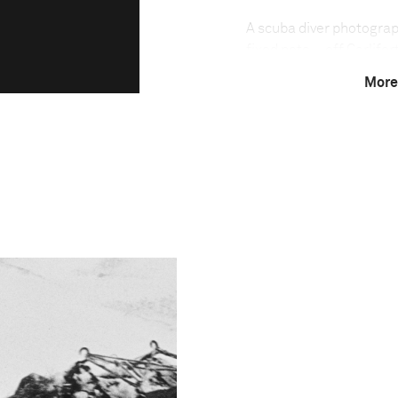
A scuba diver photogra
fixed nets—off Carliforte
of an ancient fishing me
More
the Mediterranean. The 
which they cannot retre
and slaughtered by hand
by age-old tradition an
Mediterranean tuna—are 
400 kilograms in weight
than other methods of ca
only because it is so la
commercial fishing have
Technical in
Shutter Speed