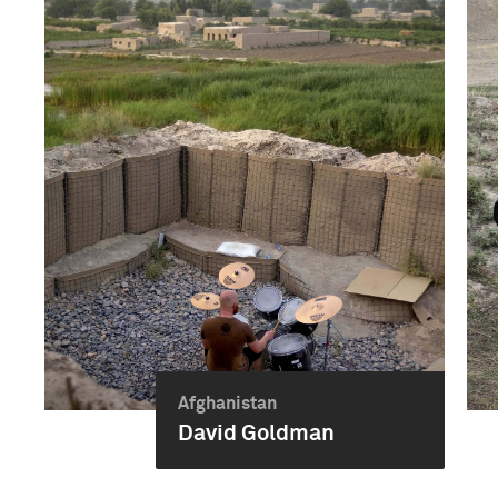
Afghanistan
David Goldman