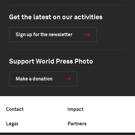
Get the latest on our activities
Sign up for the newsletter
Support World Press Photo
Make a donation
Contact
Impact
Legal
Partners