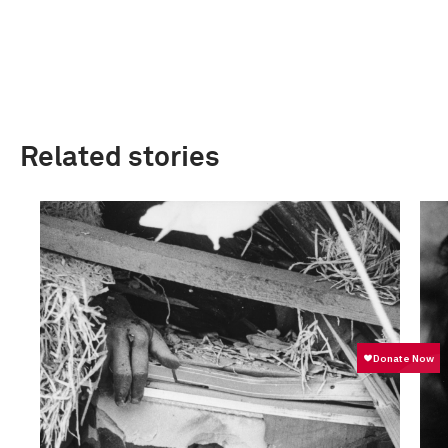
Related stories