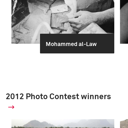
Mohammed al-Law
2012 Photo Contest winners