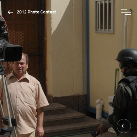
2012 Photo Contest