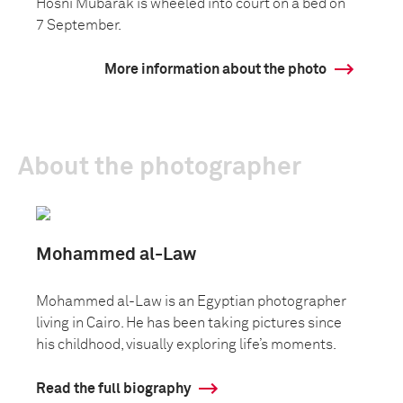
Hosni Mubarak is wheeled into court on a bed on
7 September.
More information about the photo
About the photographer
Mohammed al-Law
Mohammed al-Law is an Egyptian photographer
living in Cairo. He has been taking pictures since
his childhood, visually exploring life’s moments.
Read the full biography