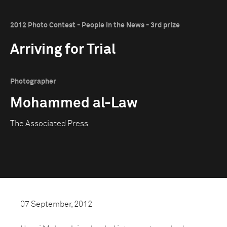
2012 Photo Contest - People in the News - 3rd prize
Arriving for Trial
Photographer
Mohammed al-Law
The Associated Press
07 September, 2012