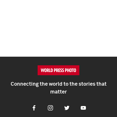
Connecting the world to the stories that
matter
Facebook
Instagram
Twitter
Youtube