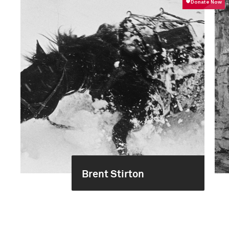
Brent Stirton