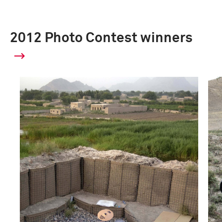
2012 Photo Contest winners