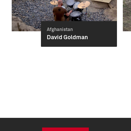
Afghanistan
David Goldman