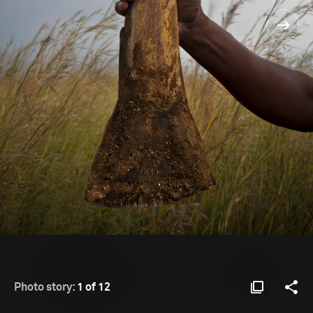
Photo story:
1 of 12