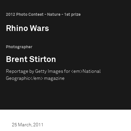
2012 Photo Contest - Nature - 1st prize
Rhino Wars
Photographer
Brent Stirton
Reportage by Getty Images for <em>National
Geographic</em> magazine
25 March, 2011