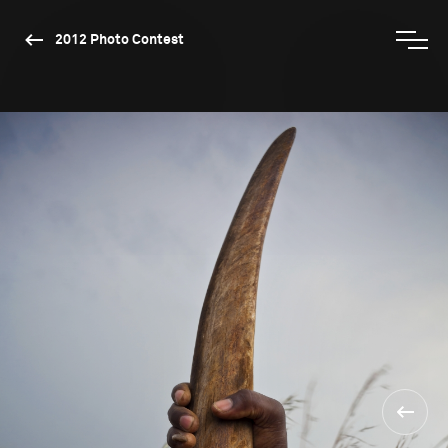
2012 Photo Contest