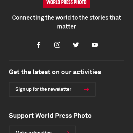
Connecting the world to the stories that
matter
Facebook
Instagram
Twitter
Youtube
Get the latest on our activities
Sign up for the newsletter
Support World Press Photo