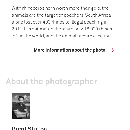
With rhinoceros horn worth more than gold, the
animals are the target of poachers. South Africa
alone lost over 400 rhinos to illegal poaching in
2011. It is estimated there are only 16,000 rhinos
left in the world, and the animal faces extinction.
More information about the photo
About the photographer
Brent Stirton