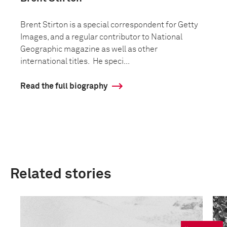
Brent Stirton is a special correspondent for Getty
Images, and a regular contributor to National
Geographic magazine as well as other
international titles. He speci...
Read the full biography
Related stories