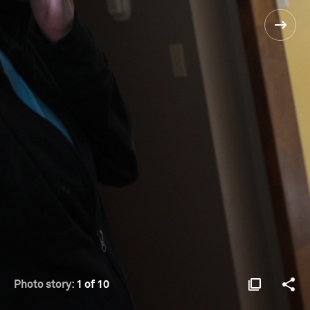
Photo story:
1 of 10