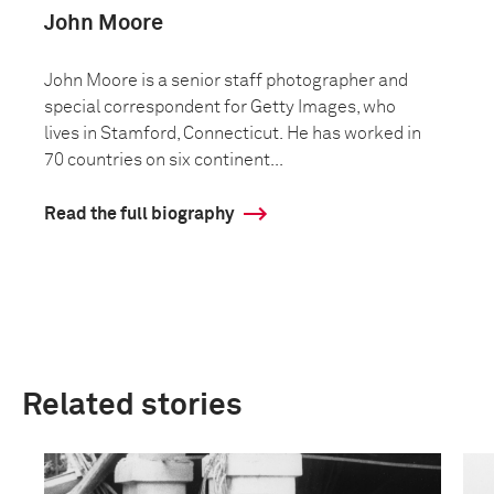
John Moore
John Moore is a senior staff photographer and
special correspondent for Getty Images, who
lives in Stamford, Connecticut. He has worked in
70 countries on six continent...
Read the full biography
Related stories