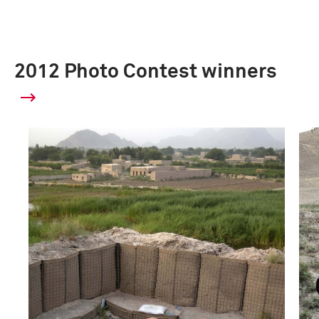
2012 Photo Contest winners