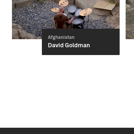
Afghanistan
David Goldman