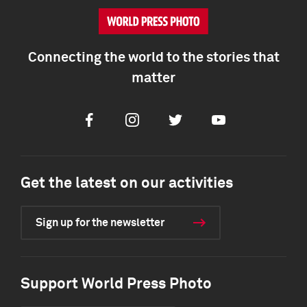
Connecting the world to the stories that
matter
Facebook
Instagram
Twitter
Youtube
Get the latest on our activities
Sign up for the newsletter
Support World Press Photo