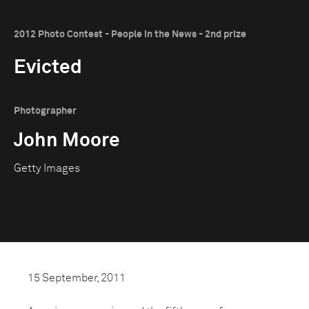
2012 Photo Contest - People in the News - 2nd prize
Evicted
Photographer
John Moore
Getty Images
15 September, 2011