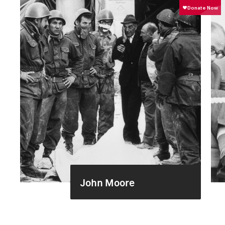
John Moore