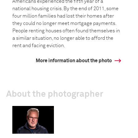
Americans experienced the fifth year of a
national housing crisis. By the end of 2011, some
four million families had lost their homes after
they could no longer meet mortgage payments.
People renting houses often found themselves in
a similar situation, no longer able to afford the
rent and facing eviction.
More information about the photo
About the photographer