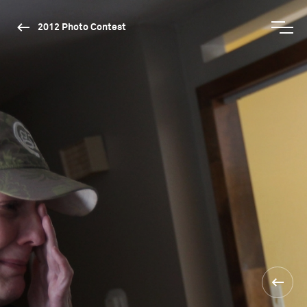
2012 Photo Contest