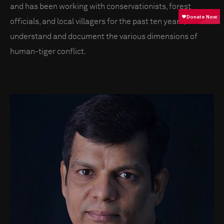
and has been working with conservationists, forest
officials, and local villagers for the past ten years, to
understand and document the various dimensions of
human-tiger conflict.