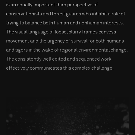
is an equally important third perspective of
conservationists and forest guards who inhabit a role of
trying to balance both human and nonhuman interests.
The visual language of loose, blurry frames conveys
movement and the urgency of survival for both humans
and tigers in the wake of regional environmental change.
The consistently well edited and sequenced work
effectively communicates this complex challenge.