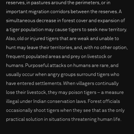
reserves, in pastures around the perimeters, or in
important migration corridors between the reserves. A
simultaneous decrease in forest cover and expansion of
a tiger population may cause tigers to seek new territory.
Also, old or injured tigers that are weak and unable to
hunt may leave their territories, and, with no other option,
frequent populated areas and prey on livestock or
humans. Purposeful attacks on humans are rare, and
usually occur when angry groups surround tigers who
have entered settlements. When villagers continually
lose their livestock, they may poison tigers – a measure
illegal under Indian conservation laws. Forest officials
occasionally shoot tigers when they see that as the only
practical solution in situations threatening human life.