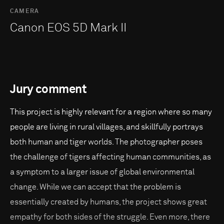
CAMERA
Canon EOS 5D Mark II
Jury comment
This project is highly relevant for a region where so many
people are living in rural villages, and skillfully portrays
both human and tiger worlds. The photographer poses
the challenge of tigers affecting human communities, as
a symptom to a larger issue of global environmental
change. While we can accept that the problem is
essentially created by humans, the project shows great
empathy for both sides of the struggle. Even more, there