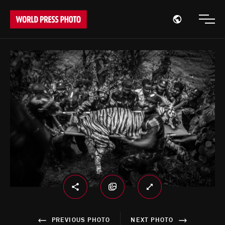
Open region
Open
PREVIOUS PHOTO
NEXT PHOTO