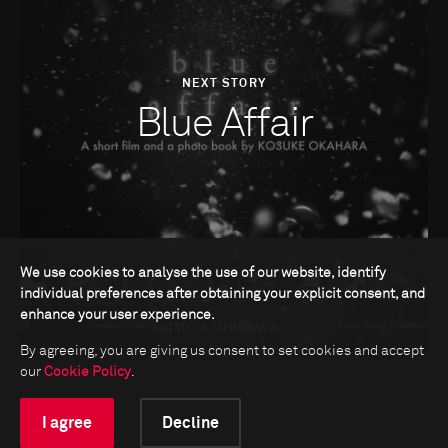
NEXT STORY
Blue Affair
We use cookies to analyse the use of our website, identify
individual preferences after obtaining your explicit consent, and
enhance your user experience.
By agreeing, you are giving us consent to set cookies and accept
our
Cookie Policy
.
I agree
Decline