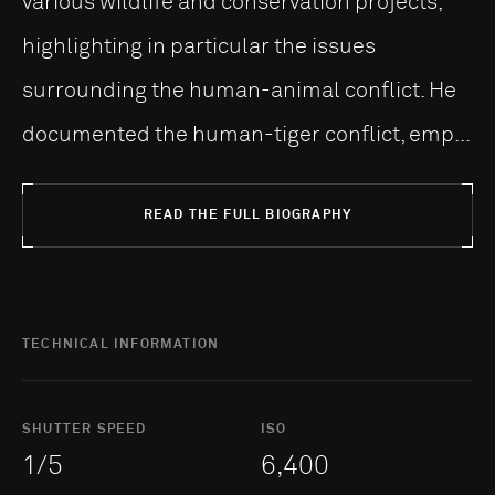
various wildlife and conservation projects,
highlighting in particular the issues
surrounding the human-animal conflict. He
documented the human-tiger conflict, emp...
READ THE FULL BIOGRAPHY
TECHNICAL INFORMATION
SHUTTER SPEED
ISO
1/5
6,400