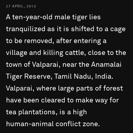
27 APRIL, 2012
A
ten-year-old
male
tiger
lies
tranquilized
as
it
is
shifted
to
a
cage
to
be
removed,
after
entering
a
village
and
killing
cattle,
close
to
the
town
of
Valparai,
near
the
Anamalai
Tiger
Reserve,
Tamil
Nadu,
India.
Valparai,
where
large
parts
of
forest
have
been
cleared
to
make
way
for
tea
plantations,
is
a
high
human-animal
conflict
zone.