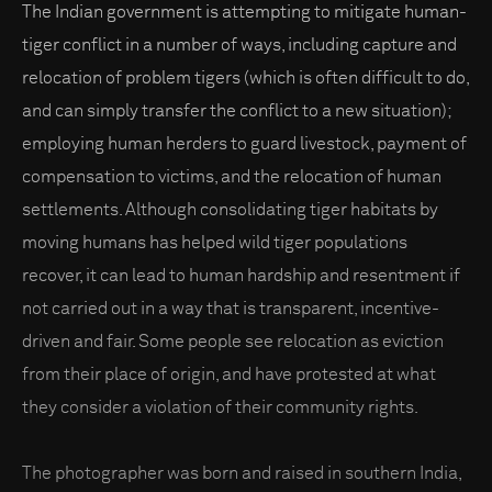
The Indian government is attempting to mitigate human-
tiger conflict in a number of ways, including capture and
relocation of problem tigers (which is often difficult to do,
and can simply transfer the conflict to a new situation);
employing human herders to guard livestock, payment of
compensation to victims, and the relocation of human
settlements. Although consolidating tiger habitats by
moving humans has helped wild tiger populations
recover, it can lead to human hardship and resentment if
not carried out in a way that is transparent, incentive-
driven and fair. Some people see relocation as eviction
from their place of origin, and have protested at what
they consider a violation of their community rights.
The photographer was born and raised in southern India,