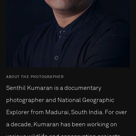
ABOUT THE PHOTOGRAPHER
Senthil Kumaran is a documentary
photographer and National Geographic
Explorer from Madurai, South India. For over
a decade, Kumaran has been working on