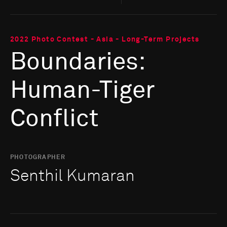
2022 Photo Contest - Asia - Long-Term Projects
Boundaries:
Human-Tiger
Conflict
PHOTOGRAPHER
Senthil Kumaran