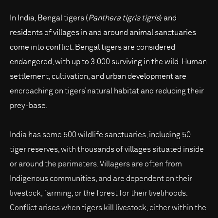
In India, Bengal tigers (
Panthera tigris tigris
) and
residents of villages in and around animal sanctuaries
come into conflict. Bengal tigers are considered
endangered, with up to 3,000 surviving in the wild. Human
settlement, cultivation, and urban development are
encroaching on tigers’ natural habitat and reducing their
prey-base.
India has some 500 wildlife sanctuaries, including 50
tiger reserves, with thousands of villages situated inside
or around the perimeters. Villagers are often from
Indigenous communities, and are dependent on their
livestock, farming, or the forest for their livelihoods.
Conflict arises when tigers kill livestock, either within the