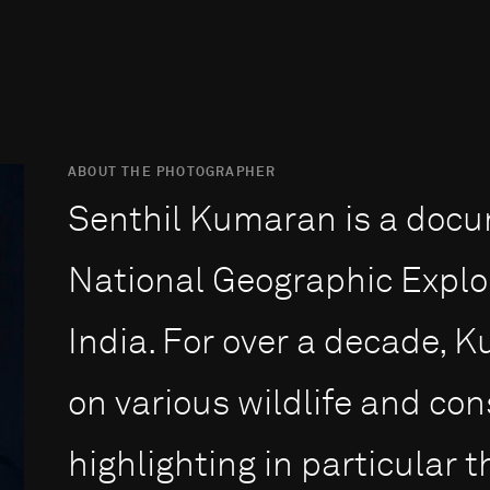
ABOUT THE PHOTOGRAPHER
Senthil Kumaran is a doc
National Geographic Explo
India. For over a decade,
on various wildlife and con
highlighting in particular 