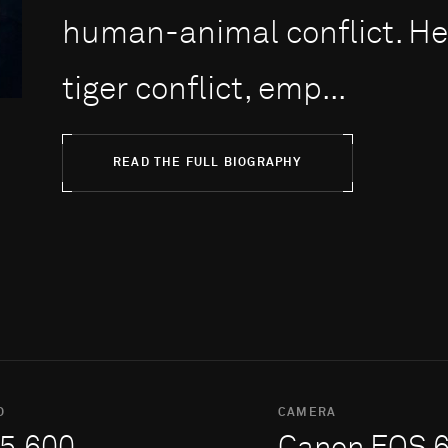
human-animal conflict. H
tiger conflict, emp...
READ THE FULL BIOGRAPHY
O
CAMERA