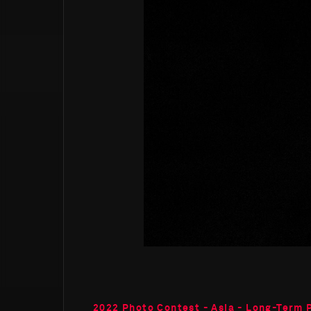
2022 Photo Contest - Asia - Long-Term 