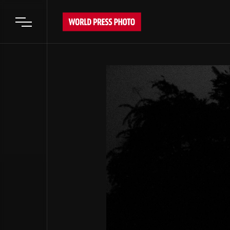
Open main menu