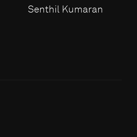
Senthil Kumaran