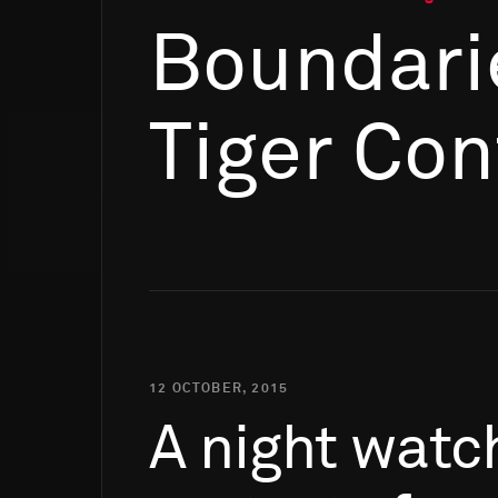
Boundari
Tiger Con
12 OCTOBER, 2015
A
night
watc