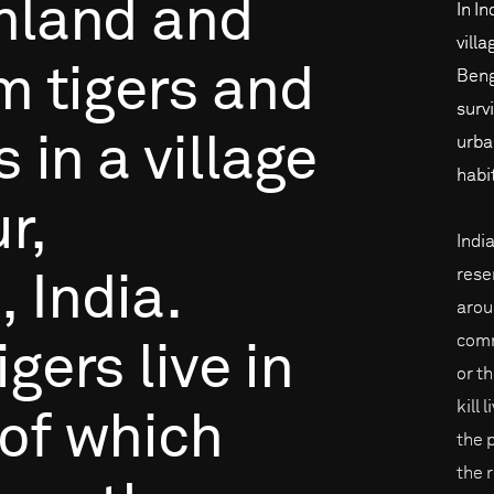
mland
and
In In
vill
om
tigers
and
Beng
surv
s
in
a
village
urba
habi
r,
Indi
rese
,
India.
arou
comm
igers
live
in
or th
kill 
of
which
the 
the 