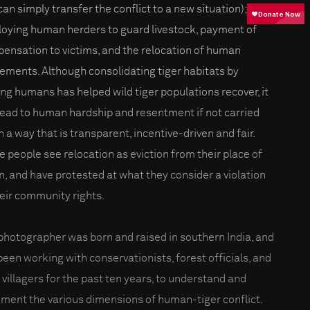
can simply transfer the conflict to a new situation);
oying human herders to guard livestock, payment of
ensation to victims, and the relocation of human
lements. Although consolidating tiger habitats by
ng humans has helped wild tiger populations recover, it
lead to human hardship and resentment if not carried
n a way that is transparent, incentive-driven and fair.
 people see relocation as eviction from their place of
in, and have protested at what they consider a violation
heir community rights.
photographer was born and raised in southern India, and
been working with conservationists, forest officials, and
l villagers for the past ten years, to understand and
ment the various dimensions of human-tiger conflict.