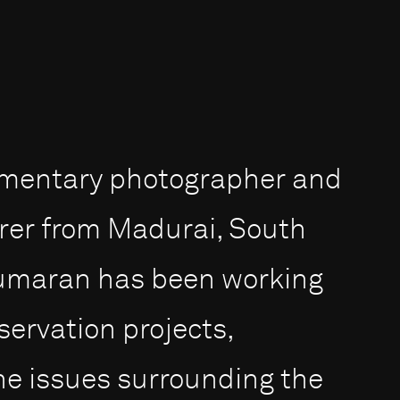
umentary photographer and
rer from Madurai, South
 Kumaran has been working
servation projects,
the issues surrounding the