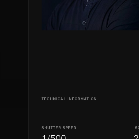
TECHNICAL INFORMATION
SHUTTER SPEED
IS