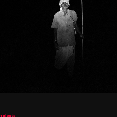
Projects