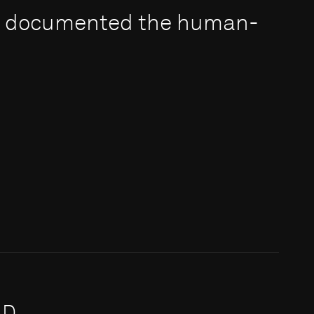
e documented the human-