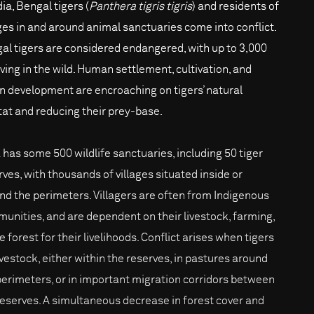
dia, Bengal tigers (
Panthera tigris tigris
) and residents of
ages in and around animal sanctuaries come into conflict.
al tigers are considered endangered, with up to 3,000
iving in the wild. Human settlement, cultivation, and
n development are encroaching on tigers’ natural
tat and reducing their prey-base.
a has some 500 wildlife sanctuaries, including 50 tiger
rves, with thousands of villages situated inside or
nd the perimeters. Villagers are often from Indigenous
unities, and are dependent on their livestock, farming,
e forest for their livelihoods. Conflict arises when tigers
livestock, either within the reserves, in pastures around
perimeters, or in important migration corridors between
reserves. A simultaneous decrease in forest cover and