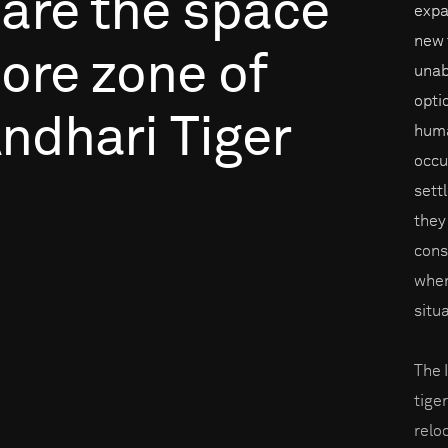
are
the
space
expa
new t
ore
zone
of
unab
opti
ndhari
Tiger
huma
occu
sett
they
cons
when
situ
The 
tige
reloc