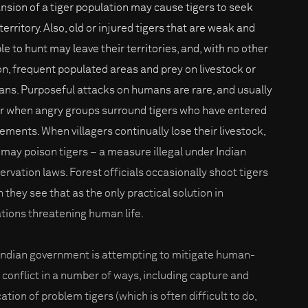
nsion of a tiger population may cause tigers to seek
erritory. Also, old or injured tigers that are weak and
le to hunt may leave their territories, and, with no other
on, frequent populated areas and prey on livestock or
ns. Purposeful attacks on humans are rare, and usually
r when angry groups surround tigers who have entered
lements. When villagers continually lose their livestock,
 may poison tigers – a measure illegal under Indian
ervation laws. Forest officials occasionally shoot tigers
 they see that as the only practical solution in
ations threatening human life.
Indian government is attempting to mitigate human-
r conflict in a number of ways, including capture and
ation of problem tigers (which is often difficult to do,