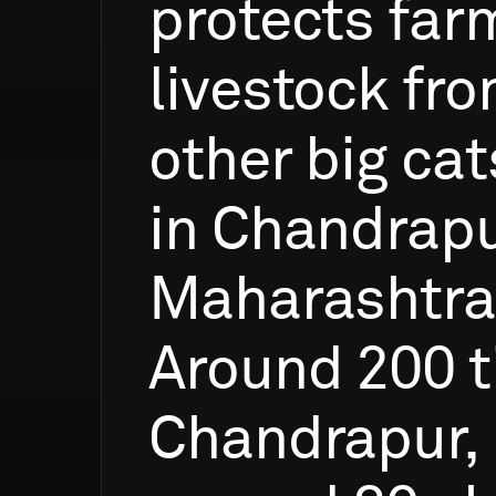
protects
far
livestock
fr
other
big
cat
in
Chandrapu
Maharashtra
Around
200
t
Chandrapur,