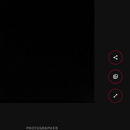
PHOTOGRAPHER