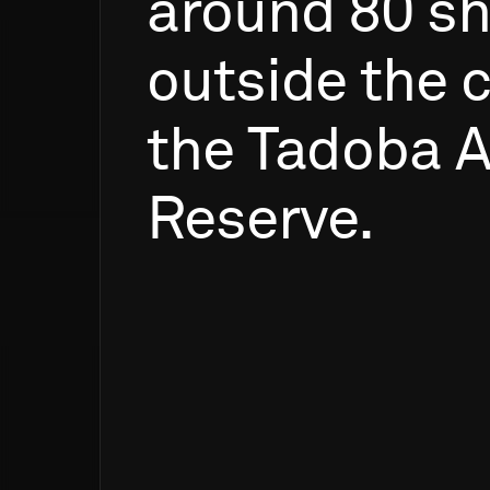
around
80
sh
outside
the
c
the
Tadoba
A
Reserve.