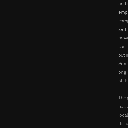
and 
empl
comp
sett
movi
can 
out i
Some
orig
of t
The 
has 
loca
docu