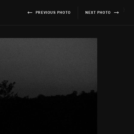
}
PREVIOUS PHOTO
NEXT PHOTO