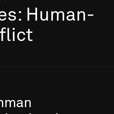
es: Human-
flict
hman