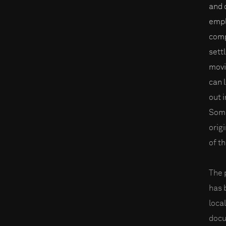
and 
empl
comp
sett
movi
can 
out i
Some
orig
of t
The 
has 
loca
docu