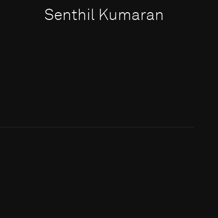
Senthil Kumaran