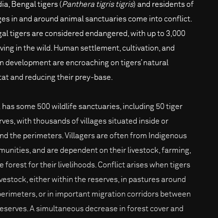
dia, Bengal tigers (
Panthera tigris tigris
) and residents of
ages in and around animal sanctuaries come into conflict.
al tigers are considered endangered, with up to 3,000
iving in the wild. Human settlement, cultivation, and
n development are encroaching on tigers’ natural
tat and reducing their prey-base.
a has some 500 wildlife sanctuaries, including 50 tiger
rves, with thousands of villages situated inside or
nd the perimeters. Villagers are often from Indigenous
unities, and are dependent on their livestock, farming,
e forest for their livelihoods. Conflict arises when tigers
livestock, either within the reserves, in pastures around
perimeters, or in important migration corridors between
reserves. A simultaneous decrease in forest cover and