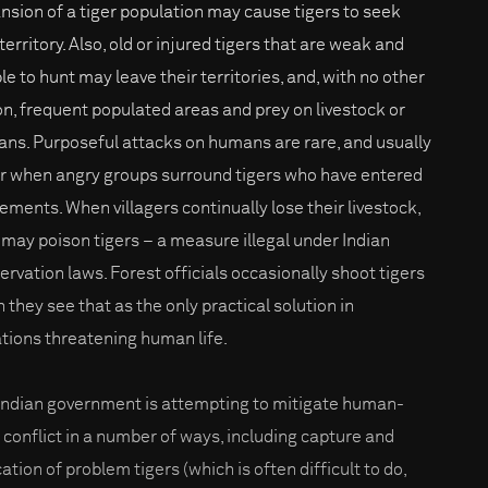
nsion of a tiger population may cause tigers to seek
erritory. Also, old or injured tigers that are weak and
le to hunt may leave their territories, and, with no other
on, frequent populated areas and prey on livestock or
ns. Purposeful attacks on humans are rare, and usually
r when angry groups surround tigers who have entered
lements. When villagers continually lose their livestock,
 may poison tigers – a measure illegal under Indian
ervation laws. Forest officials occasionally shoot tigers
 they see that as the only practical solution in
ations threatening human life.
Indian government is attempting to mitigate human-
r conflict in a number of ways, including capture and
ation of problem tigers (which is often difficult to do,