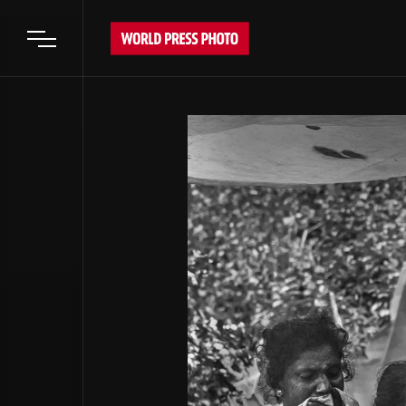
Open main menu