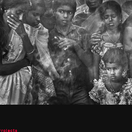
Projects