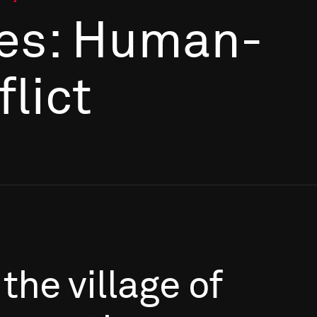
es: Human-
flict
the
village
of