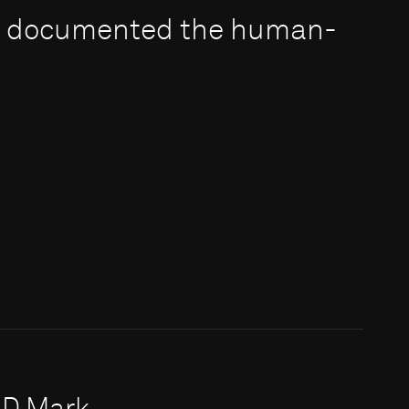
e documented the human-