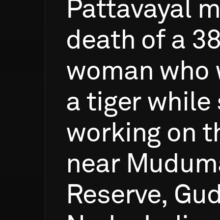
Pattavayal
m
death
of
a
38
woman
who
a
tiger
while
working
on
t
near
Muduma
Reserve,
Gud