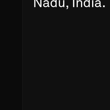
Nadu,
India.