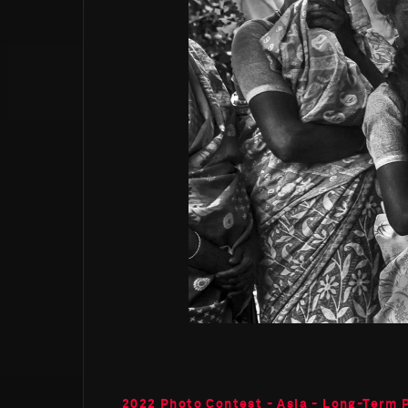
2022 Photo Contest - Asia - Long-Term 