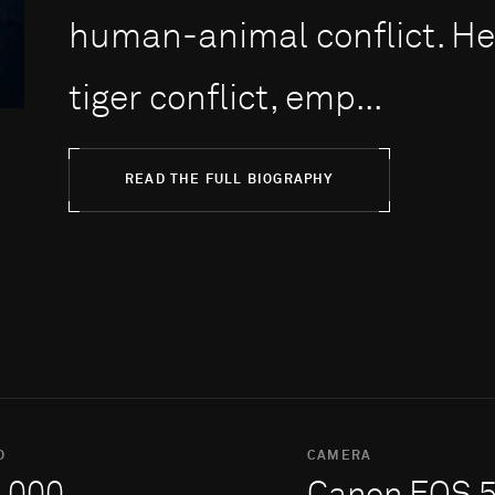
human-animal conflict. H
tiger conflict, emp...
READ THE FULL BIOGRAPHY
O
CAMERA