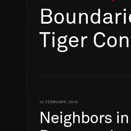
Boundari
Tiger Con
15 FEBRUARY, 2015
Neighbors
in