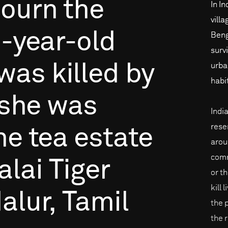
ourn
the
In In
vill
-year-old
Beng
surv
was
killed
by
urba
habi
she
was
Indi
rese
he
tea
estate
arou
comm
lai
Tiger
or th
kill 
alur,
Tamil
the 
the 