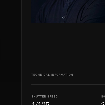
TECHNICAL INFORMATION
SHUTTER SPEED
IS