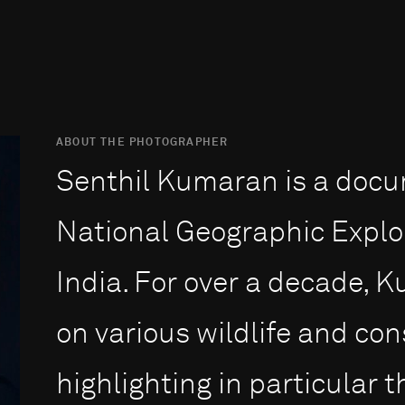
ABOUT THE PHOTOGRAPHER
Senthil Kumaran is a doc
National Geographic Explo
India. For over a decade,
on various wildlife and con
highlighting in particular 