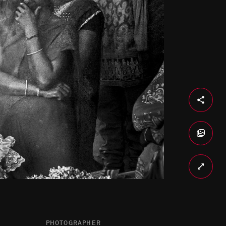
PHOTOGRAPHER