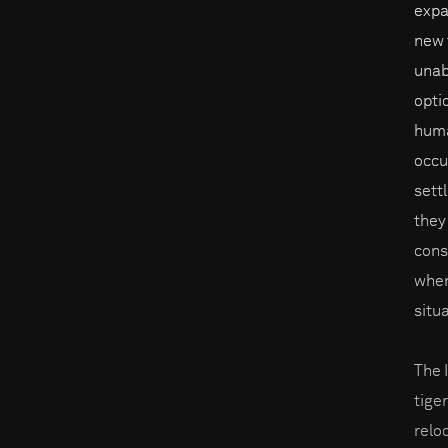
expa
new t
unab
opti
huma
occu
sett
they
cons
when
situ
The 
tige
reloc