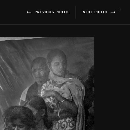
}
PREVIOUS PHOTO
NEXT PHOTO