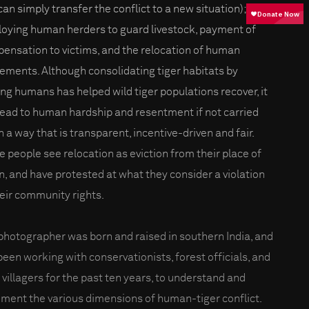
can simply transfer the conflict to a new situation);
oying human herders to guard livestock, payment of
ensation to victims, and the relocation of human
lements. Although consolidating tiger habitats by
ng humans has helped wild tiger populations recover, it
lead to human hardship and resentment if not carried
n a way that is transparent, incentive-driven and fair.
 people see relocation as eviction from their place of
in, and have protested at what they consider a violation
heir community rights.
photographer was born and raised in southern India, and
been working with conservationists, forest officials, and
l villagers for the past ten years, to understand and
ment the various dimensions of human-tiger conflict.