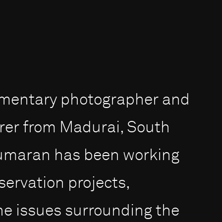
umentary photographer and
rer from Madurai, South
 Kumaran has been working
servation projects,
the issues surrounding the