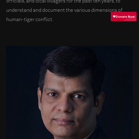
officials, and local villagers for the past ten years, to
understand and document the various dimensions of
human-tiger conflict.