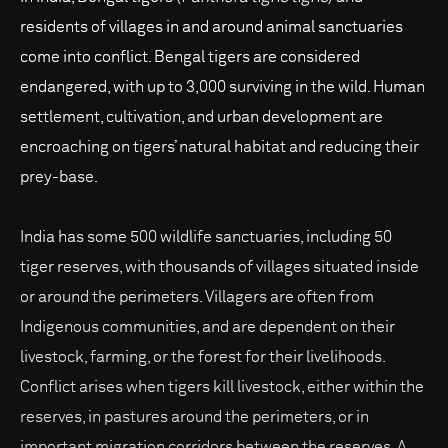
residents of villages in and around animal sanctuaries
come into conflict. Bengal tigers are considered
endangered, with up to 3,000 surviving in the wild. Human
settlement, cultivation, and urban development are
encroaching on tigers’ natural habitat and reducing their
prey-base.
India has some 500 wildlife sanctuaries, including 50
tiger reserves, with thousands of villages situated inside
or around the perimeters. Villagers are often from
Indigenous communities, and are dependent on their
livestock, farming, or the forest for their livelihoods.
Conflict arises when tigers kill livestock, either within the
reserves, in pastures around the perimeters, or in
important migration corridors between the reserves. A