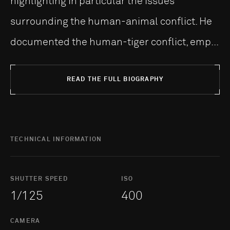
highlighting in particular the issues
surrounding the human-animal conflict. He
documented the human-tiger conflict, emp...
READ THE FULL BIOGRAPHY
TECHNICAL INFORMATION
SHUTTER SPEED
ISO
1/125
400
CAMERA