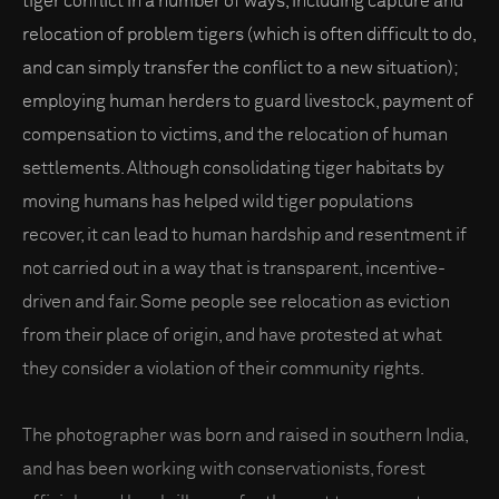
tiger conflict in a number of ways, including capture and
relocation of problem tigers (which is often difficult to do,
and can simply transfer the conflict to a new situation);
employing human herders to guard livestock, payment of
compensation to victims, and the relocation of human
settlements. Although consolidating tiger habitats by
moving humans has helped wild tiger populations
recover, it can lead to human hardship and resentment if
not carried out in a way that is transparent, incentive-
driven and fair. Some people see relocation as eviction
from their place of origin, and have protested at what
they consider a violation of their community rights.
The photographer was born and raised in southern India,
and has been working with conservationists, forest