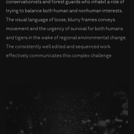
conservationists and forest guards who inhabit a role of
trying to balance both human and nonhuman interests.
The visual language of loose, blurry frames conveys
movement and the urgency of survival for both humans
and tigers in the wake of regional environmental change.
The consistently well edited and sequenced work
effectively communicates this complex challenge.