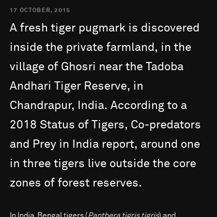
17 OCTOBER, 2015
A
fresh
tiger
pugmark
is
discovered
inside
the
private
farmland,
in
the
village
of
Ghosri
near
the
Tadoba
Andhari
Tiger
Reserve,
in
Chandrapur,
India.
According
to
a
2018
Status
of
Tigers,
Co-predators
and
Prey
in
India
report,
around
one
in
three
tigers
live
outside
the
core
zones
of
forest
reserves.
In India, Bengal tigers (
Panthera tigris tigris
) and