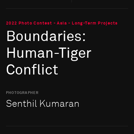
2022 Photo Contest - Asia - Long-Term Projects
Boundaries:
Human-Tiger
Conflict
PHOTOGRAPHER
Senthil Kumaran