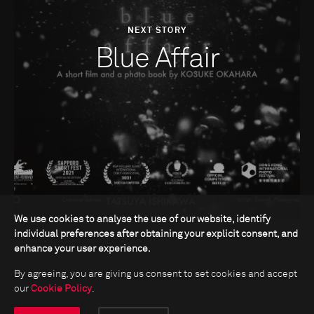
NEXT STORY
Blue Affair
We use cookies to analyse the use of our website, identify
individual preferences after obtaining your explicit consent, and
enhance your user experience.
By agreeing, you are giving us consent to set cookies and accept
our
Cookie Policy
.