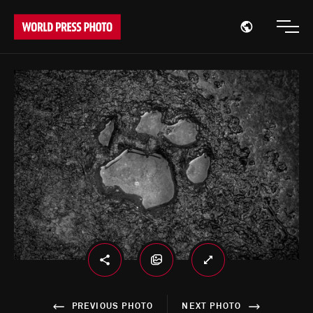
Open region
Open
PREVIOUS PHOTO
NEXT PHOTO