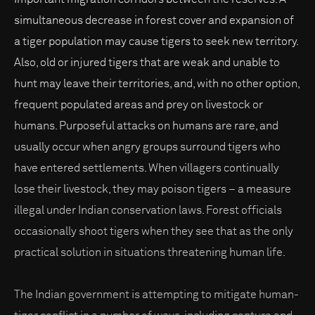
simultaneous decrease in forest cover and expansion of
a tiger population may cause tigers to seek new territory.
Also, old or injured tigers that are weak and unable to
hunt may leave their territories, and, with no other option,
frequent populated areas and prey on livestock or
humans. Purposeful attacks on humans are rare, and
usually occur when angry groups surround tigers who
have entered settlements. When villagers continually
lose their livestock, they may poison tigers – a measure
illegal under Indian conservation laws. Forest officials
occasionally shoot tigers when they see that as the only
practical solution in situations threatening human life.
The Indian government is attempting to mitigate human-