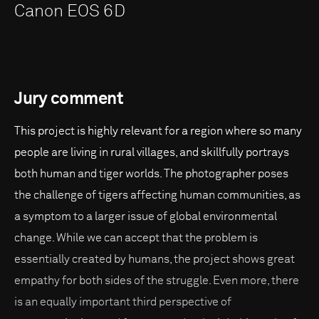
Canon EOS 6D
Jury comment
This project is highly relevant for a region where so many
people are living in rural villages, and skillfully portrays
both human and tiger worlds. The photographer poses
the challenge of tigers affecting human communities, as
a symptom to a larger issue of global environmental
change. While we can accept that the problem is
essentially created by humans, the project shows great
empathy for both sides of the struggle. Even more, there
is an equally important third perspective of