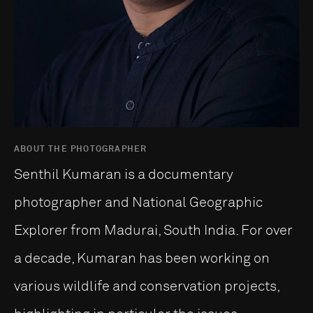
ABOUT THE PHOTOGRAPHER
Senthil Kumaran is a documentary
photographer and National Geographic
Explorer from Madurai, South India. For over
a decade, Kumaran has been working on
various wildlife and conservation projects,