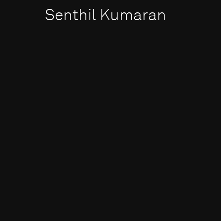
Senthil Kumaran