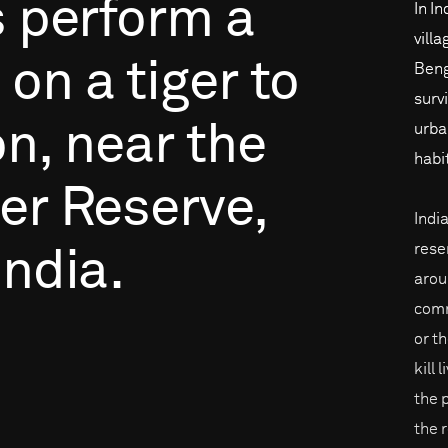
s
perform
a
In In
vill
on
a
tiger
to
Beng
surv
on,
near
the
urba
habi
er
Reserve,
Indi
rese
India.
arou
comm
or th
kill 
the 
the 