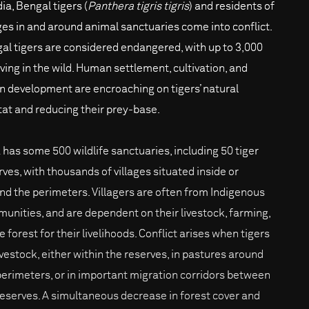
dia, Bengal tigers (
Panthera tigris tigris
) and residents of
ages in and around animal sanctuaries come into conflict.
al tigers are considered endangered, with up to 3,000
iving in the wild. Human settlement, cultivation, and
n development are encroaching on tigers’ natural
tat and reducing their prey-base.
a has some 500 wildlife sanctuaries, including 50 tiger
rves, with thousands of villages situated inside or
nd the perimeters. Villagers are often from Indigenous
unities, and are dependent on their livestock, farming,
e forest for their livelihoods. Conflict arises when tigers
livestock, either within the reserves, in pastures around
perimeters, or in important migration corridors between
reserves. A simultaneous decrease in forest cover and