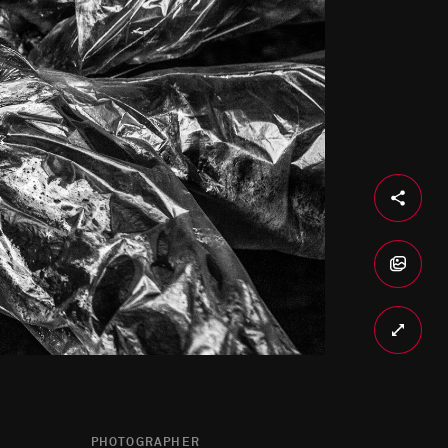
PHOTOGRAPHER