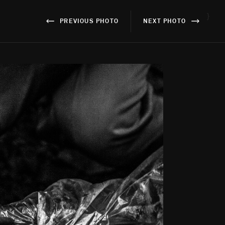
}
PREVIOUS PHOTO
NEXT PHOTO