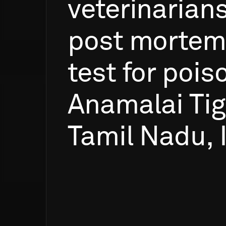
veterinarian
post
mortem
test
for
pois
Anamalai
Tig
Tamil
Nadu,