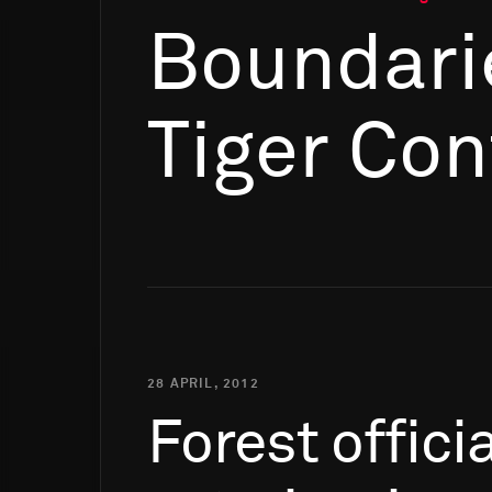
Boundari
Tiger Con
28 APRIL, 2012
Forest
offici