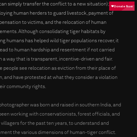
can simply transfer the conflict to a new situation);
oying human herders to guard livestock, payment of
ensation to victims, and the relocation of human
lements. Although consolidating tiger habitats by
ng humans has helped wild tiger populations recover, it
lead to human hardship and resentment if not carried
n a way that is transparent, incentive-driven and fair.
 people see relocation as eviction from their place of
in, and have protested at what they consider a violation
heir community rights.
photographer was born and raised in southern India, and
been working with conservationists, forest officials, and
l villagers for the past ten years, to understand and
ment the various dimensions of human-tiger conflict.