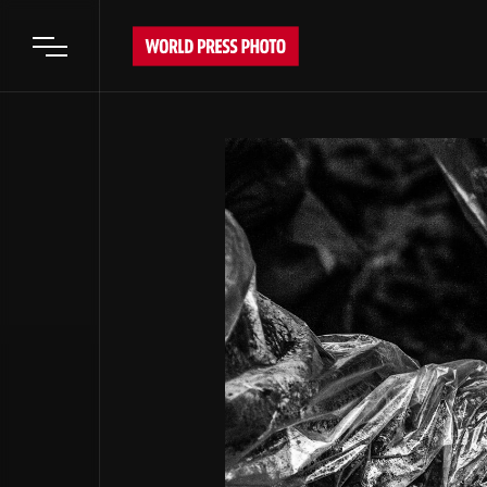
Open main menu