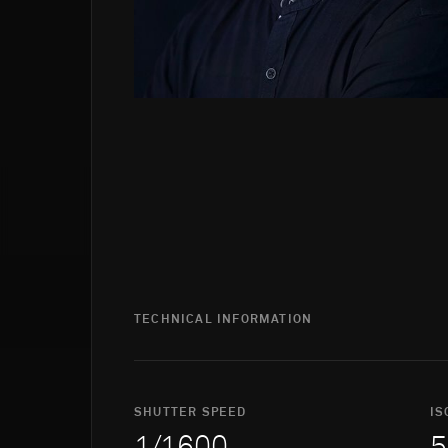
TECHNICAL INFORMATION
SHUTTER SPEED
IS