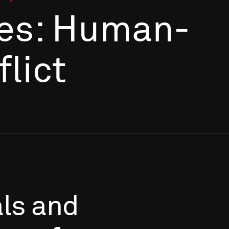
es: Human-
flict
als
and