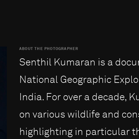
ABOUT THE PHOTOGRAPHER
Senthil Kumaran is a doc
National Geographic Explo
India. For over a decade,
on various wildlife and con
highlighting in particular 