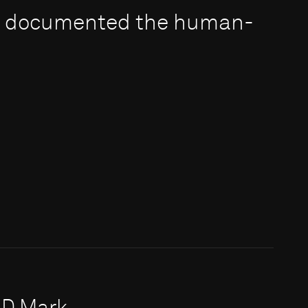
e documented the human-