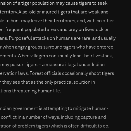
nsion of a tiger population may cause tigers to seek
erritory. Also, old or injured tigers that are weak and
le to hunt may leave their territories, and, with no other
on, frequent populated areas and prey on livestock or
ns. Purposeful attacks on humans are rare, and usually
r when angry groups surround tigers who have entered
lements. When villagers continually lose their livestock,
 may poison tigers – a measure illegal under Indian
ervation laws. Forest officials occasionally shoot tigers
 they see that as the only practical solution in
ations threatening human life.
Indian government is attempting to mitigate human-
r conflict in a number of ways, including capture and
ation of problem tigers (which is often difficult to do,