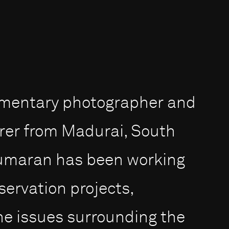
umentary photographer and
rer from Madurai, South
 Kumaran has been working
servation projects,
the issues surrounding the