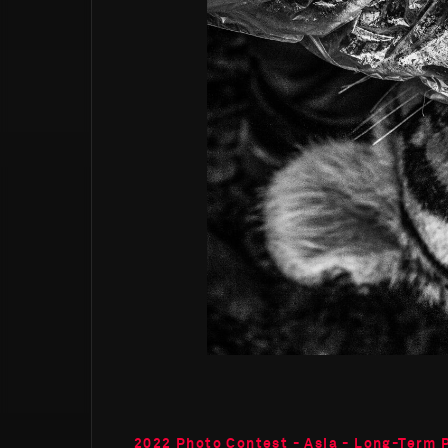
2022 Photo Contest - Asia - Long-Term 