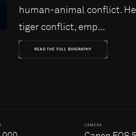
human-animal conflict. H
tiger conflict, emp...
READ THE FULL BIOGRAPHY
O
CAMERA