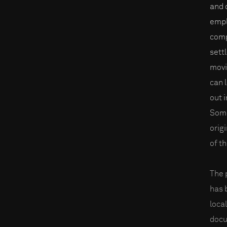
and 
empl
comp
sett
movi
can 
out i
Some
orig
of t
The 
has 
loca
docu