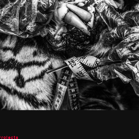
Projects