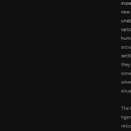
expa
new t
unab
opti
huma
occu
sett
they
cons
when
situ
The 
tige
reloc