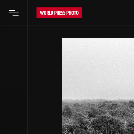
Open main menu