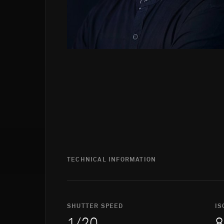
TECHNICAL INFORMATION
SHUTTER SPEED
IS