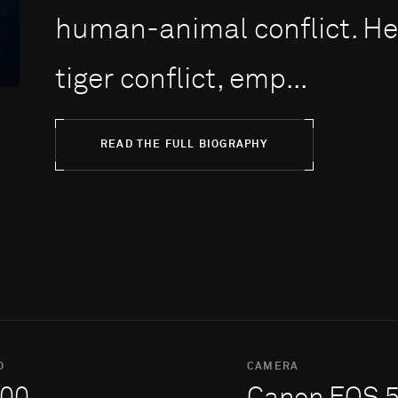
human-animal conflict. H
tiger conflict, emp...
READ THE FULL BIOGRAPHY
O
CAMERA