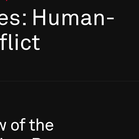
es: Human-
flict
w
of
the