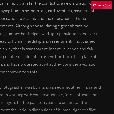
can simply transfer the conflict to a new situation);
oying human herders to guard livestock, payment of
ensation to victims, and the relocation of human
lements. Although consolidating tiger habitats by
ng humans has helped wild tiger populations recover, it
lead to human hardship and resentment if not carried
n a way that is transparent, incentive-driven and fair.
 people see relocation as eviction from their place of
in, and have protested at what they consider a violation
heir community rights.
photographer was born and raised in southern India, and
been working with conservationists, forest officials, and
l villagers for the past ten years, to understand and
ment the various dimensions of human-tiger conflict.