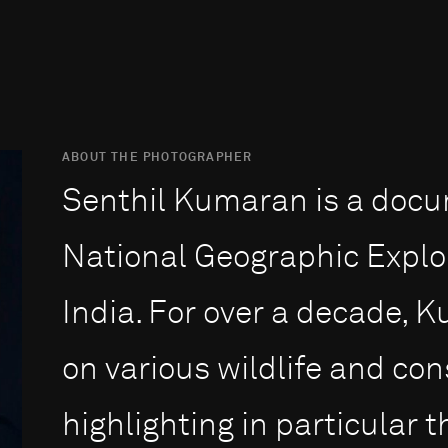
ABOUT THE PHOTOGRAPHER
Senthil Kumaran is a doc
National Geographic Explo
India. For over a decade,
on various wildlife and con
highlighting in particular 