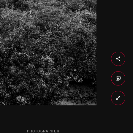
PHOTOGRAPHER