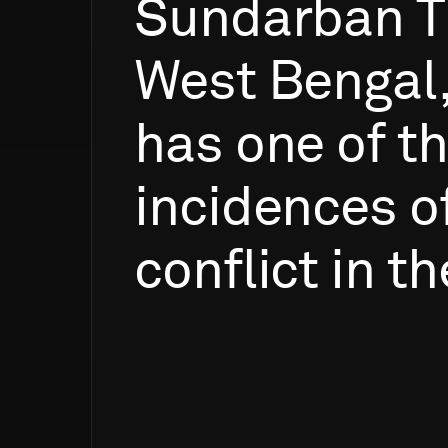
Sundarban
T
West
Bengal
has
one
of
t
incidences
o
conflict
in
th