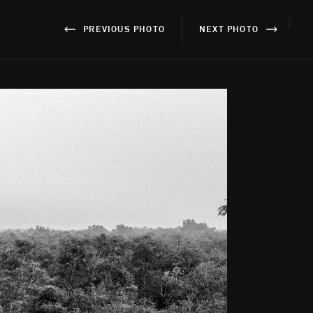
}
PREVIOUS PHOTO
NEXT PHOTO