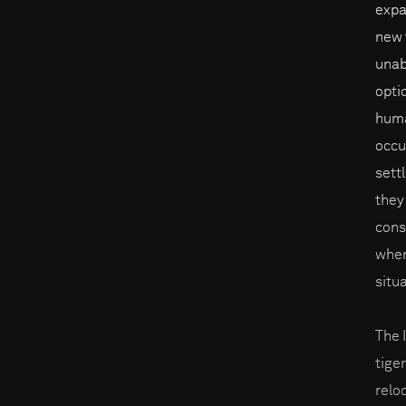
expa
new t
unab
opti
huma
occu
sett
they
cons
when
situ
The 
tige
reloc