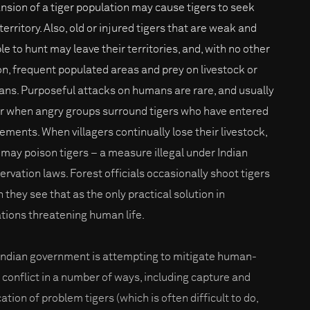
nsion of a tiger population may cause tigers to seek
erritory. Also, old or injured tigers that are weak and
le to hunt may leave their territories, and, with no other
on, frequent populated areas and prey on livestock or
ns. Purposeful attacks on humans are rare, and usually
r when angry groups surround tigers who have entered
lements. When villagers continually lose their livestock,
 may poison tigers – a measure illegal under Indian
ervation laws. Forest officials occasionally shoot tigers
 they see that as the only practical solution in
ations threatening human life.
Indian government is attempting to mitigate human-
r conflict in a number of ways, including capture and
ation of problem tigers (which is often difficult to do,