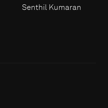
Senthil Kumaran