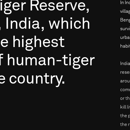
iger
Reserve,
In In
vill
,
India,
which
Beng
surv
he
highest
urba
habi
f
human-tiger
Indi
rese
e
country.
arou
comm
or th
kill 
the 
the 