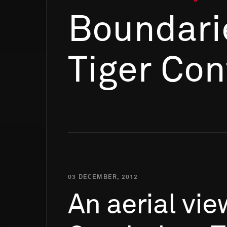
Boundari
Tiger Con
03 DECEMBER, 2012
An
aerial
vie