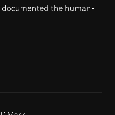
e documented the human-