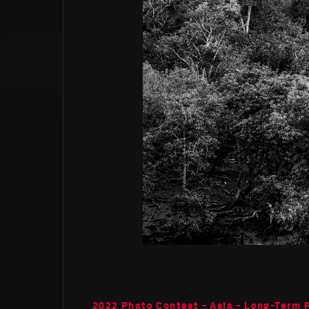
2022 Photo Contest - Asia - Long-Term 