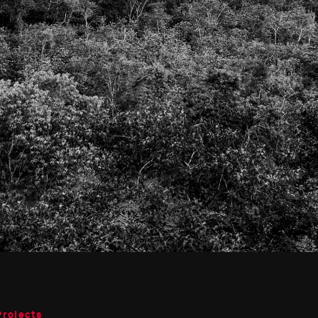
Projects