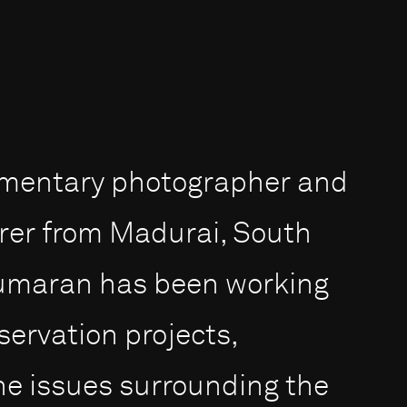
umentary photographer and
rer from Madurai, South
 Kumaran has been working
servation projects,
the issues surrounding the