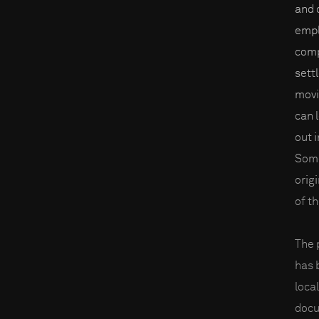
and 
empl
comp
sett
movi
can 
out i
Some
orig
of t
The 
has 
loca
docu