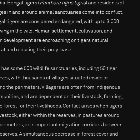
dia, Bengal tigers (
Panthera tigris tigris
) and residents of
ages in and around animal sanctuaries come into conflict.
al tigers are considered endangered, with up to 3,000
iving in the wild. Human settlement, cultivation, and
n development are encroaching on tigers’ natural
tat and reducing their prey-base.
a has some 500 wildlife sanctuaries, including 50 tiger
rves, with thousands of villages situated inside or
nd the perimeters. Villagers are often from Indigenous
unities, and are dependent on their livestock, farming,
e forest for their livelihoods. Conflict arises when tigers
livestock, either within the reserves, in pastures around
perimeters, or in important migration corridors between
reserves. A simultaneous decrease in forest cover and