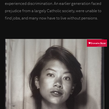
experienced discrimination. An earlier generation faced
prejudice from a largely Catholic society, were unable to
find jobs, and many now have to live without pensions.