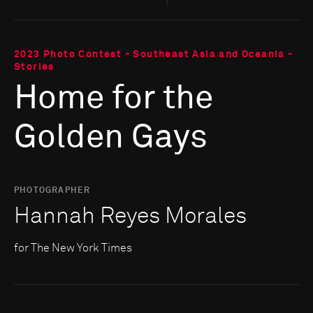
2023 Photo Contest - Southeast Asia and Oceania -
Stories
Home for the
Golden Gays
PHOTOGRAPHER
Hannah Reyes Morales
for The New York Times