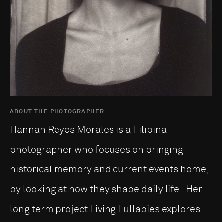
ABOUT THE PHOTOGRAPHER
Hannah Reyes Morales is a Filipina
photographer who focuses on bringing
historical memory and current events home,
by looking at how they shape daily life. Her
long term project Living Lullabies explores