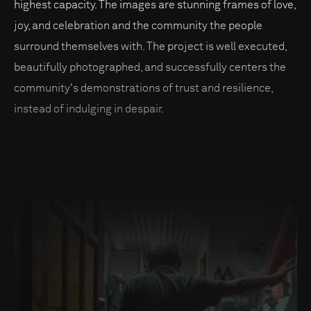
highest capacity. The images are stunning frames of love,
joy, and celebration and the community the people
surround themselves with. The project is well executed,
beautifully photographed, and successfully centers the
community's demonstrations of trust and resilience,
instead of indulging in despair.