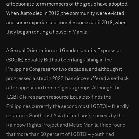
affectionate term members of the group have adopted.
When Justo died in 2012, the community were evicted
and some experienced homelessness until 2018, when
they began renting a house in Manila.
A Sexual Orientation and Gender Identity Expression
(SOGIE) Equality Bill has been languishing in the
Philippine Congress for two decades, and although it
progressed a step in 2022, has since suffered a setback
after opposition from religious groups. Although the
LGBTQI+ research resource Equaldex finds the
Philippines currently the second most LGBTQI+ friendly
country in Southeast Asia (after Laos), surveys by the
Rainbow Rights Project and Metro Manila Pride found
that more than 60 percent of LGBTQI+ youth had