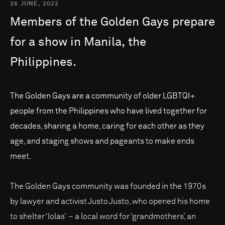
26 JUNE, 2022
Members
of
the
Golden
Gays
prepare
for
a
show
in
Manila,
the
Philippines.
The Golden Gays are a community of older LGBTQI+
people from the Philippines who have lived together for
decades, sharing a home, caring for each other as they
age, and staging shows and pageants to make ends
meet.
The Golden Gays community was founded in the 1970s
by lawyer and activist Justo Justo, who opened his home
to shelter ‘lolas’ – a local word for ‘grandmothers’, an