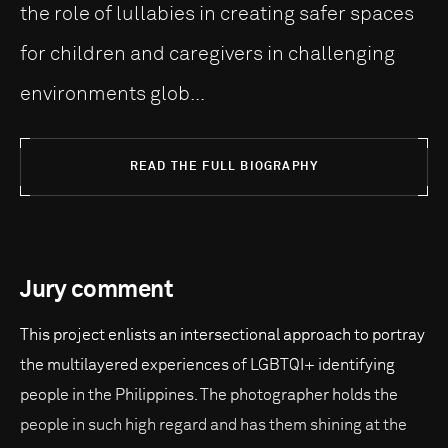
the role of lullabies in creating safer spaces
for children and caregivers in challenging
environments glob...
READ THE FULL BIOGRAPHY
Jury comment
This project enlists an intersectional approach to portray
the multilayered experiences of LGBTQI+ identifying
people in the Philippines. The photographer holds the
people in such high regard and has them shining at the