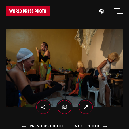
Open region
Open
PREVIOUS PHOTO
NEXT PHOTO