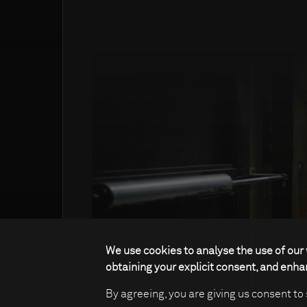
We use cookies to analyse the use of our 
obtaining your explicit consent, and enh
By agreeing, you are giving us consent to