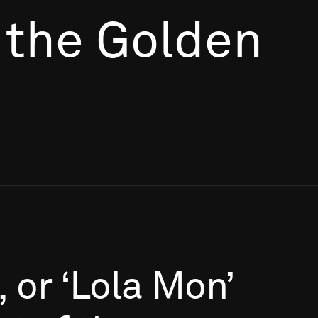
 the Golden
,
or
‘Lola
Mon’