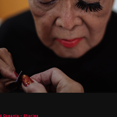
d Oceania - Stories