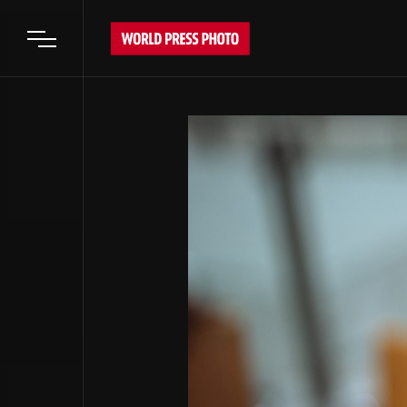
Open main menu