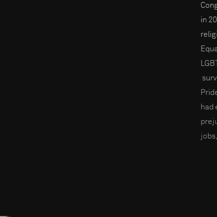
Cong
in 2
reli
Equa
LGBT
surv
Prid
had 
prej
jobs