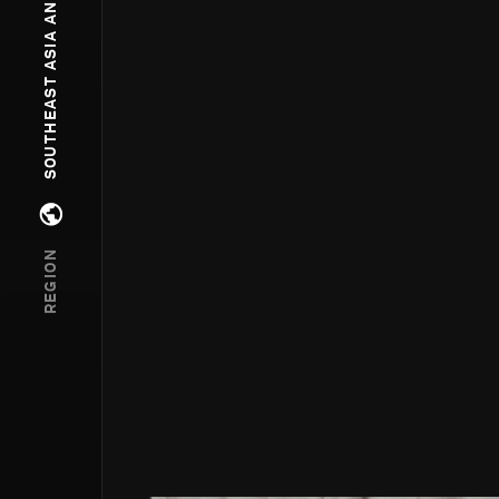
SOUTHEAST ASIA AND OCEANIA
Open regions menu
REGION