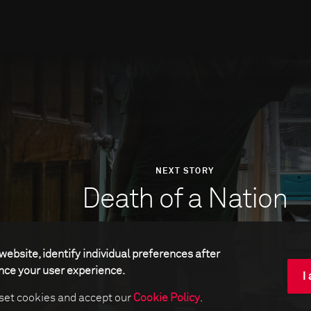
NEXT STORY
Death of a Nation
website, identify individual preferences after
ance your user experience.
I
 set cookies and accept our
Cookie Policy
.