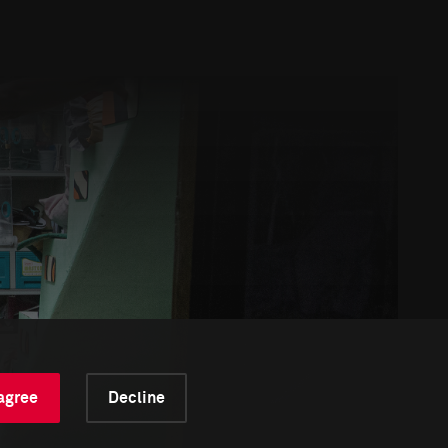
 agree
Decline