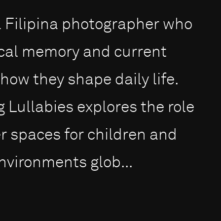
 Filipina photographer who
ical memory and current
how they shape daily life.
g Lullabies explores the role
fer spaces for children and
nvironments glob...