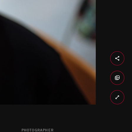
PHOTOGRAPHER