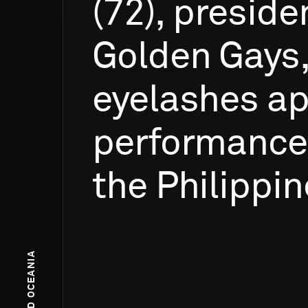
(72),
preside
Golden
Gays
eyelashes
ap
performance
the
Philippin