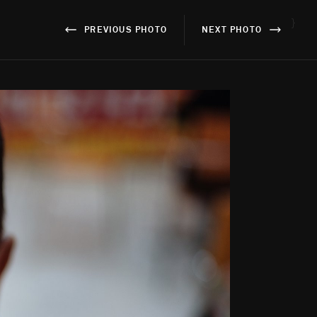
}
PREVIOUS PHOTO
NEXT PHOTO