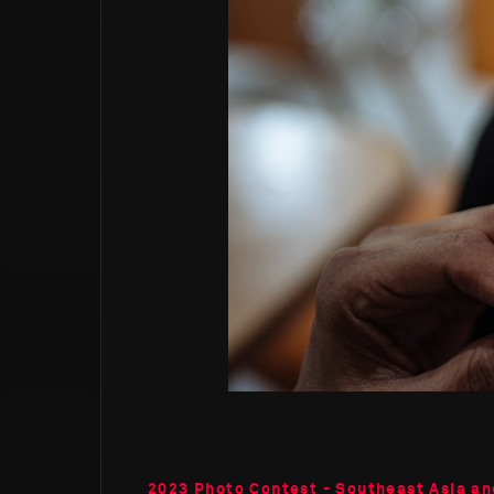
2023 Photo Contest - Southeast Asia an