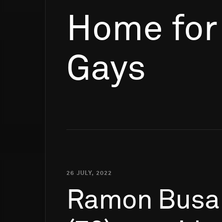
Home for
Gays
26 JULY, 2022
Ramon
Busa