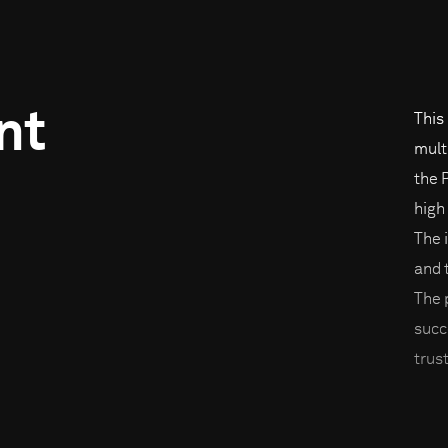
nt
This
mult
the 
high
The 
and 
The 
succ
trust