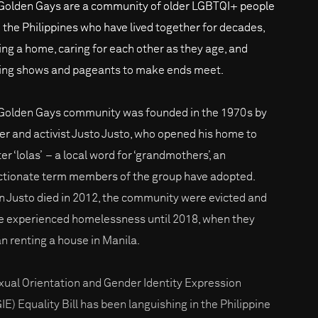
Golden Gays are a community of older LGBTQI+ people
 the Philippines who have lived together for decades,
ing a home, caring for each other as they age, and
ing shows and pageants to make ends meet.
Golden Gays community was founded in the 1970s by
er and activist Justo Justo, who opened his home to
er ‘lolas’ – a local word for ‘grandmothers’, an
ctionate term members of the group have adopted.
 Justo died in 2012, the community were evicted and
 experienced homelessness until 2018, when they
n renting a house in Manila.
xual Orientation and Gender Identity Expression
IE) Equality Bill has been languishing in the Philippine