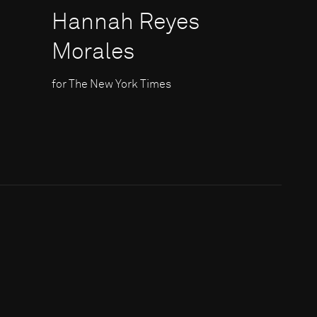
Hannah Reyes
Morales
for The New York Times