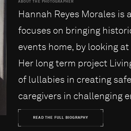
ABOUT THE PHOTOGRAPHER
Hannah Reyes Morales is a
focuses on bringing histor
events home, by looking at 
Her long term project Livin
of lullabies in creating sa
caregivers in challenging e
READ THE FULL BIOGRAPHY