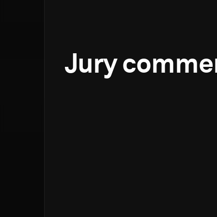
Jury comme