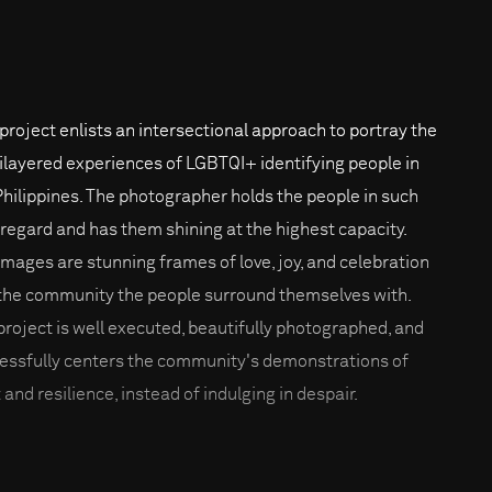
 project enlists an intersectional approach to portray the
ilayered experiences of LGBTQI+ identifying people in
Philippines. The photographer holds the people in such
 regard and has them shining at the highest capacity.
images are stunning frames of love, joy, and celebration
the community the people surround themselves with.
project is well executed, beautifully photographed, and
essfully centers the community's demonstrations of
 and resilience, instead of indulging in despair.