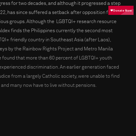
ress for two decades, and although it progressed a step
022, has since suffered a setback after opposition from
gious groups. Although the LGBTQI+ research resource
ldex finds the Philippines currently the second most
QI+ friendly country in Southeast Asia (after Laos),
eys by the Rainbow Rights Project and Metro Manila
e found that more than 60 percent of LGBTQI+ youth
experienced discrimination. An earlier generation faced
udice from a largely Catholic society, were unable to find
, and many now have to live without pensions.