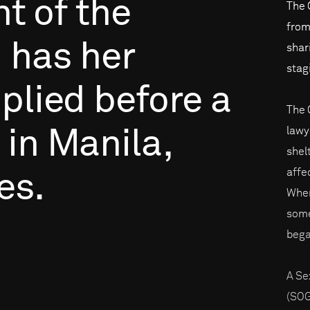
nt
of
the
The 
from
,
has
her
shar
stag
plied
before
a
The 
lawy
in
Manila,
shelt
affe
es.
When
some
bega
A Se
(SOG