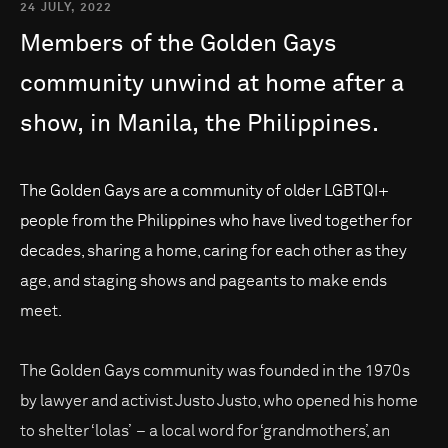
24 JULY, 2022
Members
of
the
Golden
Gays
community
unwind
at
home
after
a
show,
in
Manila,
the
Philippines.
The Golden Gays are a community of older LGBTQI+
people from the Philippines who have lived together for
decades, sharing a home, caring for each other as they
age, and staging shows and pageants to make ends
meet.
The Golden Gays community was founded in the 1970s
by lawyer and activist Justo Justo, who opened his home
to shelter ‘lolas’ – a local word for ‘grandmothers’, an