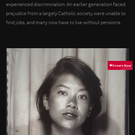
experienced discrimination. An earlier generation faced
prejudice from a largely Catholic society, were unable to
find jobs, and many now have to live without pensions.