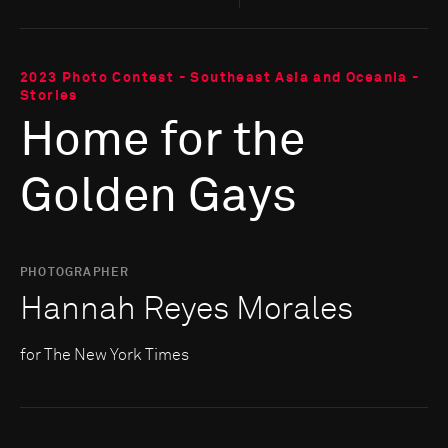
2023 Photo Contest - Southeast Asia and Oceania -
Stories
Home for the
Golden Gays
PHOTOGRAPHER
Hannah Reyes Morales
for The New York Times