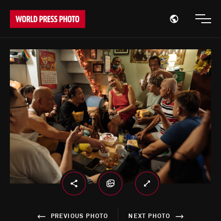
Open region
Open
PREVIOUS PHOTO
NEXT PHOTO