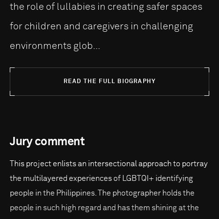
the role of lullabies in creating safer spaces
for children and caregivers in challenging
environments glob...
READ THE FULL BIOGRAPHY
Jury comment
This project enlists an intersectional approach to portray
the multilayered experiences of LGBTQI+ identifying
people in the Philippines. The photographer holds the
people in such high regard and has them shining at the