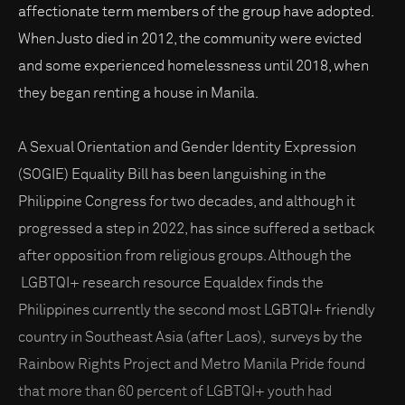
affectionate term members of the group have adopted.
When Justo died in 2012, the community were evicted
and some experienced homelessness until 2018, when
they began renting a house in Manila.
A Sexual Orientation and Gender Identity Expression
(SOGIE) Equality Bill has been languishing in the
Philippine Congress for two decades, and although it
progressed a step in 2022, has since suffered a setback
after opposition from religious groups. Although the
LGBTQI+ research resource Equaldex finds the
Philippines currently the second most LGBTQI+ friendly
country in Southeast Asia (after Laos), surveys by the
Rainbow Rights Project and Metro Manila Pride found
that more than 60 percent of LGBTQI+ youth had