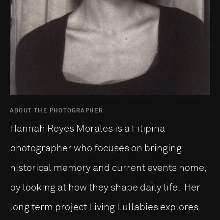
ABOUT THE PHOTOGRAPHER
Hannah Reyes Morales is a Filipina
photographer who focuses on bringing
historical memory and current events home,
by looking at how they shape daily life. Her
long term project Living Lullabies explores