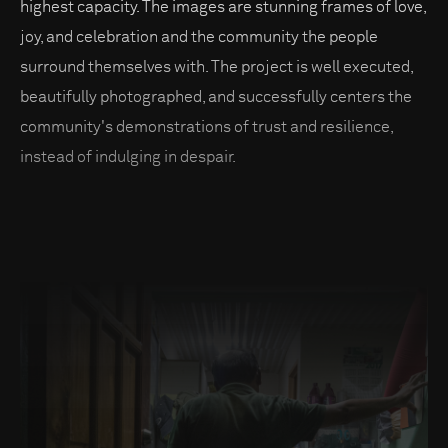
highest capacity. The images are stunning frames of love,
joy, and celebration and the community the people
surround themselves with. The project is well executed,
beautifully photographed, and successfully centers the
community's demonstrations of trust and resilience,
instead of indulging in despair.