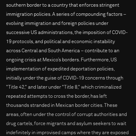
southern border to a country that enforces stringent
immigration policies. A series of compounding factors –
evolving immigration and foreign policies under
successive US administrations, the imposition of COVID-
19 protocols, and political and economic instability
across Central and South America – contribute to an
ongoing crisis at Mexico’s borders. Furthermore, US
implementation of expedited deportation policies,
initially under the guise of COVID-19 concerns through
"Title 42," and later under "Title 8," which criminalized
repeated attempts to cross the border, has left
thousands stranded in Mexican border cities. These
areas, often under the control of corrupt authorities and
drug cartels, force migrants and asylum seekers to wait
indefinitely in improvised camps where they are exposed