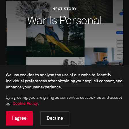
NEXT STORY
War Is Personal
We use cookies to analyse the use of our website, identify
individual preferences after obtaining your explicit consent, and
enhance your user experience.
By agreeing, you are giving us consent to set cookies and accept
our
Cookie Policy
.
I agree
Decline