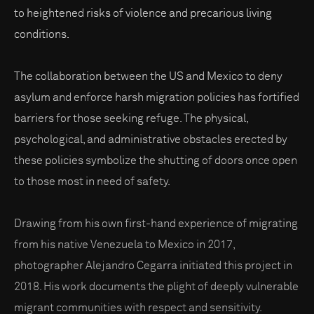
to heightened risks of violence and precarious living
conditions.
The collaboration between the US and Mexico to deny
asylum and enforce harsh migration policies has fortified
barriers for those seeking refuge. The physical,
psychological, and administrative obstacles erected by
these policies symbolize the shutting of doors once open
to those most in need of safety.
Drawing from his own first-hand experience of migrating
from his native Venezuela to Mexico in 2017,
photographer Alejandro Cegarra initiated this project in
2018. His work documents the plight of deeply vulnerable
migrant communities with respect and sensitivity.