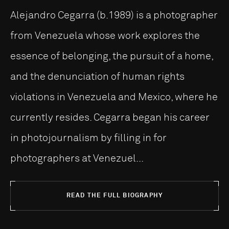
Alejandro Cegarra (b.1989) is a photographer
from Venezuela whose work explores the
essence of belonging, the pursuit of a home,
and the denunciation of human rights
violations in Venezuela and Mexico, where he
currently resides. Cegarra began his career
in photojournalism by filling in for
photographers at Venezuel...
READ THE FULL BIOGRAPHY