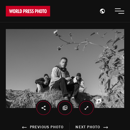
Open region
Open
PREVIOUS PHOTO
NEXT PHOTO