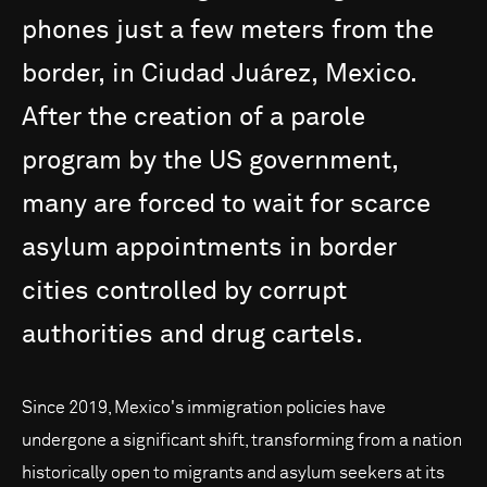
phones
just
a
few
meters
from
the
border,
in
Ciudad
Juárez,
Mexico.
After
the
creation
of
a
parole
program
by
the
US
government,
many
are
forced
to
wait
for
scarce
asylum
appointments
in
border
cities
controlled
by
corrupt
authorities
and
drug
cartels.
Since 2019, Mexico's immigration policies have
undergone a significant shift, transforming from a nation
historically open to migrants and asylum seekers at its