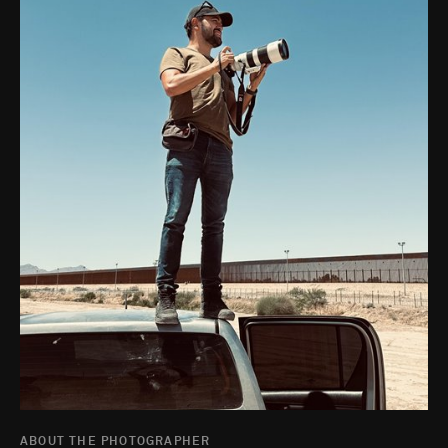
ABOUT THE PHOTOGRAPHER