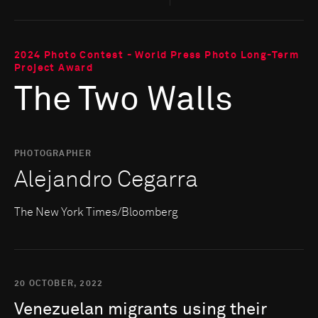
2024 Photo Contest - World Press Photo Long-Term
Project Award
The Two Walls
PHOTOGRAPHER
Alejandro Cegarra
The New York Times/Bloomberg
20 OCTOBER, 2022
Venezuelan
migrants
using
their