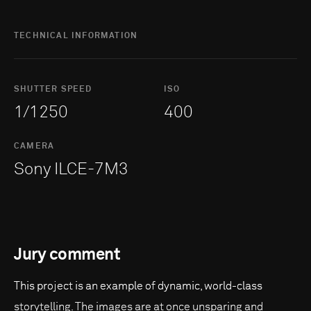
TECHNICAL INFORMATION
SHUTTER SPEED
ISO
1/1250
400
CAMERA
Sony ILCE-7M3
Jury comment
This project is an example of dynamic, world-class
storytelling. The images are at once unsparing and