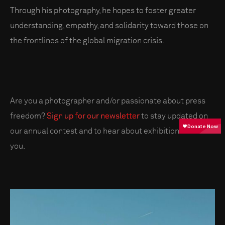
Through his photography, he hopes to foster greater
understanding, empathy, and solidarity toward those on
the frontlines of the global migration crisis.
Are you a photographer and/or passionate about press
freedom?
Sign up for our newsletter
to stay updated on
our annual contest and to hear about exhibitions near
you.