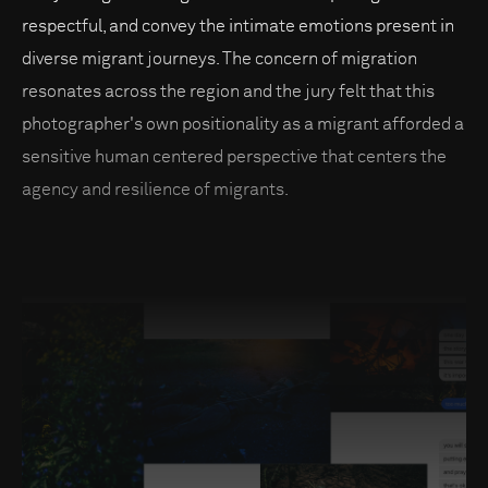
respectful, and convey the intimate emotions present in
diverse migrant journeys. The concern of migration
resonates across the region and the jury felt that this
photographer's own positionality as a migrant afforded a
sensitive human centered perspective that centers the
agency and resilience of migrants.