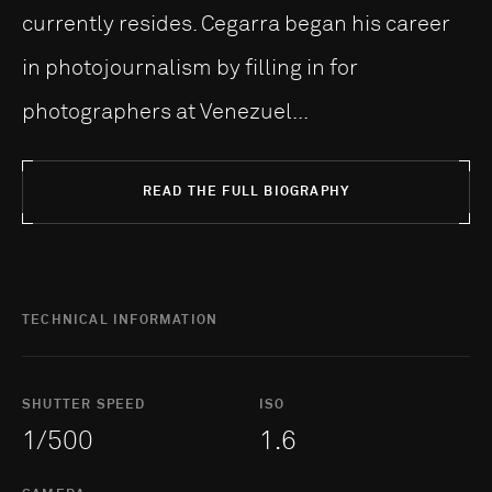
currently resides. Cegarra began his career
in photojournalism by filling in for
photographers at Venezuel...
READ THE FULL BIOGRAPHY
TECHNICAL INFORMATION
SHUTTER SPEED
ISO
1/500
1.6