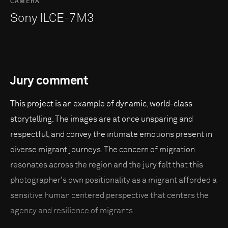
CAMERA
Sony ILCE-7M3
Jury comment
This project is an example of dynamic, world-class
storytelling. The images are at once unsparing and
respectful, and convey the intimate emotions present in
diverse migrant journeys. The concern of migration
resonates across the region and the jury felt that this
photographer's own positionality as a migrant afforded a
sensitive human centered perspective that centers the
agency and resilience of migrants.