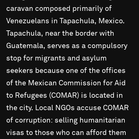
caravan
composed
primarily
of
Venezuelans
in
Tapachula,
Mexico.
Tapachula,
near
the
border
with
Guatemala,
serves
as
a
compulsory
stop
for
migrants
and
asylum
seekers
because
one
of
the
offices
of
the
Mexican
Commission
for
Aid
to
Refugees
(COMAR)
is
located
in
the
city.
Local
NGOs
accuse
COMAR
of
corruption:
selling
humanitarian
visas
to
those
who
can
afford
them