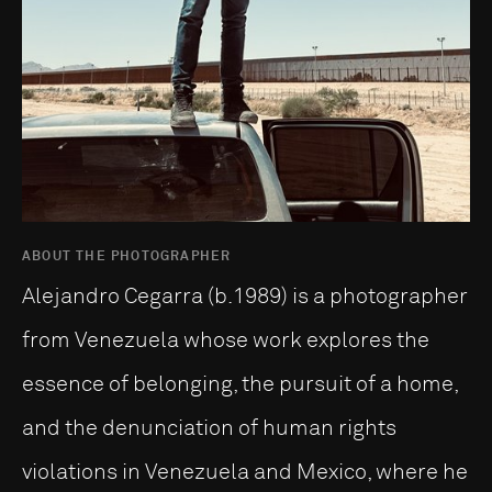
ABOUT THE PHOTOGRAPHER
Alejandro Cegarra (b.1989) is a photographer
from Venezuela whose work explores the
essence of belonging, the pursuit of a home,
and the denunciation of human rights
violations in Venezuela and Mexico, where he