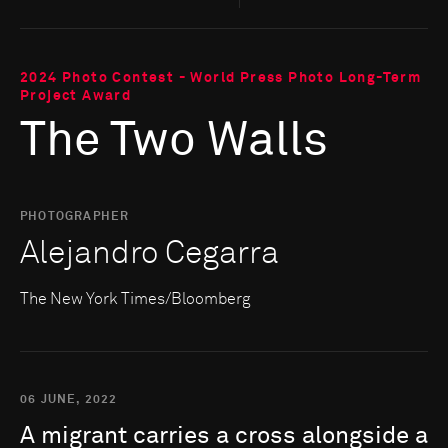
2024 Photo Contest - World Press Photo Long-Term
Project Award
The Two Walls
PHOTOGRAPHER
Alejandro Cegarra
The New York Times/Bloomberg
06 JUNE, 2022
A
migrant
carries
a
cross
alongside
a