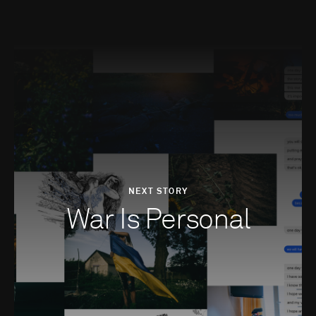
NEXT STORY
War Is Personal