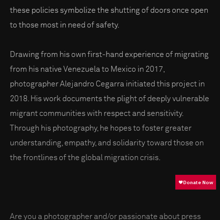
these policies symbolize the shutting of doors once open
to those most in need of safety.
Drawing from his own first-hand experience of migrating
from his native Venezuela to Mexico in 2017,
photographer Alejandro Cegarra initiated this project in
2018. His work documents the plight of deeply vulnerable
migrant communities with respect and sensitivity.
Through his photography, he hopes to foster greater
understanding, empathy, and solidarity toward those on
the frontlines of the global migration crisis.
Are you a photographer and/or passionate about press