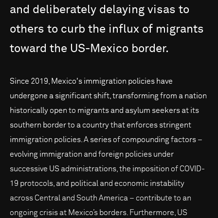
and
deliberately
delaying
visas
to
others
to
curb
the
influx
of
migrants
toward
the
US-Mexico
border.
Since 2019, Mexico's immigration policies have
undergone a significant shift, transforming from a nation
historically open to migrants and asylum seekers at its
southern border to a country that enforces stringent
immigration policies. A series of compounding factors –
evolving immigration and foreign policies under
successive US administrations, the imposition of COVID-
19 protocols, and political and economic instability
across Central and South America – contribute to an
ongoing crisis at Mexico’s borders. Furthermore, US