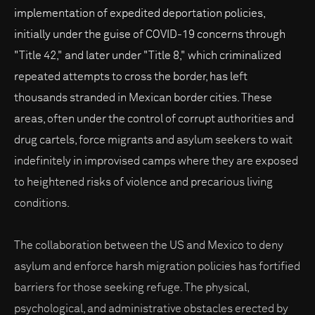
implementation of expedited deportation policies,
initially under the guise of COVID-19 concerns through
"Title 42," and later under "Title 8," which criminalized
repeated attempts to cross the border, has left
thousands stranded in Mexican border cities. These
areas, often under the control of corrupt authorities and
drug cartels, force migrants and asylum seekers to wait
indefinitely in improvised camps where they are exposed
to heightened risks of violence and precarious living
conditions.
The collaboration between the US and Mexico to deny
asylum and enforce harsh migration policies has fortified
barriers for those seeking refuge. The physical,
psychological, and administrative obstacles erected by