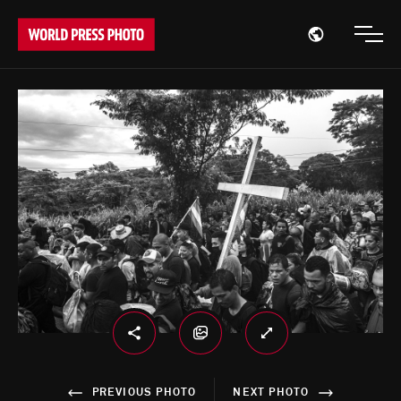
Open region
Open
PREVIOUS PHOTO
NEXT PHOTO