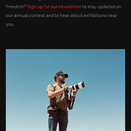
freedom?
Sign up for our newsletter
to stay updated on
our annual contest and to hear about exhibitions near
you.