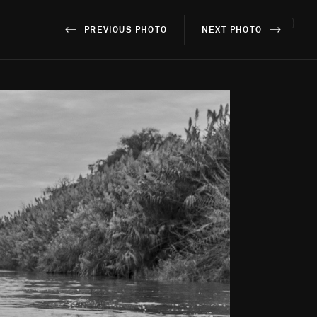
}
PREVIOUS PHOTO
NEXT PHOTO