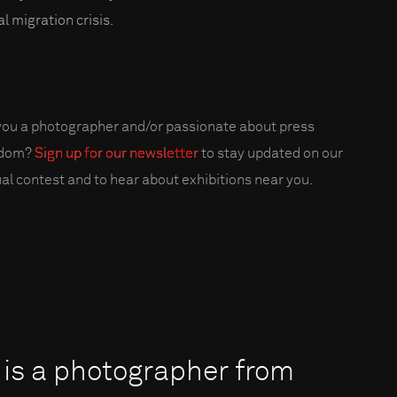
l migration crisis.
you a photographer and/or passionate about press
edom?
Sign up for our newsletter
to stay updated on our
al contest and to hear about exhibitions near you.
 is a photographer from