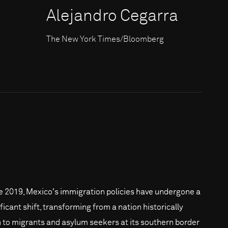
Alejandro Cegarra
The New York Times/Bloomberg
e 2019, Mexico's immigration policies have undergone a
ficant shift, transforming from a nation historically
 to migrants and asylum seekers at its southern border