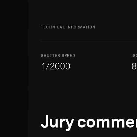
TECHNICAL INFORMATION
SHUTTER SPEED
IS
1/2000
8
Jury comme