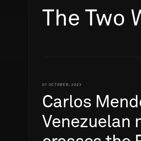
The Two 
07 OCTOBER, 2023
Carlos
Mend
Venezuelan