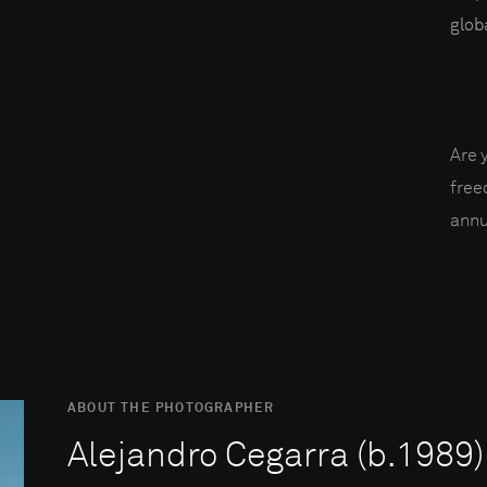
globa
Are 
fre
annu
ABOUT THE PHOTOGRAPHER
Alejandro Cegarra (b.1989)