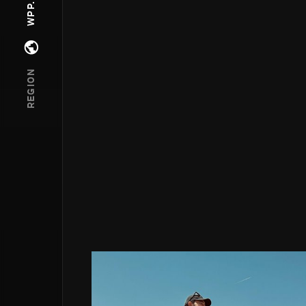
Open regions menu
REGION