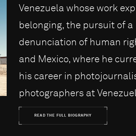
Venezuela whose work expl
belonging, the pursuit of 
denunciation of human righ
and Mexico, where he curre
his career in photojournalis
photographers at Venezuel.
READ THE FULL BIOGRAPHY