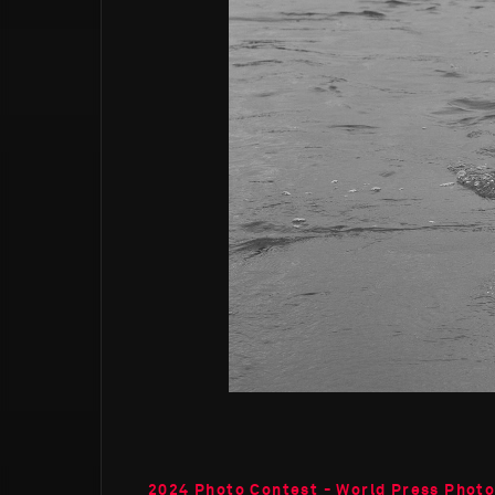
2024 Photo Contest - World Press Phot