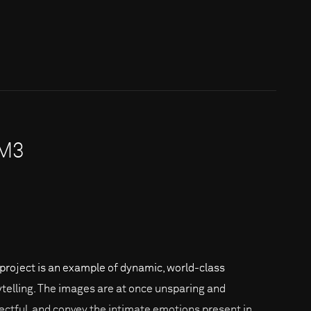
7M3
 project is an example of dynamic, world-class
ytelling. The images are at once unsparing and
ectful, and convey the intimate emotions present in