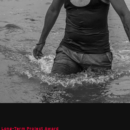
o Long-Term Project Award