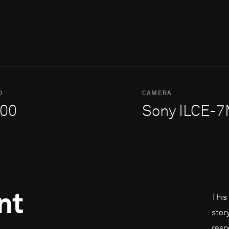
O
CAMERA
00
Sony ILCE-
nt
This
stor
resp