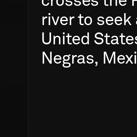
crosses
the
river
to
seek
United
State
Negras,
Mexi