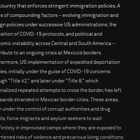
 country that enforces stringent immigration policies. A
es of compounding factors – evolving immigration and
ign policies under successive US administrations, the
sition of COVID-19 protocols, and political and
omic instability across Central and South America –
ribute to an ongoing crisis at Mexico’s borders.
hermore, US implementation of expedited deportation
cies, initially under the guise of COVID-19 concerns
gh "Title 42," and later under "Title 8," which
inalized repeated attempts to cross the border, has left
sands stranded in Mexican border cities. These areas,
n under the control of corrupt authorities and drug
els, force migrants and asylum seekers to wait
finitely in improvised camps where they are exposed to
htened risks of violence and precarious living conditions.