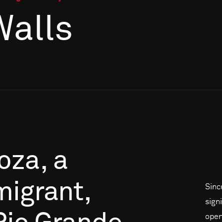
Walls
oza,
a
migrant,
Sinc
signi
open