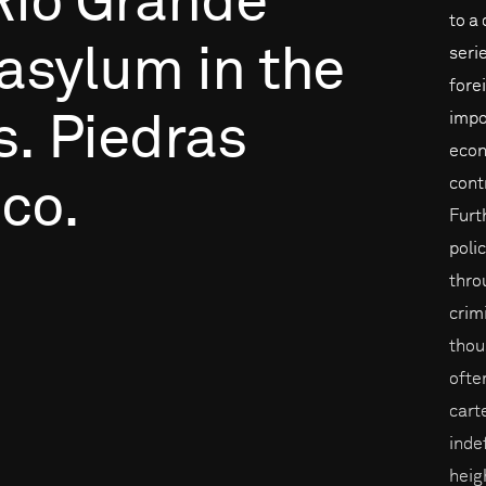
Rio
Grande
to a
asylum
in
the
seri
fore
impo
s.
Piedras
econ
cont
co.
Furt
poli
throu
crim
thou
ofte
cart
inde
heig