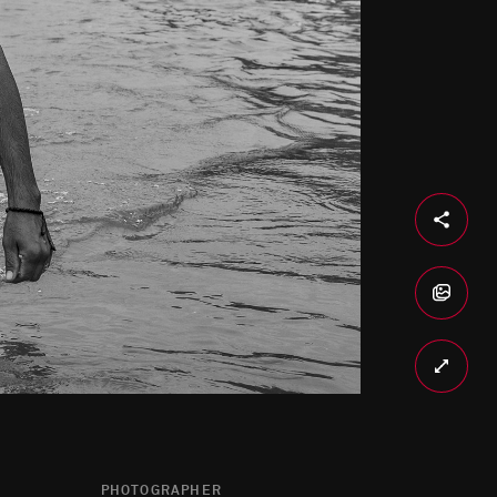
PHOTOGRAPHER