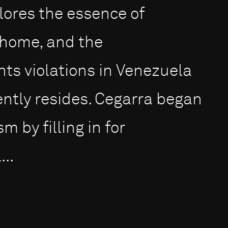
ores the essence of
a home, and the
ts violations in Venezuela
ntly resides. Cegarra began
m by filling in for
..