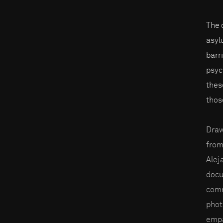
The 
asyl
barr
psyc
thes
thos
Draw
from
Alej
docu
comm
phot
empa