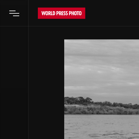
Open main menu