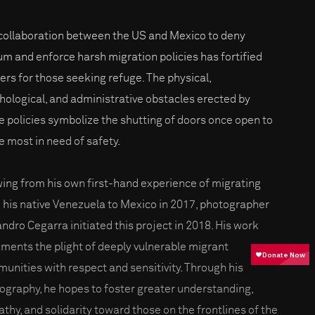
collaboration between the US and Mexico to deny
um and enforce harsh migration policies has fortified
iers for those seeking refuge. The physical,
hological, and administrative obstacles erected by
e policies symbolize the shutting of doors once open to
e most in need of safety.
ing from his own first-hand experience of migrating
 his native Venezuela to Mexico in 2017, photographer
andro Cegarra initiated this project in 2018. His work
ments the plight of deeply vulnerable migrant
unities with respect and sensitivity. Through his
ography, he hopes to foster greater understanding,
thy, and solidarity toward those on the frontlines of the