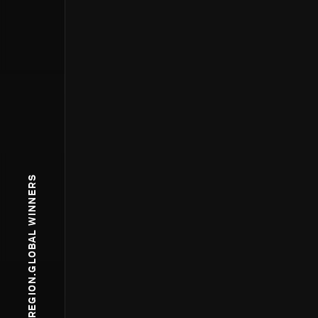
WPP.REGION.GLOBAL WINNERS