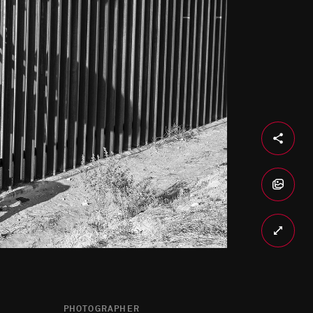
PHOTOGRAPHER