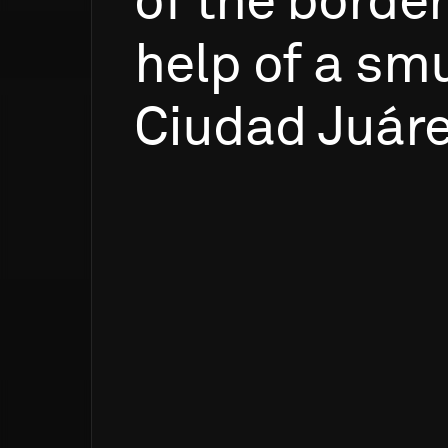
of
the
border
help
of
a
smu
Ciudad
Juáre