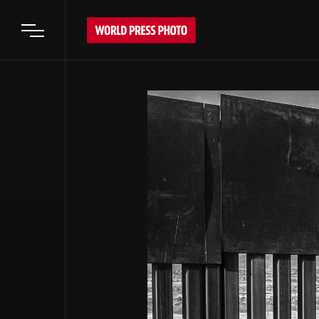
Open main menu