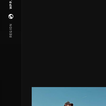
Open regions menu
REGION