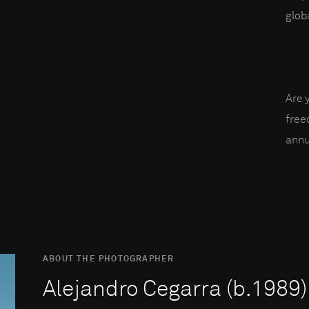
globa
Are 
fre
annu
ABOUT THE PHOTOGRAPHER
Alejandro Cegarra (b.1989)