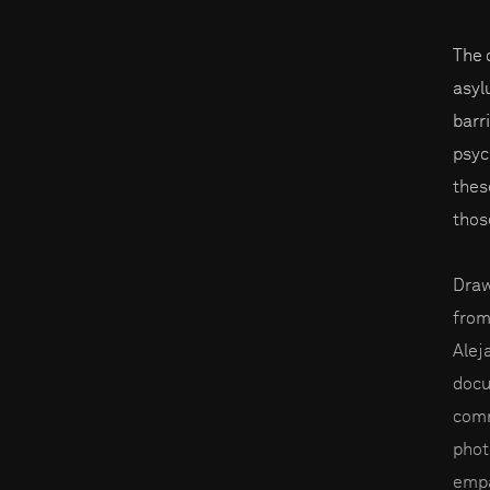
The 
asyl
barr
psyc
thes
thos
Draw
from
Alej
docu
comm
phot
empa