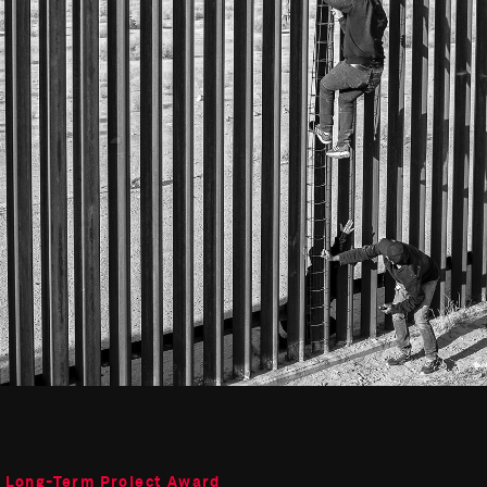
o Long-Term Project Award