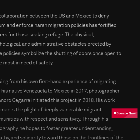
collaboration between the US and Mexico to deny
um and enforce harsh migration policies has fortified
iers for those seeking refuge. The physical,
hological, and administrative obstacles erected by
e policies symbolize the shutting of doors once open to
e most in need of safety.
ing from his own first-hand experience of migrating
 his native Venezuela to Mexico in 2017, photographer
andro Cegarra initiated this project in 2018. His work
ments the plight of deeply vulnerable migrant
unities with respect and sensitivity. Through his
ography, he hopes to foster greater understanding,
thy, and solidarity toward those on the frontlines of the