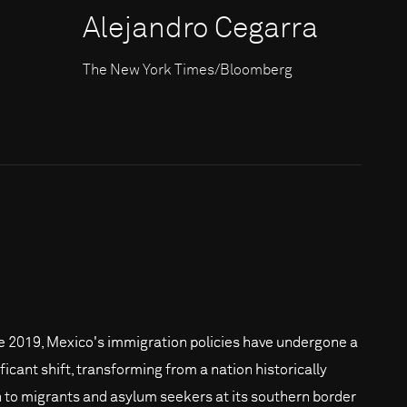
Alejandro Cegarra
The New York Times/Bloomberg
e 2019, Mexico's immigration policies have undergone a
ficant shift, transforming from a nation historically
 to migrants and asylum seekers at its southern border