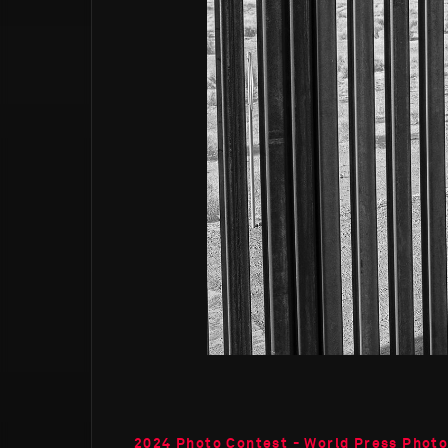
2024 Photo Contest - World Press Phot