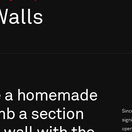
Walls
e
a
homemade
mb
a
section
Sinc
signi
open