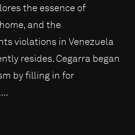
ores the essence of
a home, and the
ts violations in Venezuela
ntly resides. Cegarra began
m by filling in for
..