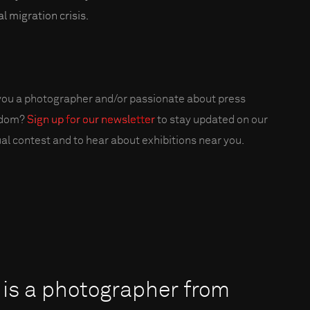
l migration crisis.
you a photographer and/or passionate about press
edom?
Sign up for our newsletter
to stay updated on our
al contest and to hear about exhibitions near you.
 is a photographer from