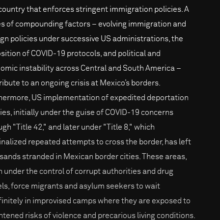
 country that enforces stringent immigration policies. A
es of compounding factors – evolving immigration and
ign policies under successive US administrations, the
sition of COVID-19 protocols, and political and
omic instability across Central and South America –
ribute to an ongoing crisis at Mexico’s borders.
hermore, US implementation of expedited deportation
cies, initially under the guise of COVID-19 concerns
gh "Title 42," and later under "Title 8," which
inalized repeated attempts to cross the border, has left
sands stranded in Mexican border cities. These areas,
n under the control of corrupt authorities and drug
els, force migrants and asylum seekers to wait
finitely in improvised camps where they are exposed to
htened risks of violence and precarious living conditions.