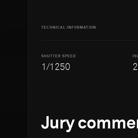
TECHNICAL INFORMATION
SHUTTER SPEED
IS
1/1250
2
Jury comme