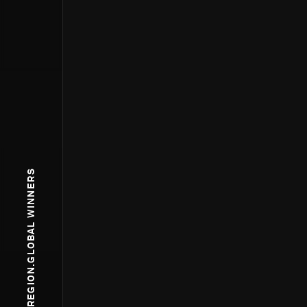
WPP.REGION.GLOBAL WINNERS