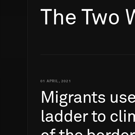
The Two 
01 APRIL, 2021
Migrants
us
ladder
to
cli