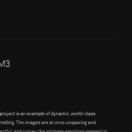
7M3
 project is an example of dynamic, world-class
ytelling. The images are at once unsparing and
ectful, and convey the intimate emotions present in