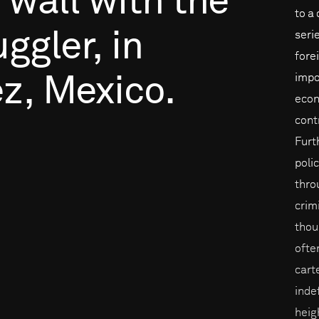
wall
with
the
to a
ggler,
in
seri
fore
impo
z,
Mexico.
econ
cont
Furt
poli
throu
crim
thou
ofte
cart
inde
heig