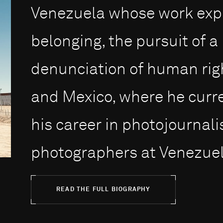
Venezuela whose work expl
belonging, the pursuit of 
denunciation of human righ
and Mexico, where he curre
his career in photojournalis
photographers at Venezuel.
READ THE FULL BIOGRAPHY