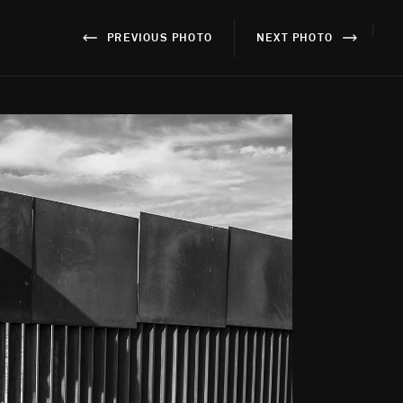
}
PREVIOUS PHOTO
NEXT PHOTO