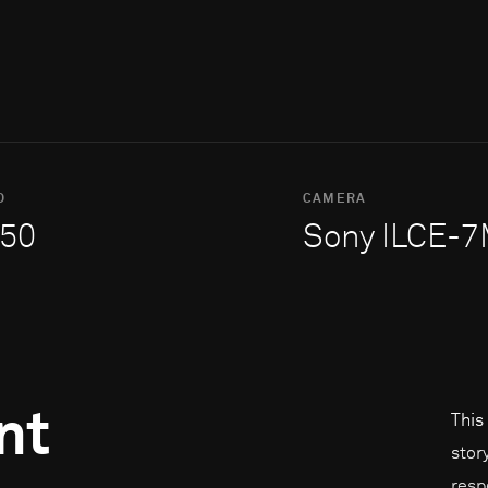
O
CAMERA
50
Sony ILCE-
nt
This
stor
resp