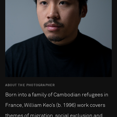
ABOUT THE PHOTOGRAPHER
Born into a family of Cambodian refugees in
France, William Keo’s (b. 1996) work covers
themes of migration, social exclusion and