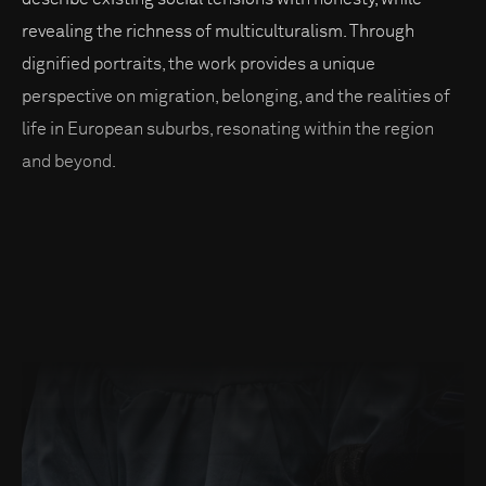
revealing the richness of multiculturalism. Through
dignified portraits, the work provides a unique
perspective on migration, belonging, and the realities of
life in European suburbs, resonating within the region
and beyond.