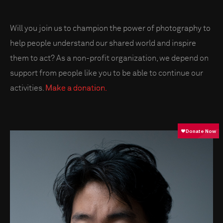
Will you join us to champion the power of photography to
help people understand our shared world and inspire
them to act? As a non-profit organization, we depend on
support from people like you to be able to continue our
activities.
Make a donation.