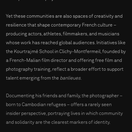
Yet these communities are also spaces of creativity and
resilience that shape contemporary French culture –
producing actors, athletes, filmmakers, and musicians
whose work has reached global audiences. Initiatives like
the Kourtrajmé School in Clichy-Montfermeil, founded by
a French-Malian film director and offering free film and
photography training, reflect a broader effort to support
talent emerging from the
banlieues
.
Documenting his friends and family, the photographer –
born to Cambodian refugees – offers a rarely seen
insider perspective, portraying lives in which community
and solidarity are the clearest markers of identity.