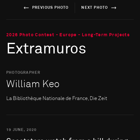
PREVIOUS PHOTO
NEXT PHOTO
2026 Photo Contest - Europe - Long-Term Projects
Extramuros
PHOTOGRAPHER
William Keo
La Bibliothèque Nationale de France, Die Zeit
19 JUNE, 2020