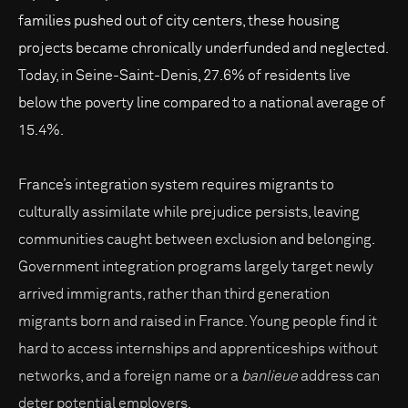
families pushed out of city centers, these housing
projects became chronically underfunded and neglected.
Today, in Seine-Saint-Denis, 27.6% of residents live
below the poverty line compared to a national average of
15.4%.
France’s integration system requires migrants to
culturally assimilate while prejudice persists, leaving
communities caught between exclusion and belonging.
Government integration programs largely target newly
arrived immigrants, rather than third generation
migrants born and raised in France. Young people find it
hard to access internships and apprenticeships without
networks, and a foreign name or a
banlieue
address can
deter potential employers.