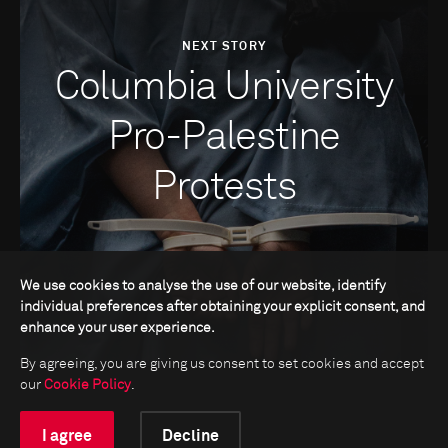
NEXT STORY
Columbia University
Pro-Palestine
Protests
We use cookies to analyse the use of our website, identify
individual preferences after obtaining your explicit consent, and
enhance your user experience.
By agreeing, you are giving us consent to set cookies and accept
our
Cookie Policy
.
I agree
Decline