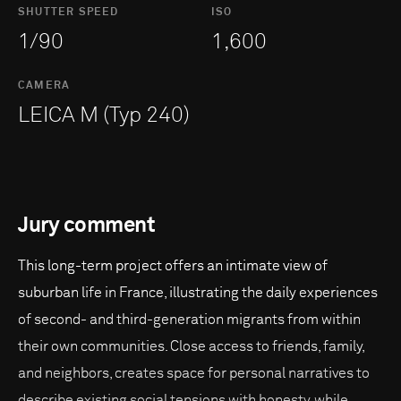
SHUTTER SPEED
ISO
1/90
1,600
CAMERA
LEICA M (Typ 240)
Jury comment
This long-term project offers an intimate view of
suburban life in France, illustrating the daily experiences
of second- and third-generation migrants from within
their own communities. Close access to friends, family,
and neighbors, creates space for personal narratives to
describe existing social tensions with honesty, while