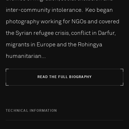
inter-community intolerance. Keo began
photography working for NGOs and covered
the Syrian refugee crisis, conflict in Darfur,
migrants in Europe and the Rohingya
humanitarian...
READ THE FULL BIOGRAPHY
TECHNICAL INFORMATION