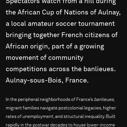
Spectators
watch
from
a
hill
during
the
African
Cup
of
Nations
of
Aulnay,
a
local
amateur
soccer
tournament
bringing
together
French
citizens
of
African
origin,
part
of
a
growing
movement
of
community
competitions
across
the
banlieues.
Aulnay-sous-Bois,
France.
In the peripheral neighborhoods of France’s
banlieues
,
migrant families navigate postcolonial legacies, higher
rates of unemployment, and structural inequality. Built
rapidly in the postwar decades to house lower-income