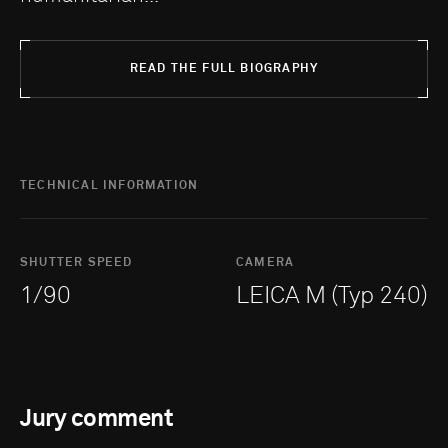
READ THE FULL BIOGRAPHY
TECHNICAL INFORMATION
SHUTTER SPEED
CAMERA
1/90
LEICA M (Typ 240)
Jury comment