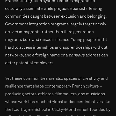
France’s integration system requires migrants to
culturally assimilate while prejudice persists, leaving
communities caught between exclusion and belonging.
Government integration programs largely target newly
arrived immigrants, rather than third generation
migrants born and raised in France. Young people find it
hard to access internships and apprenticeships without
networks, and a foreign name or a
banlieue
address can
deter potential employers.
Yet these communities are also spaces of creativity and
resilience that shape contemporary French culture –
producing actors, athletes, filmmakers, and musicians
whose work has reached global audiences. Initiatives like
the Kourtrajmé School in Clichy-Montfermeil, founded by