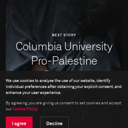
NEXT STORY
Columbia University
Pro-Palestine
Protests
We use cookies to analyse the use of our website, identify
individual preferences after obtaining your explicit consent, and
enhance your user experience.
By agreeing, you are giving us consent to set cookies and accept
our
Cookie Policy
.
I agree
Decline