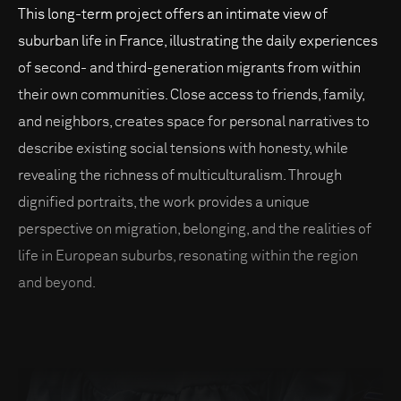
This long-term project offers an intimate view of
suburban life in France, illustrating the daily experiences
of second- and third-generation migrants from within
their own communities. Close access to friends, family,
and neighbors, creates space for personal narratives to
describe existing social tensions with honesty, while
revealing the richness of multiculturalism. Through
dignified portraits, the work provides a unique
perspective on migration, belonging, and the realities of
life in European suburbs, resonating within the region
and beyond.