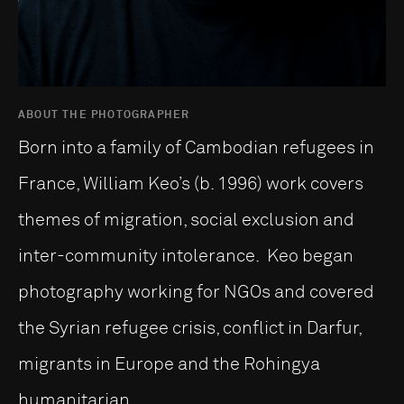
ABOUT THE PHOTOGRAPHER
Born into a family of Cambodian refugees in
France, William Keo’s (b. 1996) work covers
themes of migration, social exclusion and
inter-community intolerance. Keo began
photography working for NGOs and covered
the Syrian refugee crisis, conflict in Darfur,
migrants in Europe and the Rohingya
humanitarian...