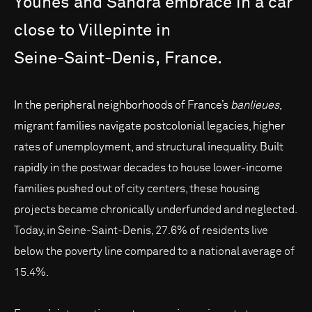
Younes
and
Sandra
embrace
in
a
car
close
to
Villepinte
in
Seine-Saint-Denis,
France.
In the peripheral neighborhoods of France’s
banlieues
,
migrant families navigate postcolonial legacies, higher
rates of unemployment, and structural inequality. Built
rapidly in the postwar decades to house lower-income
families pushed out of city centers, these housing
projects became chronically underfunded and neglected.
Today, in Seine-Saint-Denis, 27.6% of residents live
below the poverty line compared to a national average of
15.4%.