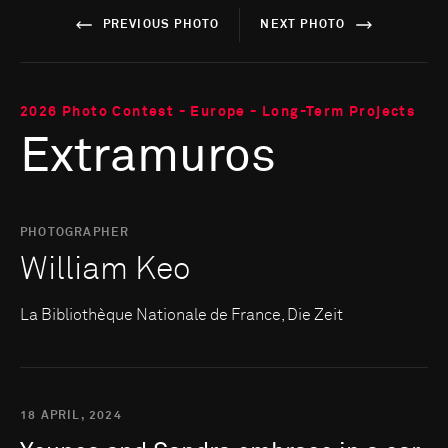
PREVIOUS PHOTO
NEXT PHOTO
2026 Photo Contest - Europe - Long-Term Projects
Extramuros
PHOTOGRAPHER
William Keo
La Bibliothèque Nationale de France, Die Zeit
18 APRIL, 2024