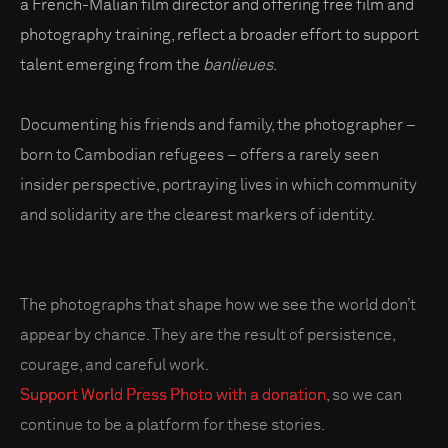
a French-Malian film director and offering free film and
photography training, reflect a broader effort to support
talent emerging from the
banlieues
.
Documenting his friends and family, the photographer –
born to Cambodian refugees – offers a rarely seen
insider perspective, portraying lives in which community
and solidarity are the clearest markers of identity.
The photographs that shape how we see the world don’t
appear by chance. They are the result of persistence,
courage, and careful work.
Support World Press Photo with a donation
, so we can
continue to be a platform for these stories.