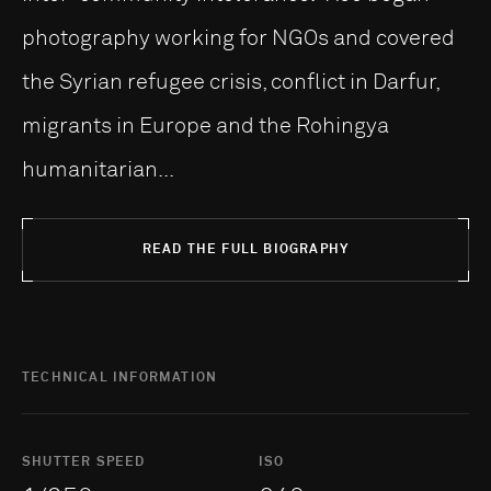
photography working for NGOs and covered
the Syrian refugee crisis, conflict in Darfur,
migrants in Europe and the Rohingya
humanitarian...
READ THE FULL BIOGRAPHY
TECHNICAL INFORMATION
SHUTTER SPEED
ISO