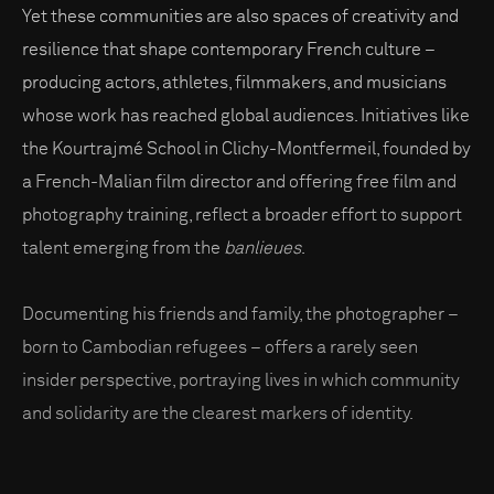
Yet these communities are also spaces of creativity and
resilience that shape contemporary French culture –
producing actors, athletes, filmmakers, and musicians
whose work has reached global audiences. Initiatives like
the Kourtrajmé School in Clichy-Montfermeil, founded by
a French-Malian film director and offering free film and
photography training, reflect a broader effort to support
talent emerging from the
banlieues
.
Documenting his friends and family, the photographer –
born to Cambodian refugees – offers a rarely seen
insider perspective, portraying lives in which community
and solidarity are the clearest markers of identity.