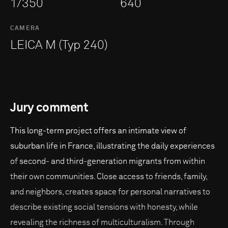
1/350
640
CAMERA
LEICA M (Typ 240)
Jury comment
This long-term project offers an intimate view of
suburban life in France, illustrating the daily experiences
of second- and third-generation migrants from within
their own communities. Close access to friends, family,
and neighbors, creates space for personal narratives to
describe existing social tensions with honesty, while
revealing the richness of multiculturalism. Through