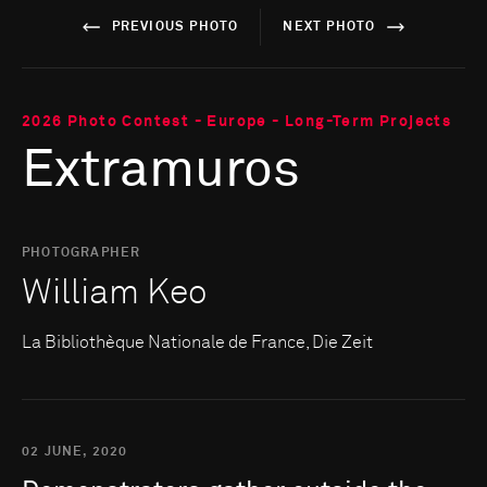
PREVIOUS PHOTO
NEXT PHOTO
2026 Photo Contest - Europe - Long-Term Projects
Extramuros
PHOTOGRAPHER
William Keo
La Bibliothèque Nationale de France, Die Zeit
02 JUNE, 2020