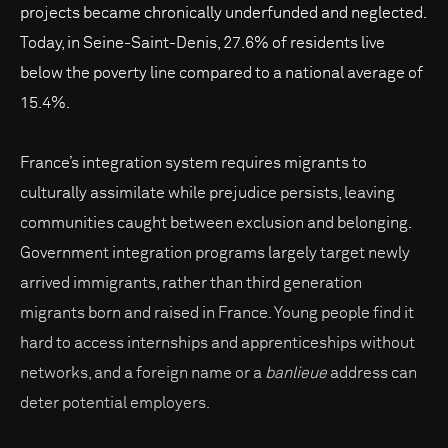
projects became chronically underfunded and neglected.
Today, in Seine-Saint-Denis, 27.6% of residents live
below the poverty line compared to a national average of
15.4%.
France’s integration system requires migrants to
culturally assimilate while prejudice persists, leaving
communities caught between exclusion and belonging.
Government integration programs largely target newly
arrived immigrants, rather than third generation
migrants born and raised in France. Young people find it
hard to access internships and apprenticeships without
networks, and a foreign name or a
banlieue
address can
deter potential employers.