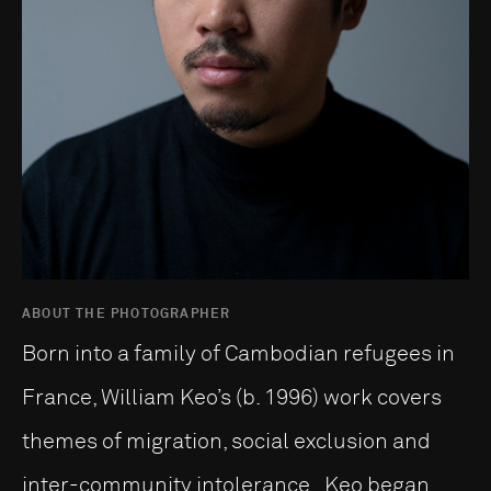
ABOUT THE PHOTOGRAPHER
Born into a family of Cambodian refugees in
France, William Keo’s (b. 1996) work covers
themes of migration, social exclusion and
inter-community intolerance. Keo began