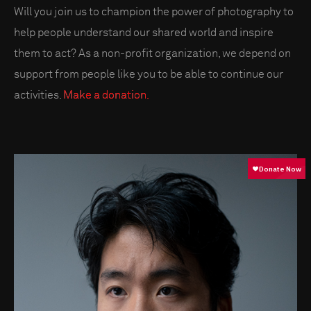
Will you join us to champion the power of photography to
help people understand our shared world and inspire
them to act? As a non-profit organization, we depend on
support from people like you to be able to continue our
activities.
Make a donation.