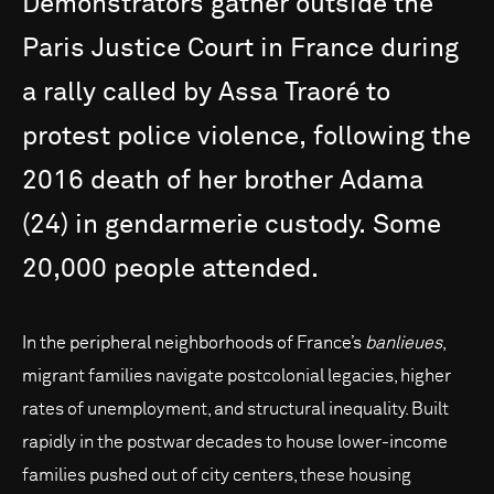
Demonstrators
gather
outside
the
Paris
Justice
Court
in
France
during
a
rally
called
by
Assa
Traoré
to
protest
police
violence,
following
the
2016
death
of
her
brother
Adama
(24)
in
gendarmerie
custody.
Some
20,000
people
attended.
In the peripheral neighborhoods of France’s
banlieues
,
migrant families navigate postcolonial legacies, higher
rates of unemployment, and structural inequality. Built
rapidly in the postwar decades to house lower-income
families pushed out of city centers, these housing