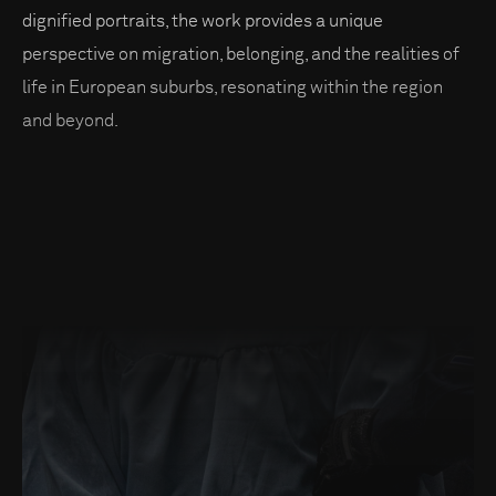
dignified portraits, the work provides a unique
perspective on migration, belonging, and the realities of
life in European suburbs, resonating within the region
and beyond.