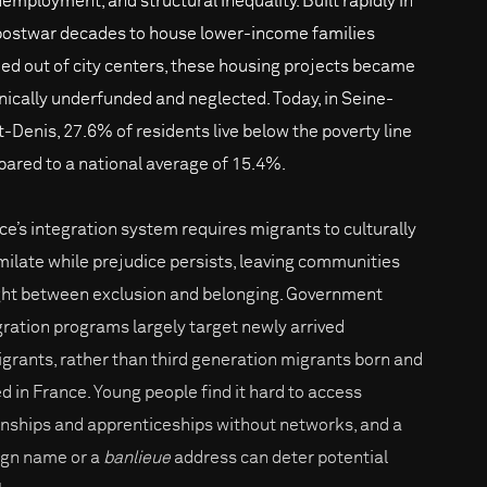
nemployment, and structural inequality. Built rapidly in
postwar decades to house lower-income families
ed out of city centers, these housing projects became
nically underfunded and neglected. Today, in Seine-
t-Denis, 27.6% of residents live below the poverty line
ared to a national average of 15.4%.
ce’s integration system requires migrants to culturally
milate while prejudice persists, leaving communities
ht between exclusion and belonging. Government
gration programs largely target newly arrived
grants, rather than third generation migrants born and
ed in France. Young people find it hard to access
rnships and apprenticeships without networks, and a
ign name or a
banlieue
address can deter potential