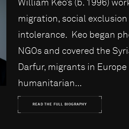
William Keo’s (b. 1996) wo
migration, social exclusio
intolerance. Keo began ph
NGOs and covered the Syrian
Darfur, migrants in Europe
humanitarian...
READ THE FULL BIOGRAPHY