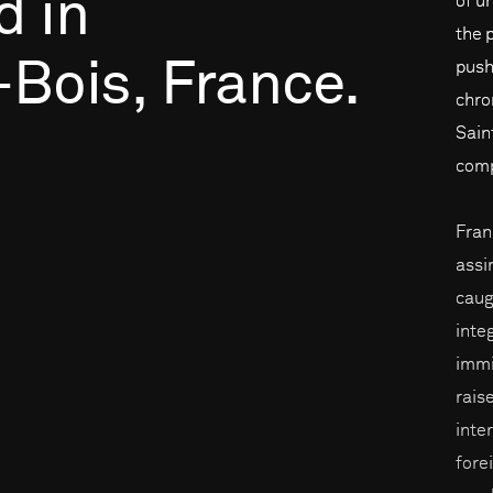
d
in
of u
the 
-Bois,
France.
push
chro
Sain
comp
Fran
assi
caug
inte
immi
rais
inte
fore