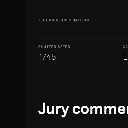
TECHNICAL INFORMATION
SHUTTER SPEED
C
1/45
L
Jury comme