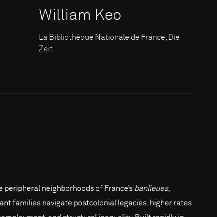
William Keo
La Bibliothèque Nationale de France, Die
Zeit
he peripheral neighborhoods of France’s
banlieues
,
ant families navigate postcolonial legacies, higher rates