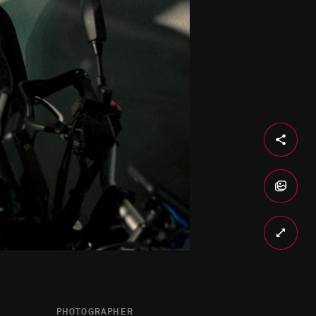
PHOTOGRAPHER