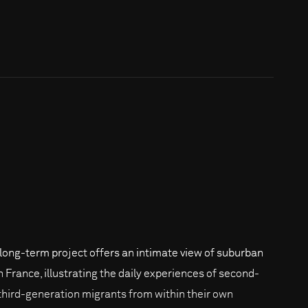
 long-term project offers an intimate view of suburban
in France, illustrating the daily experiences of second-
third-generation migrants from within their own