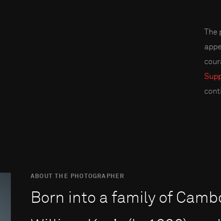
The 
appe
cour
Supp
cont
ABOUT THE PHOTOGRAPHER
Born into a family of Camb