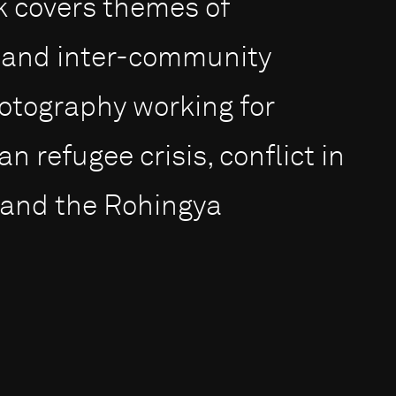
rk covers themes of
n and inter-community
otography working for
 refugee crisis, conflict in
 and the Rohingya