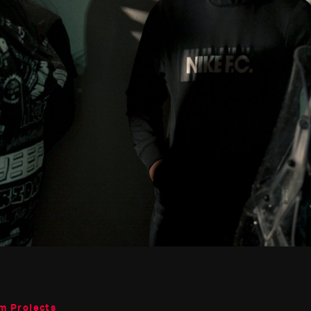
m Projects