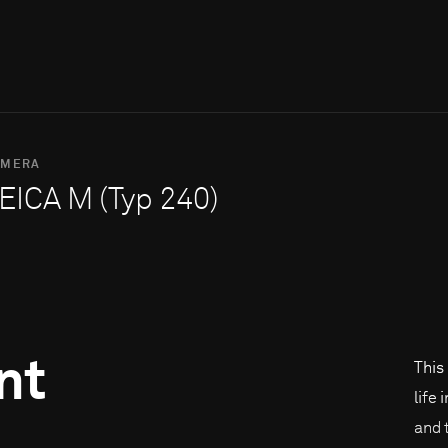
AMERA
EICA M (Typ 240)
nt
This
life 
and 