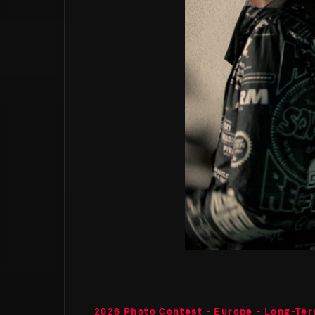
2026 Photo Contest - Europe - Long-Ter