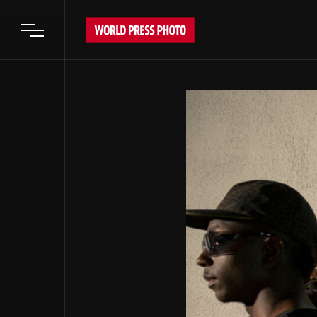
Open main menu