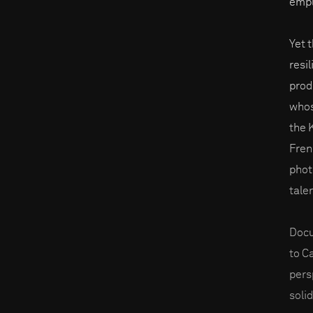
empl
Yet 
resi
prod
whos
the 
Fren
phot
tale
Docu
to C
pers
solid