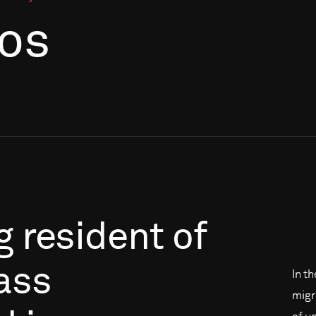
os
g
resident
of
ass
In t
migr