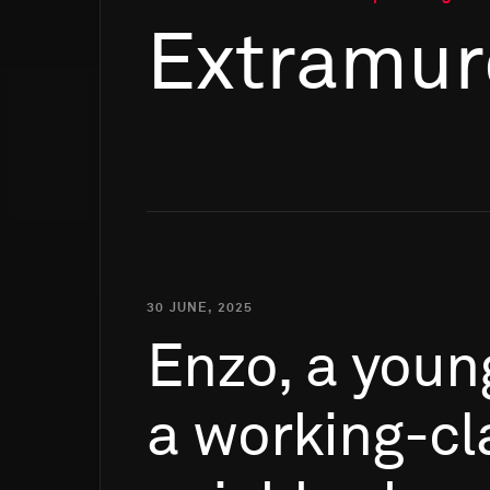
Extramur
30 JUNE, 2025
Enzo,
a
youn
a
working-cl