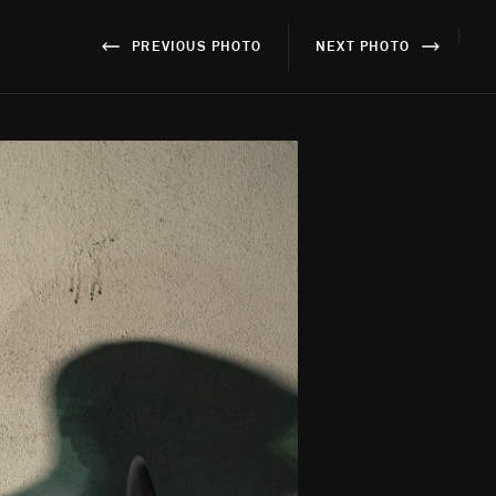
}
PREVIOUS PHOTO
NEXT PHOTO