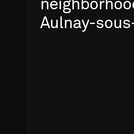
neighborhoo
Aulnay-sous