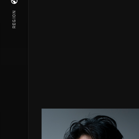
Open regions menu
REGION