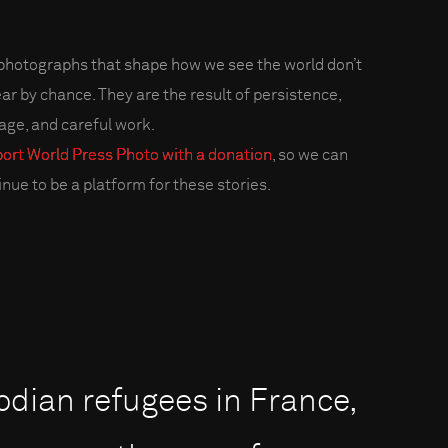
photographs that shape how we see the world don’t
ar by chance. They are the result of persistence,
age, and careful work.
ort World Press Photo with a donation
, so we can
inue to be a platform for these stories.
odian refugees in France,