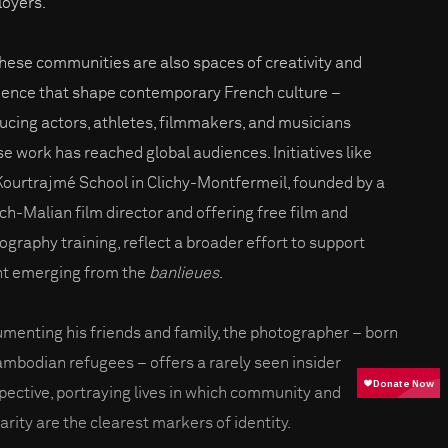
oyers.
these communities are also spaces of creativity and
lience that shape contemporary French culture –
ucing actors, athletes, filmmakers, and musicians
e work has reached global audiences. Initiatives like
Kourtrajmé School in Clichy-Montfermeil, founded by a
ch-Malian film director and offering free film and
ography training, reflect a broader effort to support
nt emerging from the
banlieues
.
menting his friends and family, the photographer – born
ambodian refugees – offers a rarely seen insider
pective, portraying lives in which community and
arity are the clearest markers of identity.