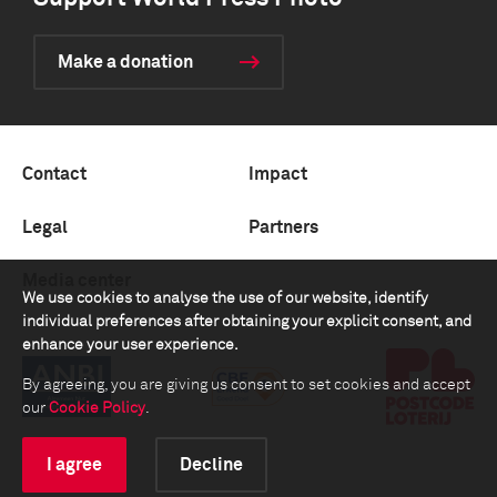
Make a donation
Contact
Impact
Legal
Partners
Media center
We use cookies to analyse the use of our website, identify
individual preferences after obtaining your explicit consent, and
enhance your user experience.
By agreeing, you are giving us consent to set cookies and accept
our
Cookie Policy
.
I agree
Decline