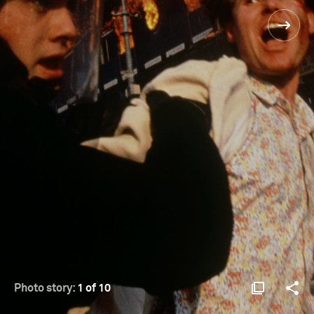
Photo story:
1 of 10