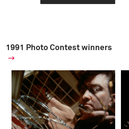
1991 Photo Contest winners