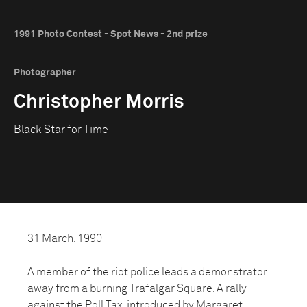
1991 Photo Contest - Spot News - 2nd prize
Photographer
Christopher Morris
Black Star for Time
31 March, 1990
A member of the riot police leads a demonstrator
away from a burning Trafalgar Square. A rally
against the Poll Tax, introduced by Margaret