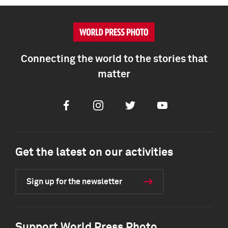
Connecting the world to the stories that
matter
Facebook
Instagram
Twitter
Youtube
Get the latest on our activities
Sign up for the newsletter
Support World Press Photo