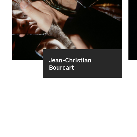
Jean-Christian
Bourcart