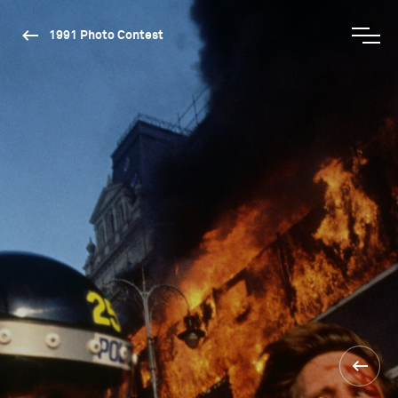
1991 Photo Contest