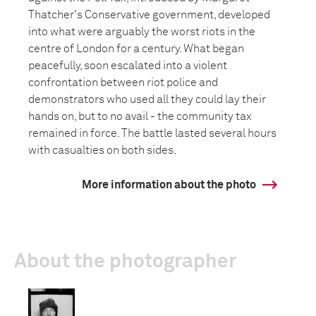
Thatcher's Conservative government, developed
into what were arguably the worst riots in the
centre of London for a century. What began
peacefully, soon escalated into a violent
confrontation between riot police and
demonstrators who used all they could lay their
hands on, but to no avail - the community tax
remained in force. The battle lasted several hours
with casualties on both sides.
More information about the photo
About the photographer