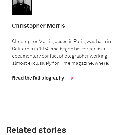
Christopher Morris
Christopher Morris, based in Paris, was born in
California in 1958 and began his career as a
documentary conflict photographer working
almost exclusively for Time magazine, where...
Read the full biography
Related stories