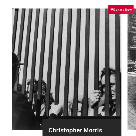
Christopher Morris