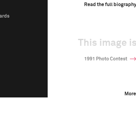
Read the full biograph
wards
This image is
1991 Photo Contest
More