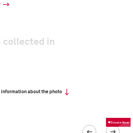
y
 collected in
 information about the photo