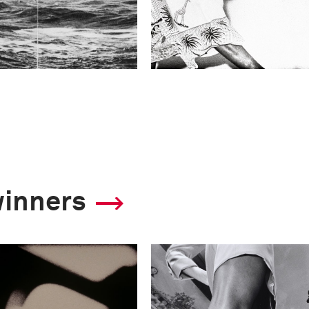
winners