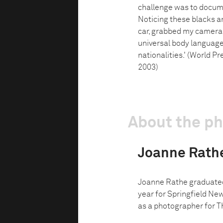
challenge was to docume
Noticing these blacks an
car, grabbed my camera a
universal body language 
nationalities.' (World Pr
2003)
About the p
Joanne Rath
Joanne Rathe graduated
year for Springfield Ne
as a photographer for T