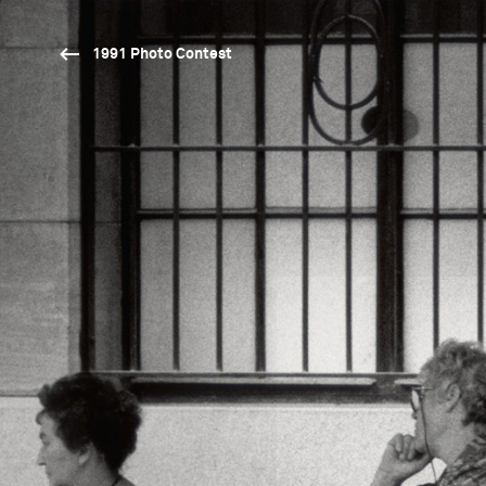
1991 Photo Contest