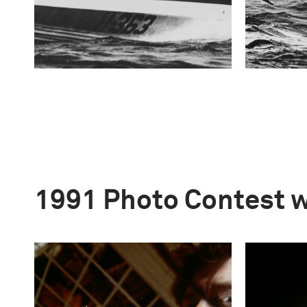
1991 Photo Contest 