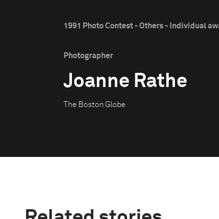
1991 Photo Contest - Others - Individual a
Photographer
Joanne Rathe
The Boston Globe
Related stories