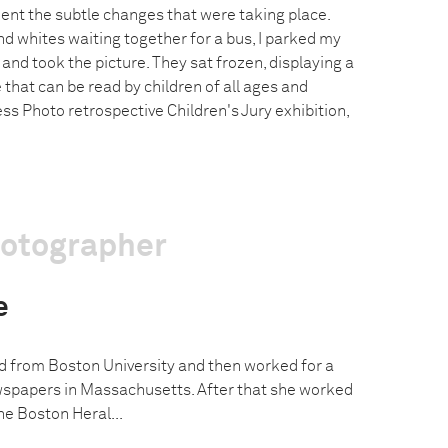
nt the subtle changes that were taking place.
d whites waiting together for a bus, I parked my
nd took the picture. They sat frozen, displaying a
that can be read by children of all ages and
ess Photo retrospective Children's Jury exhibition,
hotographer
e
 from Boston University and then worked for a
wspapers in Massachusetts. After that she worked
he Boston Heral...