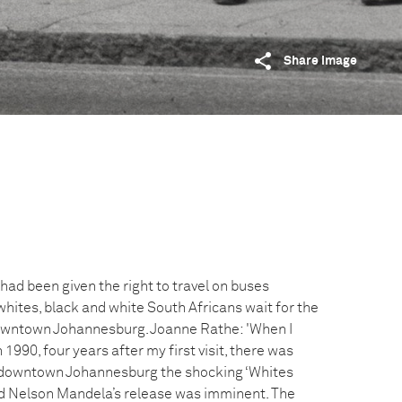
Share image
had been given the right to travel on buses
whites, black and white South Africans wait for the
downtown Johannesburg. Joanne Rathe: 'When I
n 1990, four years after my first visit, there was
In downtown Johannesburg the shocking ‘Whites
nd Nelson Mandela’s release was imminent. The