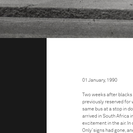
01 January, 1990
Two weeks after blacks 
previously reserved for 
same bus at a stop in 
arrived in South Africa i
excitement in the air. 
Only’ signs had gone, a