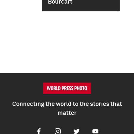
Bourcart
Connecting the world to the stories that
matter
Facebook
Instagram
Twitter
Youtube