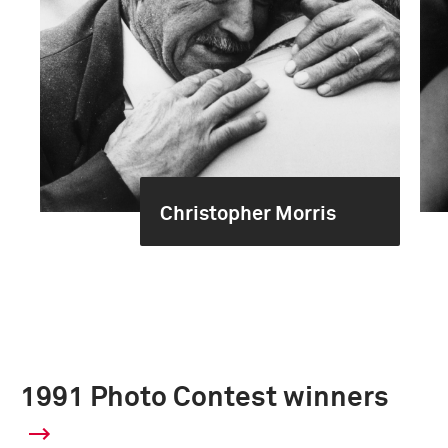
Christopher Morris
1991 Photo Contest winners