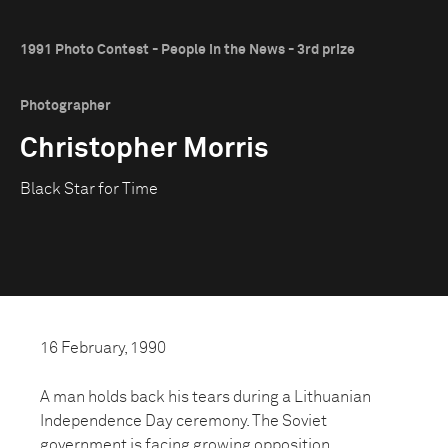
1991 Photo Contest - People in the News - 3rd prize
Photographer
Christopher Morris
Black Star for Time
16 February, 1990
A man holds back his tears during a Lithuanian
Independence Day ceremony. The Soviet
government is facing growing opposition.