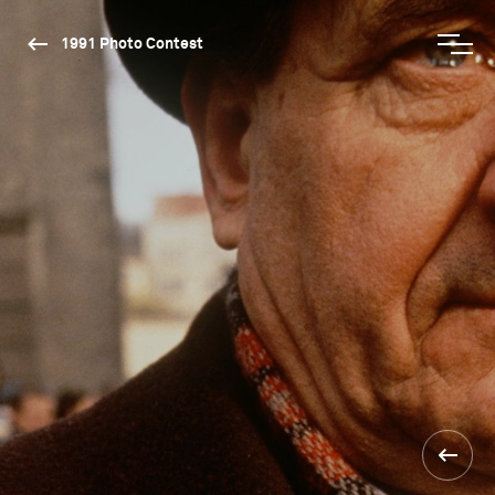
1991 Photo Contest