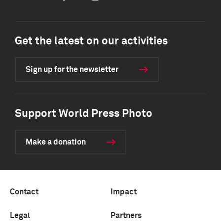
Get the latest on our activities
Sign up for the newsletter
Support World Press Photo
Make a donation
Contact
Impact
Legal
Partners