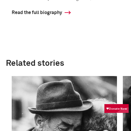
Read the full biography
Related stories