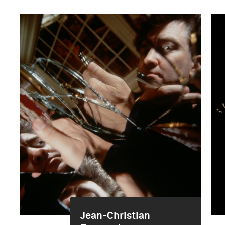
Jean-Christian