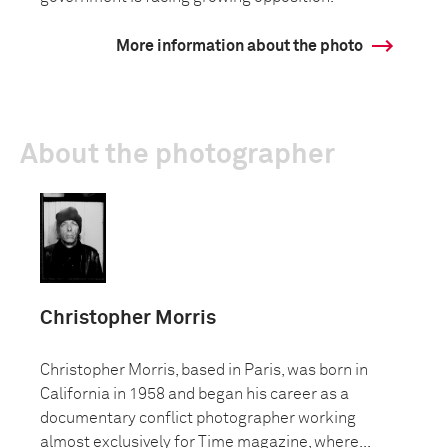
More information about the photo
About the photographer
Christopher Morris
Christopher Morris, based in Paris, was born in
California in 1958 and began his career as a
documentary conflict photographer working
almost exclusively for Time magazine, where...