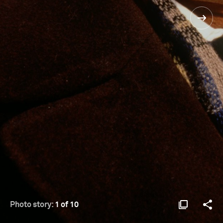
Photo story:
1 of 10