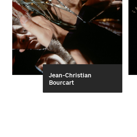
Jean-Christian
Bourcart