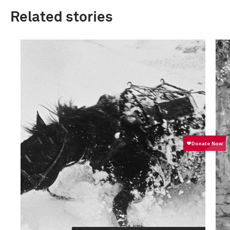
Related stories