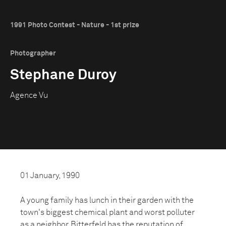
1991 Photo Contest - Nature - 1st prize
Photographer
Stephane Duroy
Agence Vu
01 January, 1990
A young family has lunch in their garden with the
town's biggest chemical plant and worst polluter
as a neighbor. Bitterfeld has the reputation of