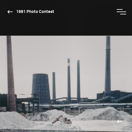
1991 Photo Contest