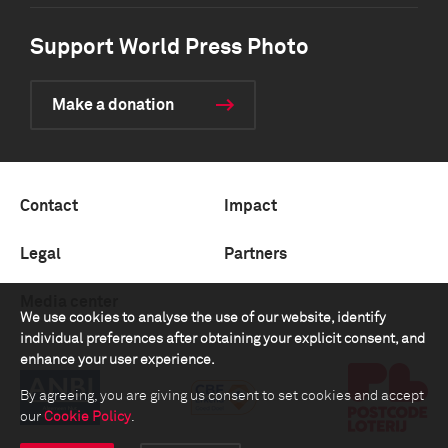
Support World Press Photo
Make a donation
Contact
Impact
Legal
Partners
Media center
We use cookies to analyse the use of our website, identify
individual preferences after obtaining your explicit consent, and
enhance your user experience.
By agreeing, you are giving us consent to set cookies and accept
our
Cookie Policy
.