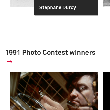
Stephane Duroy
1991 Photo Contest winners