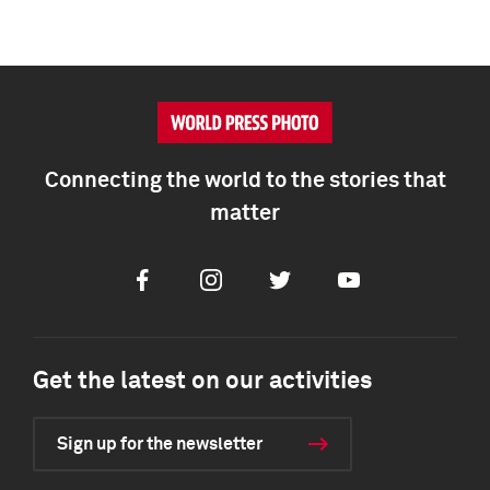
Connecting the world to the stories that
matter
Facebook
Instagram
Twitter
Youtube
Get the latest on our activities
Sign up for the newsletter