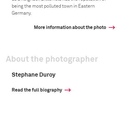
being the most polluted town in Eastern
Germany.
More information about the photo
About the photographer
Stephane Duroy
Read the full biography