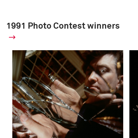
1991 Photo Contest winners