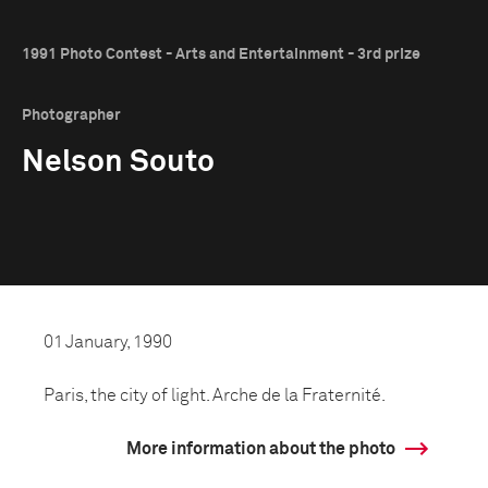
1991 Photo Contest - Arts and Entertainment - 3rd prize
Photographer
Nelson Souto
01 January, 1990
Paris, the city of light. Arche de la Fraternité.
More information about the photo