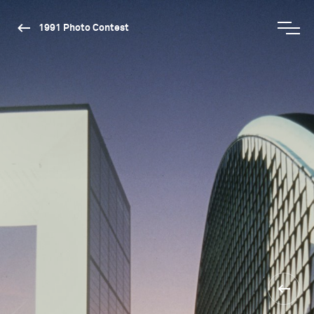
1991 Photo Contest