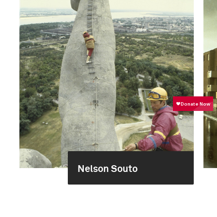
Nelson Souto