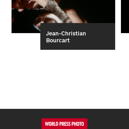
Jean-Christian
Bourcart