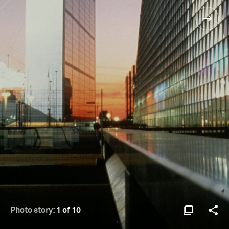
Photo story:
1 of 10