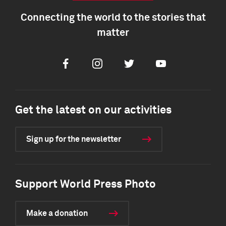
Connecting the world to the stories that
matter
Facebook
Instagram
Twitter
Youtube
Get the latest on our activities
Sign up for the newsletter
Support World Press Photo
Make a donation