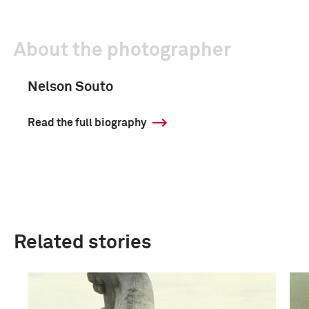
About the photographer
Nelson Souto
Read the full biography
Related stories