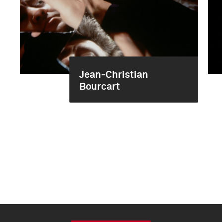
Jean-Christian
Bourcart