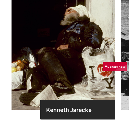
Kenneth Jarecke