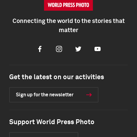
Connecting the world to the stories that
matter
Facebook
Instagram
Twitter
Youtube
Get the latest on our activities
Sign up for the newsletter
Support World Press Photo