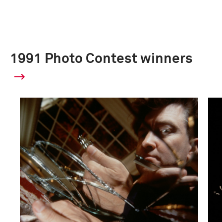
1991 Photo Contest winners