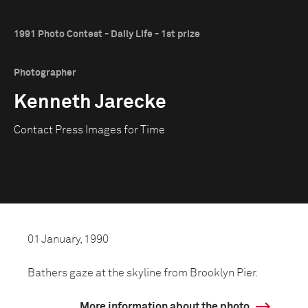
1991 Photo Contest - Daily Life - 1st prize
Photographer
Kenneth Jarecke
Contact Press Images for Time
01 January, 1990
Bathers gaze at the skyline from Brooklyn Pier.
More information about the photo