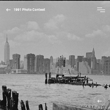
1991 Photo Contest