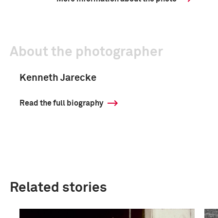
About the photographer
Kenneth Jarecke
Read the full biography
Related stories