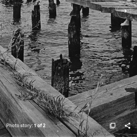
Photo story:
1 of 2