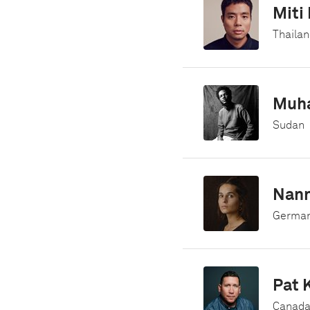
Miti
Thailan
Muh
Sudan
Nan
German
Pat 
Canad