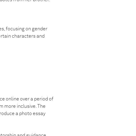
es, focusing on gender
ertain characters and
ce online over a period of
m more inclusive. The
produce a photo essay
ntorship and guidance