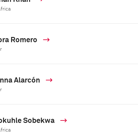
frica
ora Romero
r
nna Alarcón
r
okuhle Sobekwa
frica