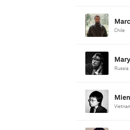
Marc
Chile
Mar
Russia
Mien
Vietna