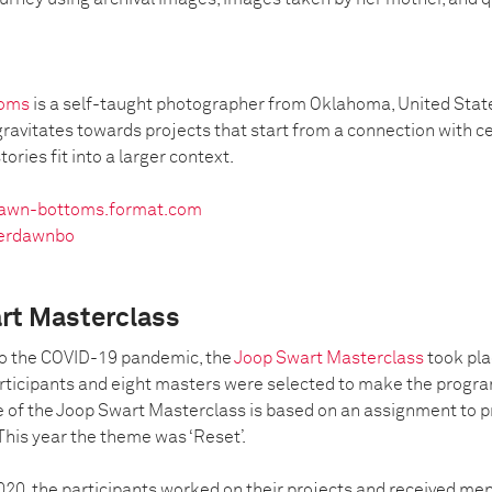
toms
is a self-taught photographer from Oklahoma, United Stat
gravitates towards projects that start from a connection with c
tories fit into a larger context.
awn-bottoms.format.com
erdawnbo
rt Masterclass
 to the COVID-19 pandemic, the
Joop Swart Masterclass
took pla
rticipants and eight masters were selected to make the progra
 of the Joop Swart Masterclass is based on an assignment to 
This year the theme was ‘Reset’.
020, the participants worked on their projects and received me