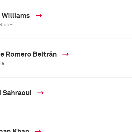
s Williams
States
pe Romero Beltrán
ia
i Sahraoui
han Khan