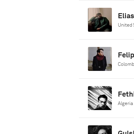
Elia
United 
Feli
Colomb
Feth
Algeria
Guls