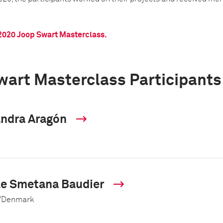
2020 Joop Swart Masterclass.
wart Masterclass Participants
andra Aragón
le Smetana Baudier
/Denmark