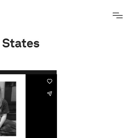
 States