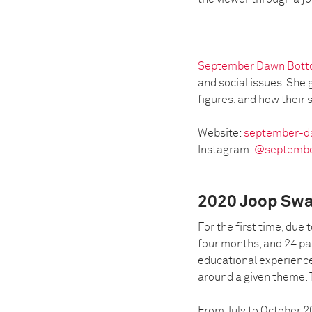
---
September Dawn Bot
and social issues. She 
figures, and how their s
Website:
september-d
Instagram:
@septemb
2020 Joop Swa
For the first time, due
four months, and 24 pa
educational experience
around a given theme. 
From July to October 2