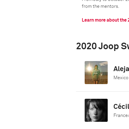
from the mentors.
Learn more about the 
2020 Joop S
Alej
Mexico
Céci
France