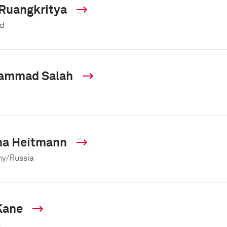
 Ruangkritya
d
ammad Salah
na Heitmann
y/Russia
Kane
a