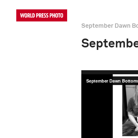
September Dawn B
Septembe