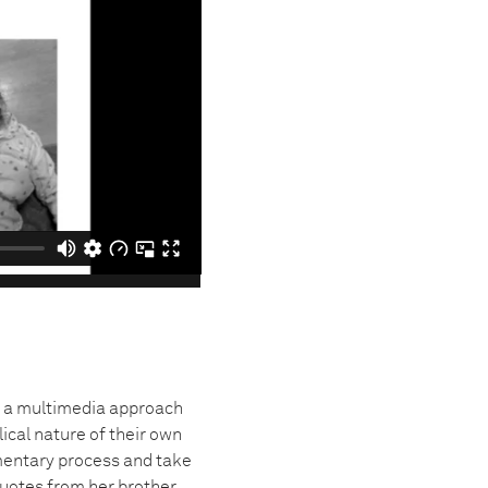
 a multimedia approach
lical nature of their own
mentary process and take
uotes from her brother.