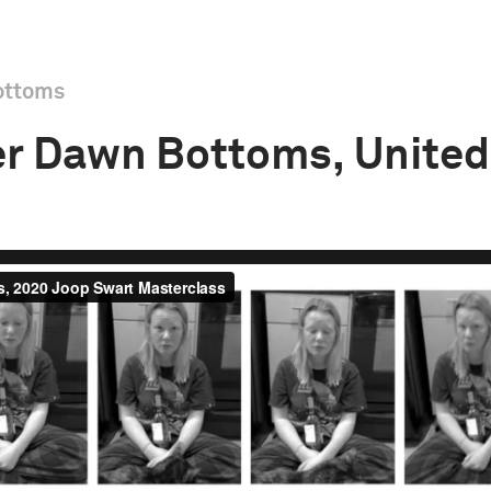
ottoms
r Dawn Bottoms, United