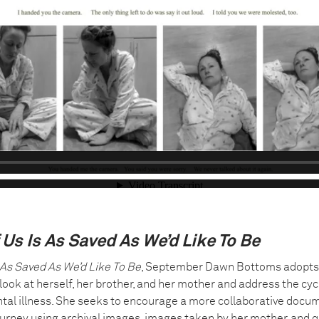
 Us Is As Saved As We’d Like To Be
 As Saved As We’d Like To Be
, September Dawn Bottoms adopts
 look at herself, her brother, and her mother and address the cyc
al illness. She seeks to encourage a more collaborative docu
ourney using archival images, images taken by her mother, and q