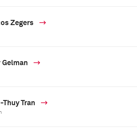
os Zegers
y Gelman
-Thuy Tran
m