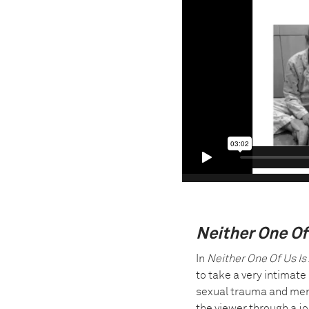
Neither One Of
In
Neither One Of Us Is
to take a very intimate
sexual trauma and ment
the viewer through a j