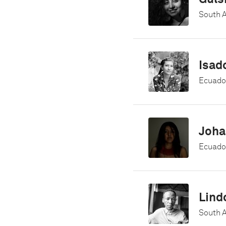
South A
Isad
Ecuado
Joha
Ecuado
Lind
South A