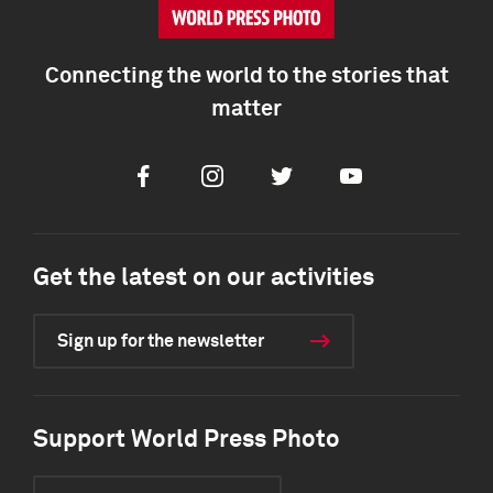
Connecting the world to the stories that
matter
Facebook
Instagram
Twitter
Youtube
Get the latest on our activities
Sign up for the newsletter
Support World Press Photo