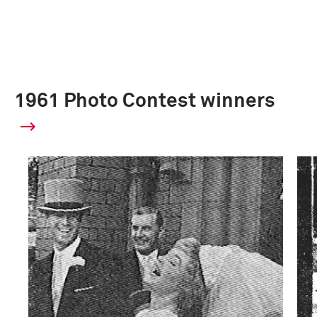
1961 Photo Contest winners