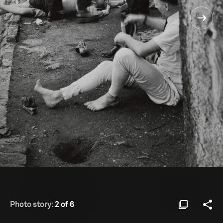
Photo story:
2 of 6