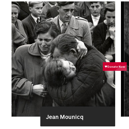
Jean Mounicq