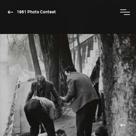
1961 Photo Contest