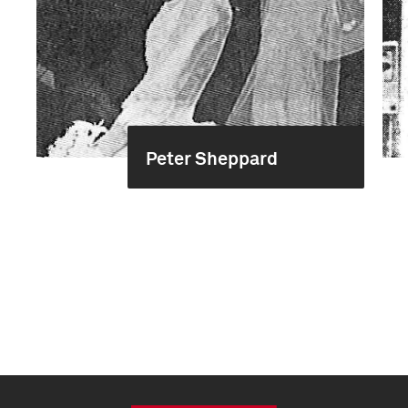
Peter Sheppard