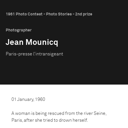
1961 Photo Contest - Photo Stories - 2nd prize
Photographer
Jean Mounicq
Paris-presse l'intransigeant
01 January, 1960
A woman is being rescued from the river Seine,
Paris, after she tried to drown herself.