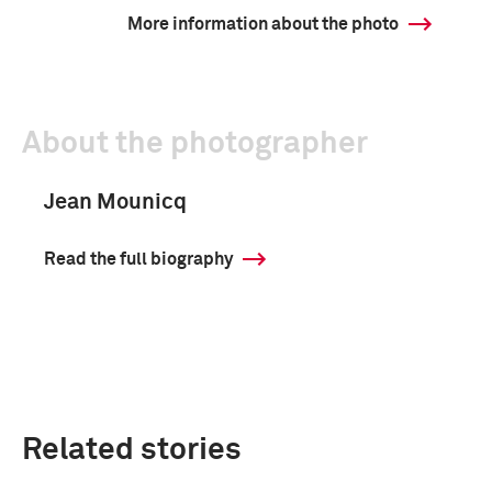
More information about the photo
About the photographer
Jean Mounicq
Read the full biography
Related stories