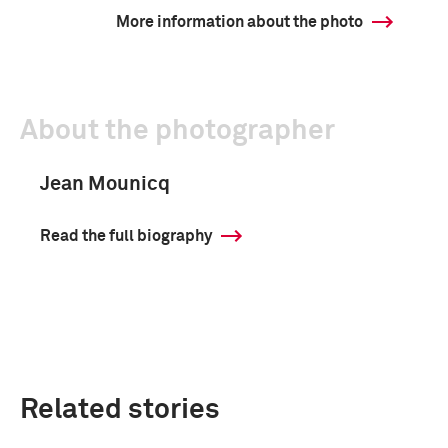
More information about the photo
About the photographer
Jean Mounicq
Read the full biography
Related stories