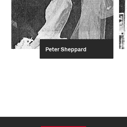
Peter Sheppard