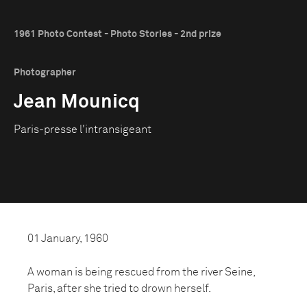
1961 Photo Contest - Photo Stories - 2nd prize
Photographer
Jean Mounicq
Paris-presse l'intransigeant
01 January, 1960
A woman is being rescued from the river Seine,
Paris, after she tried to drown herself.