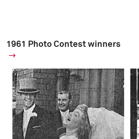
1961 Photo Contest winners