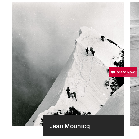
Jean Mounicq