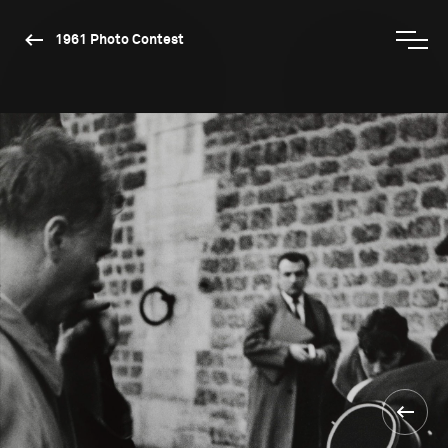
1961 Photo Contest