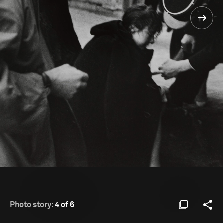
Photo story:
4 of 6