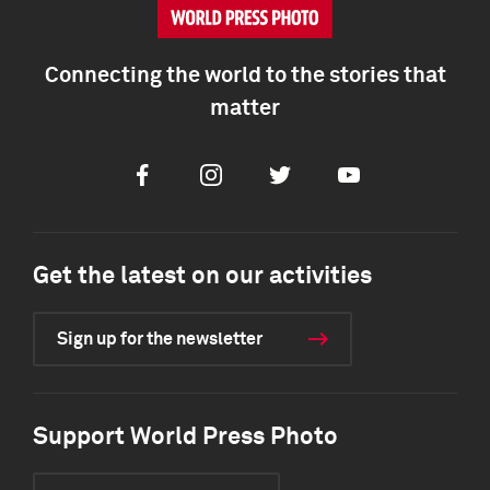
Connecting the world to the stories that
matter
Facebook
Instagram
Twitter
Youtube
Get the latest on our activities
Sign up for the newsletter
Support World Press Photo