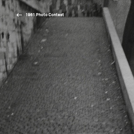
1961 Photo Contest