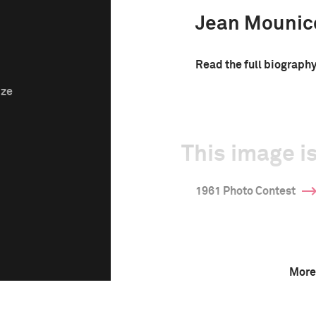
Jean Mounic
Read the full biograph
ize
This image is
1961 Photo Contest
More