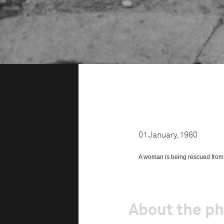
01 January, 1960
A woman is being rescued from th
About the p