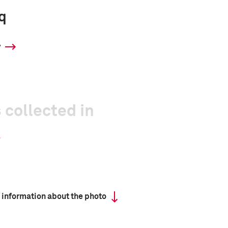
q
y
 collected in
 information about the photo