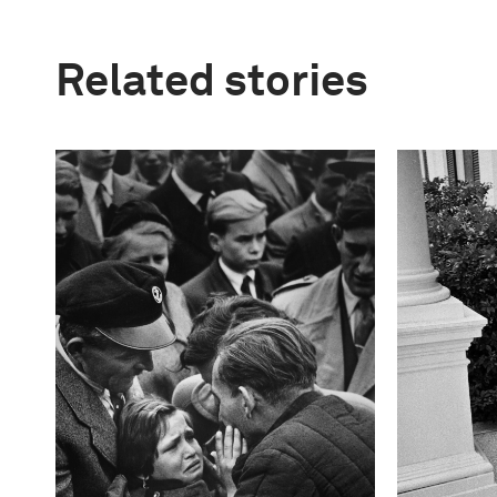
Related stories