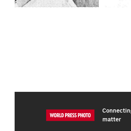
Connecting
matter