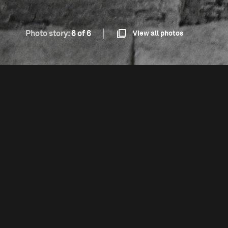
Photo story:
6 of 6
View all photos