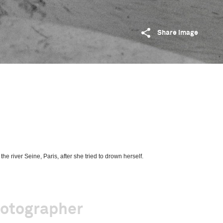
Share image
e river Seine, Paris, after she tried to drown herself.
hotographer