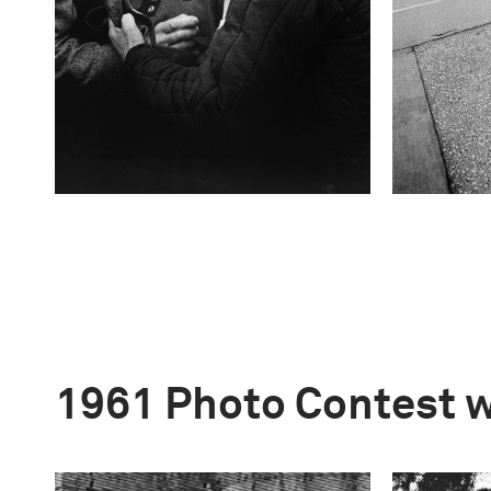
1961 Photo Contest 