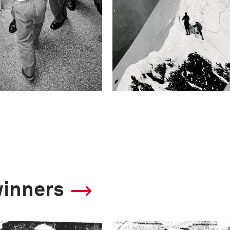
winners