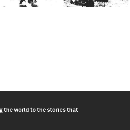
 the world to the stories that