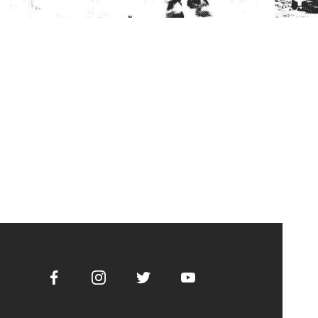
Facebook
Instagram
Twitter
Youtube