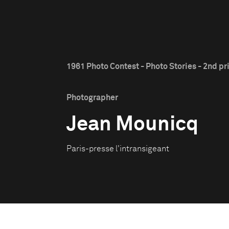
1961 Photo Contest - Photo Stories - 2nd pr
Photographer
Jean Mounicq
Paris-presse l'intransigeant