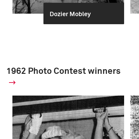
Dozier Mobley
1962 Photo Contest winners