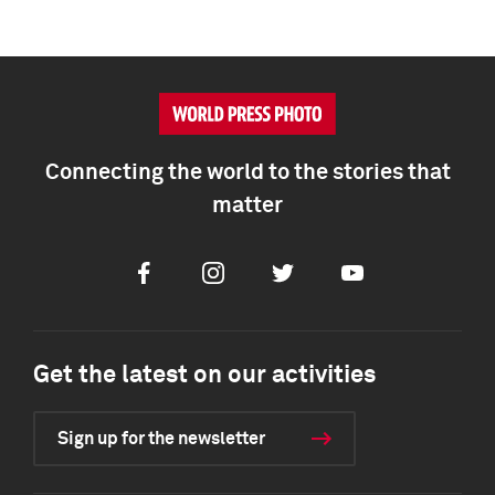
Connecting the world to the stories that
matter
Facebook
Instagram
Twitter
Youtube
Get the latest on our activities
Sign up for the newsletter