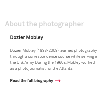
About the photographer
Dozier Mobley
Dozier Mobley (1933-2009) learned photography
through a correspondence course while serving in
the U.S. Army. During the 1960s, Mobley worked
as a photojournalist for the Atlanta...
Read the full biography