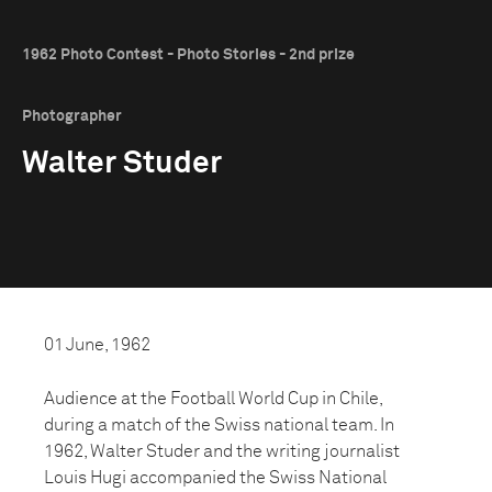
1962 Photo Contest - Photo Stories - 2nd prize
Photographer
Walter Studer
01 June, 1962
Audience at the Football World Cup in Chile,
during a match of the Swiss national team. In
1962, Walter Studer and the writing journalist
Louis Hugi accompanied the Swiss National