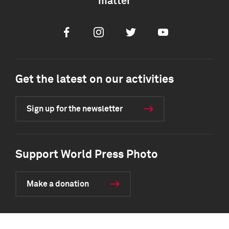
matter
Facebook
Instagram
Twitter
Youtube
Get the latest on our activities
Sign up for the newsletter
Support World Press Photo
Make a donation