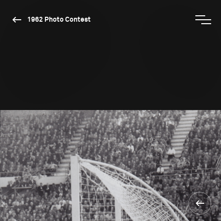
1962 Photo Contest