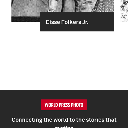
Eisse Folkers Jr.
Connecting the world to the stories that