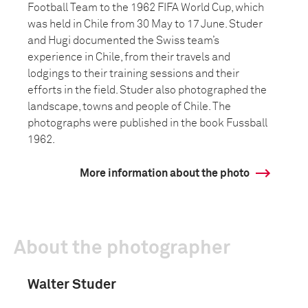
Football Team to the 1962 FIFA World Cup, which
was held in Chile from 30 May to 17 June. Studer
and Hugi documented the Swiss team’s
experience in Chile, from their travels and
lodgings to their training sessions and their
efforts in the field. Studer also photographed the
landscape, towns and people of Chile. The
photographs were published in the book Fussball
1962.
More information about the photo
About the photographer
Walter Studer