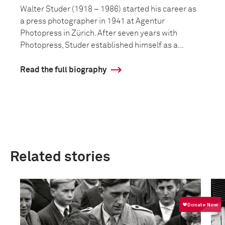
Walter Studer (1918 – 1986) started his career as
a press photographer in 1941 at Agentur
Photopress in Zürich. After seven years with
Photopress, Studer established himself as a...
Read the full biography
Related stories