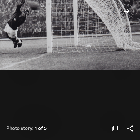
Photo story:
1 of 5