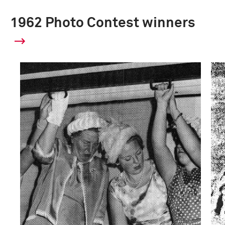
1962 Photo Contest winners