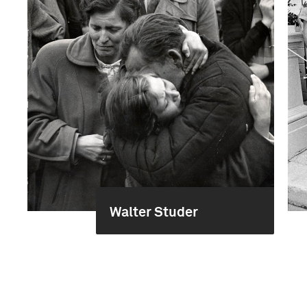
Walter Studer