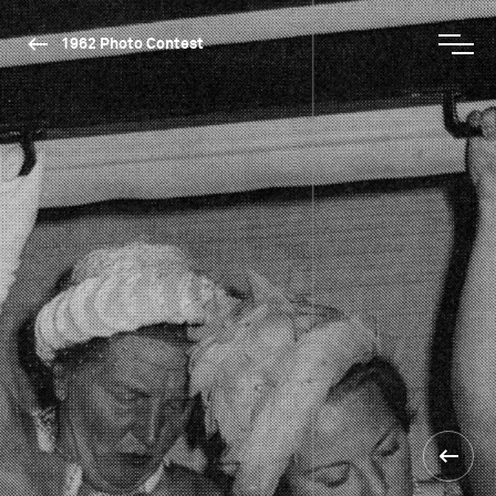
1962 Photo Contest