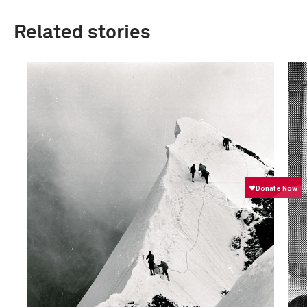
Related stories