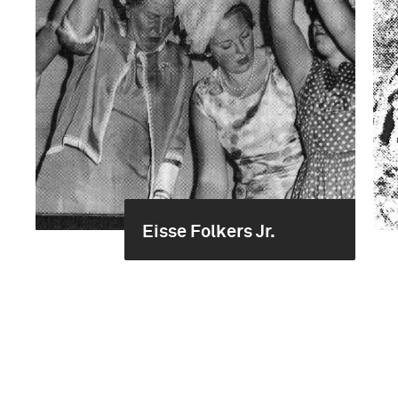
Eisse Folkers Jr.