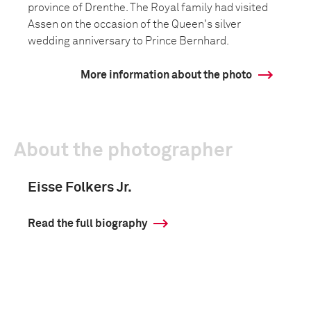
province of Drenthe. The Royal family had visited
Assen on the occasion of the Queen's silver
wedding anniversary to Prince Bernhard.
More information about the photo
About the photographer
Eisse Folkers Jr.
Read the full biography