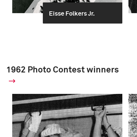
Eisse Folkers Jr.
1962 Photo Contest winners