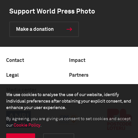
Support World Press Photo
Make a donation
Contact
Impact
Legal
Partners
Media center
We use cookies to analyse the use of our website, identify
individual preferences after obtaining your explicit consent, and
enhance your user experience.
By agreeing, you are giving us consent to set cookies and accept
our
Cookie Policy
.