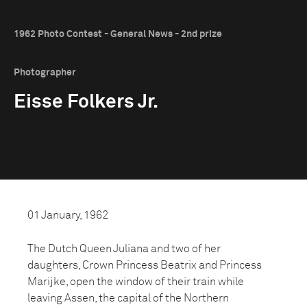
1962 Photo Contest - General News - 2nd prize
Photographer
Eisse Folkers Jr.
01 January, 1962
The Dutch Queen Juliana and two of her
daughters, Crown Princess Beatrix and Princess
Marijke, open the window of their train while
leaving Assen, the capital of the Northern