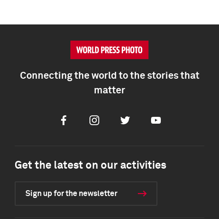
Connecting the world to the stories that
matter
Facebook
Instagram
Twitter
Youtube
Get the latest on our activities
Sign up for the newsletter