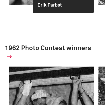
Erik Parbst
1962 Photo Contest winners