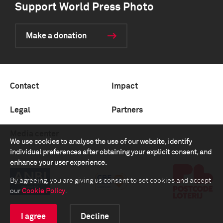
Support World Press Photo
Make a donation
Contact
Impact
Legal
Partners
Media center
We use cookies to analyse the use of our website, identify
individual preferences after obtaining your explicit consent, and
enhance your user experience.
By agreeing, you are giving us consent to set cookies and accept
our
Cookie Policy
.
I agree
Decline