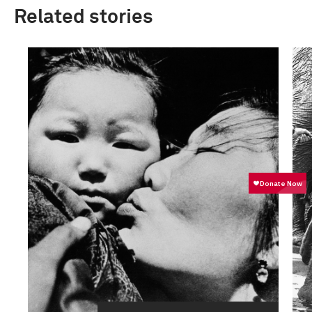
Related stories