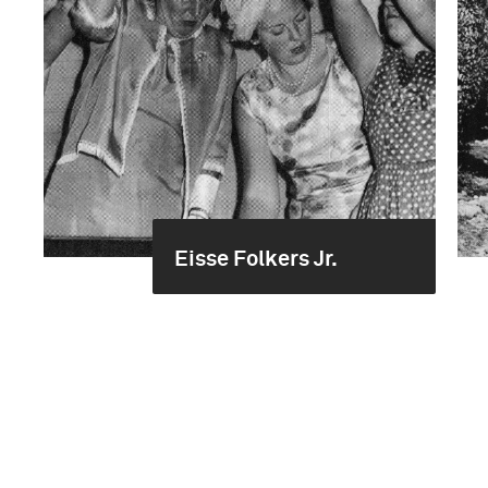
Eisse Folkers Jr.