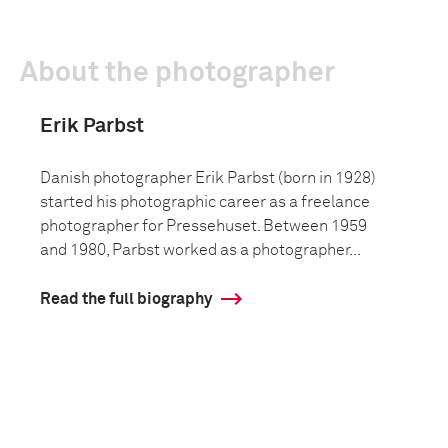
About the photographer
Erik Parbst
Danish photographer Erik Parbst (born in 1928)
started his photographic career as a freelance
photographer for Pressehuset. Between 1959
and 1980, Parbst worked as a photographer...
Read the full biography