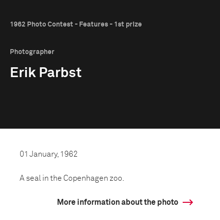
1962 Photo Contest - Features - 1st prize
Photographer
Erik Parbst
01 January, 1962
A seal in the Copenhagen zoo.
More information about the photo