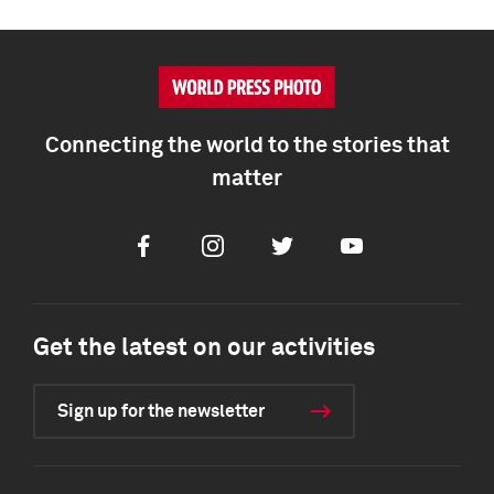
Connecting the world to the stories that
matter
Facebook
Instagram
Twitter
Youtube
Get the latest on our activities
Sign up for the newsletter