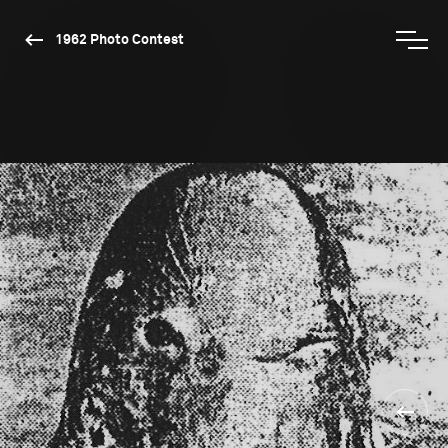
1962 Photo Contest