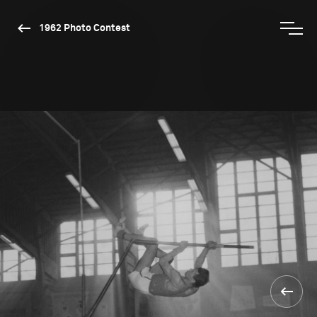
1962 Photo Contest