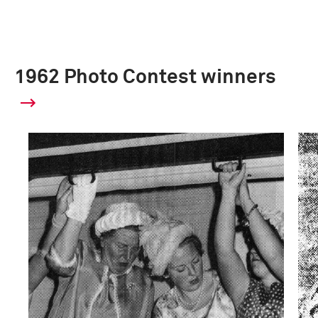
1962 Photo Contest winners