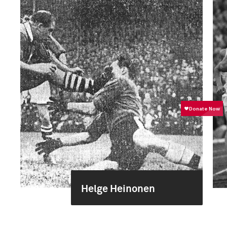
Helge Heinonen