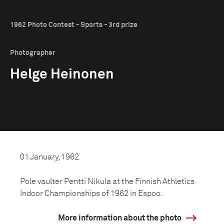
1962 Photo Contest - Sports - 3rd prize
Photographer
Helge Heinonen
01 January, 1962
Pole vaulter Pentti Nikula at the Finnish Athletics
Indoor Championships of 1962 in Espoo.
More information about the photo