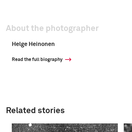
About the photographer
Helge Heinonen
Read the full biography
Related stories