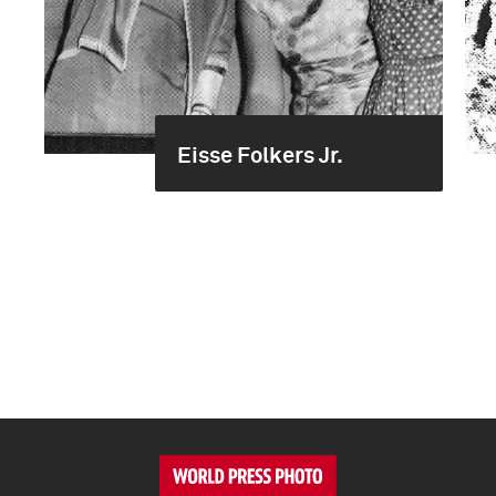
Eisse Folkers Jr.