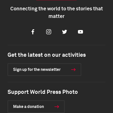
Connecting the world to the stories that
matter
Facebook
Instagram
Twitter
Youtube
Get the latest on our activities
Sign up for the newsletter
Support World Press Photo
Make a donation