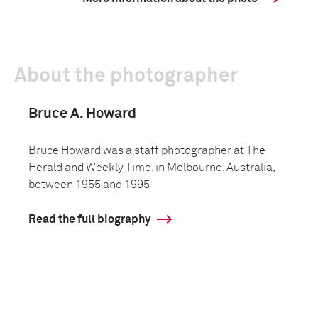
About the photographer
Bruce A. Howard
Bruce Howard was a staff photographer at The
Herald and Weekly Time, in Melbourne, Australia,
between 1955 and 1995
Read the full biography