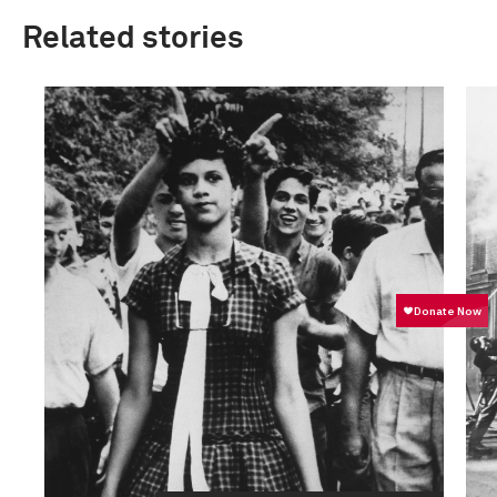
Related stories