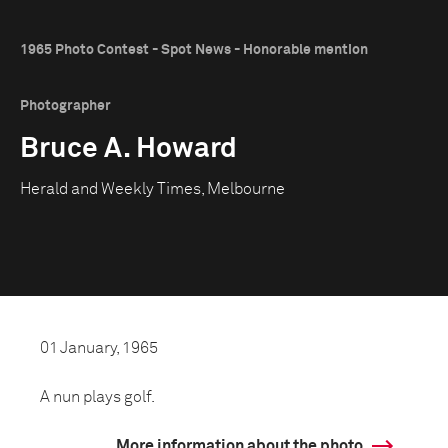
1965 Photo Contest - Spot News - Honorable mention
Photographer
Bruce A. Howard
Herald and Weekly Times, Melbourne
01 January, 1965
A nun plays golf.
More information about the photo