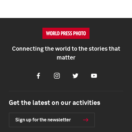
Connecting the world to the stories that
matter
Facebook
Instagram
Twitter
Youtube
Get the latest on our activities
Sign up for the newsletter