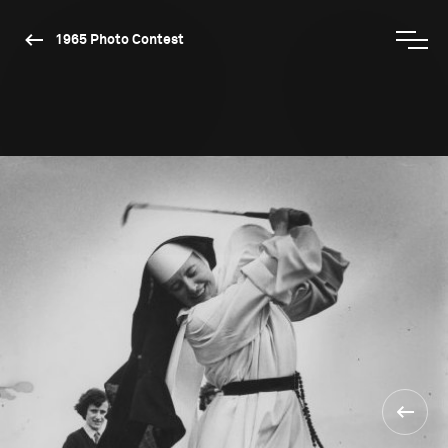
1965 Photo Contest