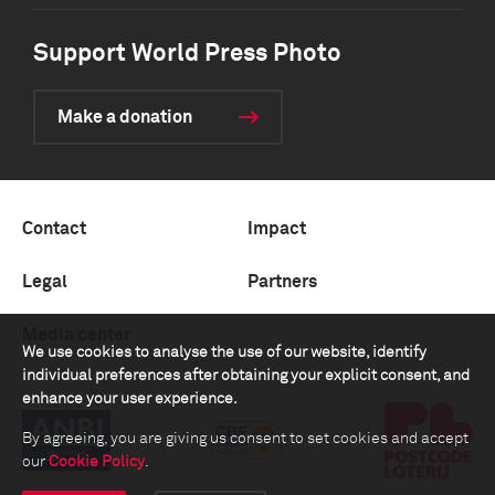
Support World Press Photo
Make a donation
Contact
Impact
Legal
Partners
Media center
We use cookies to analyse the use of our website, identify
individual preferences after obtaining your explicit consent, and
enhance your user experience.
By agreeing, you are giving us consent to set cookies and accept
our
Cookie Policy
.