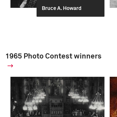
Bruce A. Howard
1965 Photo Contest winners