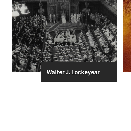
Walter J. Lockeyear