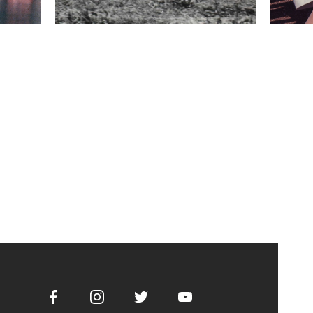
Facebook
Instagram
Twitter
Youtube