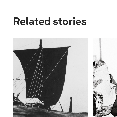
Related stories