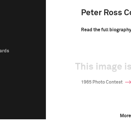
Peter Ross C
Read the full biograph
wards
This image is
1965 Photo Contest
More