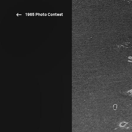
1965 Photo Contest