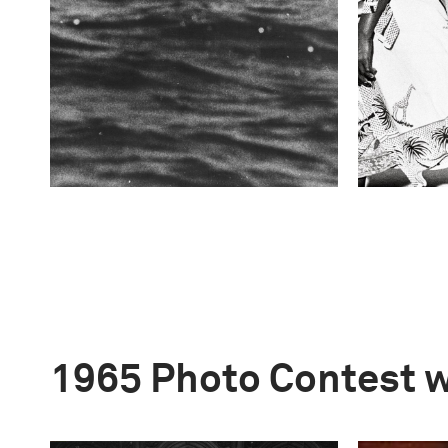
1965 Photo Contest 