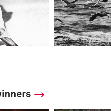
winners