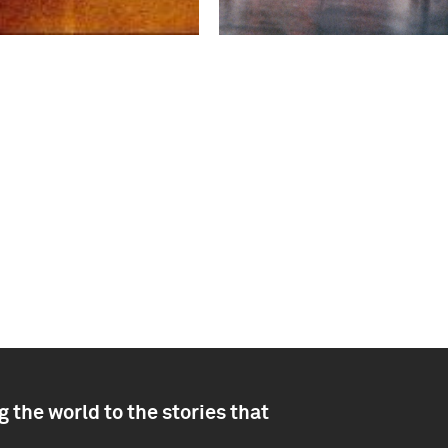
 the world to the stories that