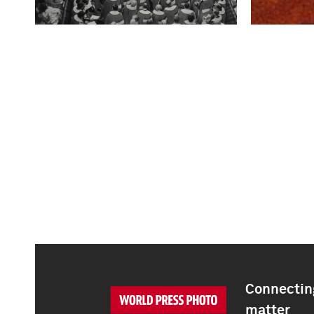
Connecting
matter