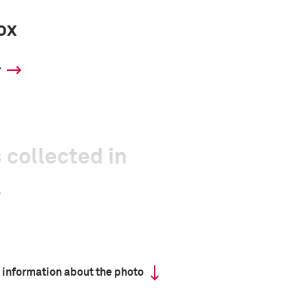
ox
y
 collected in
 information about the photo