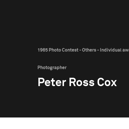
1965 Photo Contest - Others - Individual a
Photographer
Peter Ross Cox