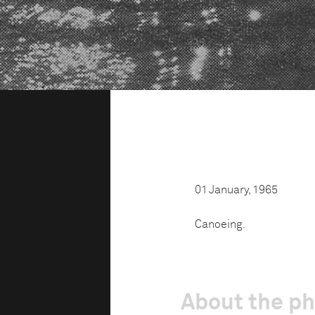
01 January, 1965
Canoeing.
About the p