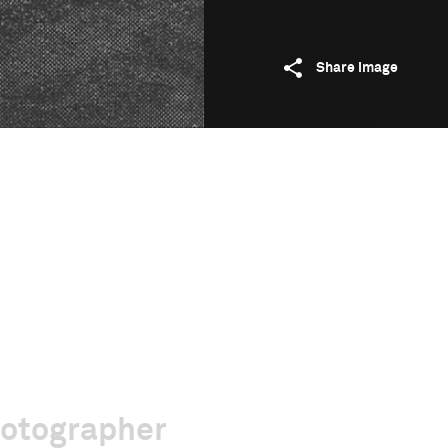
Share image
hotographer