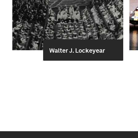
Walter J. Lockeyear