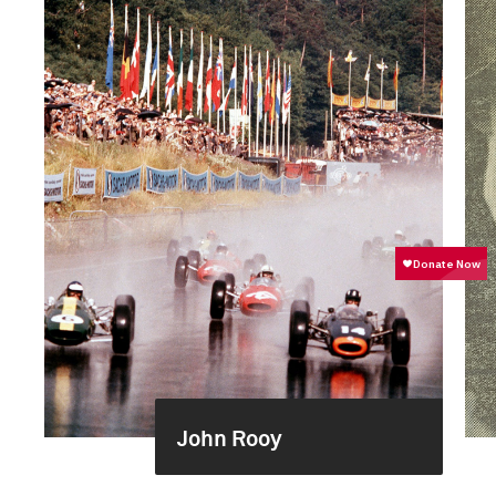
John Rooy