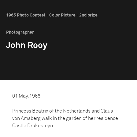
1965 Photo Contest - Color Picture - 2nd prize
Photographer
John Rooy
01 May, 1965
Princess Beatrix of the Netherlands and Claus
von Amsberg walk in the garden of her residence
Castle Drakesteyn.