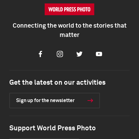
Connecting the world to the stories that
matter
Facebook
Instagram
Twitter
Youtube
Get the latest on our activities
Sign up for the newsletter
Support World Press Photo