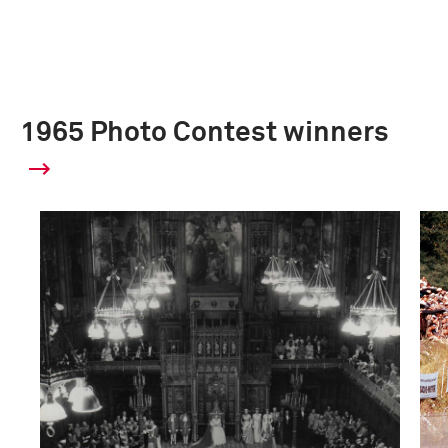
1965 Photo Contest winners