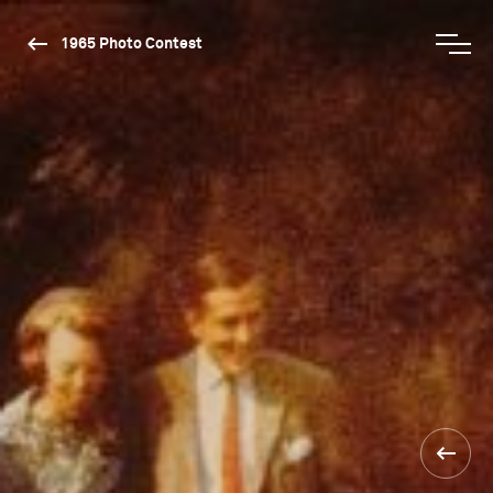
1965 Photo Contest