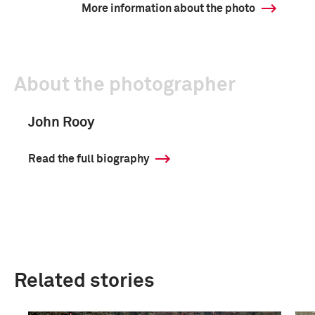
More information about the photo
About the photographer
John Rooy
Read the full biography
Related stories