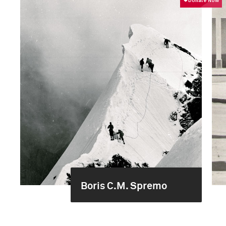
Boris C.M. Spremo