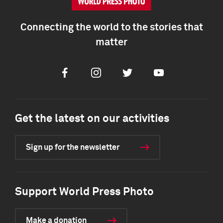
Connecting the world to the stories that
matter
Facebook
Instagram
Twitter
Youtube
Get the latest on our activities
Sign up for the newsletter
Support World Press Photo
Make a donation