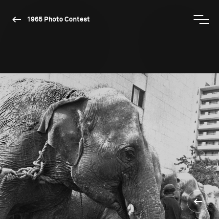
1965 Photo Contest