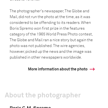
The photographer's newspaper, The Globe and
Mail, did not run the photo at the time, as it was
considered to be offending to its readers. When
Boris Spremo won first prize in the features
category of the 1965 World Press Photo contest,
The Globe and Mail ran a nice story but again the
photo was not published. The wire agencies,
however, picked up the news and the image was
published in other newspapers worldwide.
More information about the photo
About the photographer