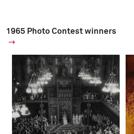
1965 Photo Contest winners