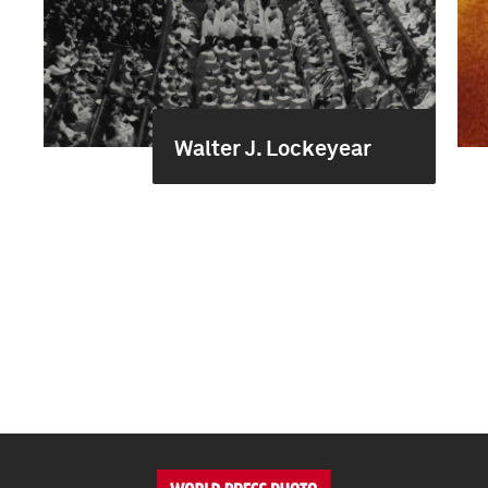
Walter J. Lockeyear