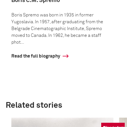
Boris C.M. Spremo
Boris Spremo was born in 1935 in former
Yugoslavia. In 1957, after graduating from the
Belgrade Cinematographic Institute, Spremo
moved to Canada. In 1962, he became a staff
phot...
Read the full biography
Related stories