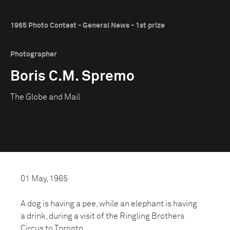
1965 Photo Contest - General News - 1st prize
Photographer
Boris C.M. Spremo
The Globe and Mail
01 May, 1965
A dog is having a pee, while an elephant is having
a drink, during a visit of the Ringling Brothers
Circus to Toronto.