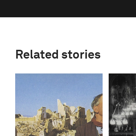
Related stories