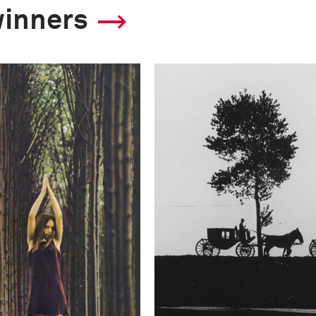
winners