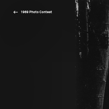
1969 Photo Contest