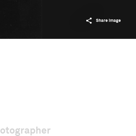
Share image
hotographer