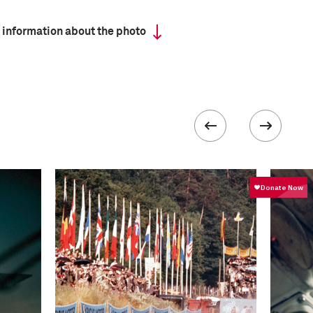
 information about the photo