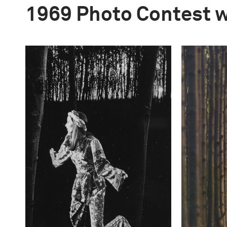
1969 Photo Contest 