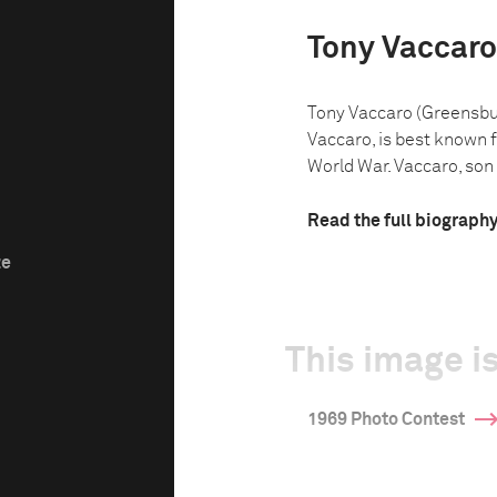
Tony Vaccaro
Tony Vaccaro (Greensbur
Vaccaro, is best known 
World War. Vaccaro, son o
Read the full biograph
ze
This image is
1969 Photo Contest