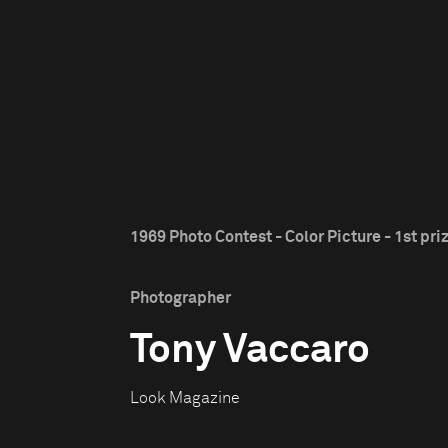
1969 Photo Contest - Color Picture - 1st pri
Photographer
Tony Vaccaro
Look Magazine