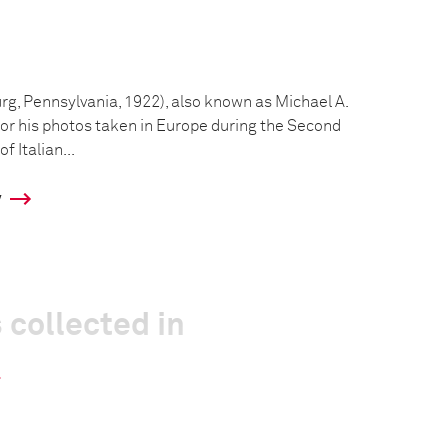
g, Pennsylvania, 1922), also known as Michael A.
for his photos taken in Europe during the Second
f Italian...
y
 collected in