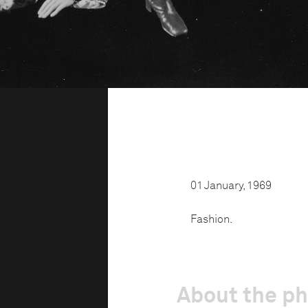
01 January, 1969
Fashion.
About the p