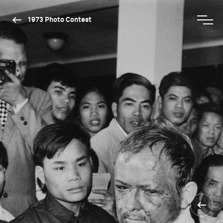
1973 Photo Contest