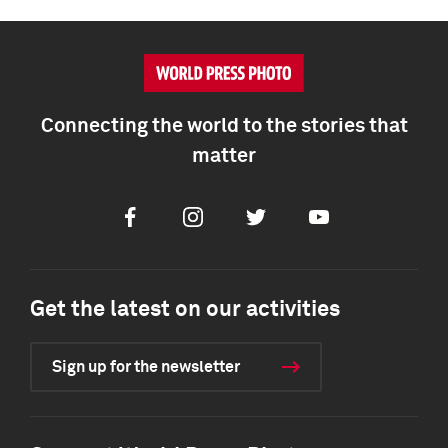
Connecting the world to the stories that
matter
Facebook
Instagram
Twitter
Youtube
Get the latest on our activities
Sign up for the newsletter