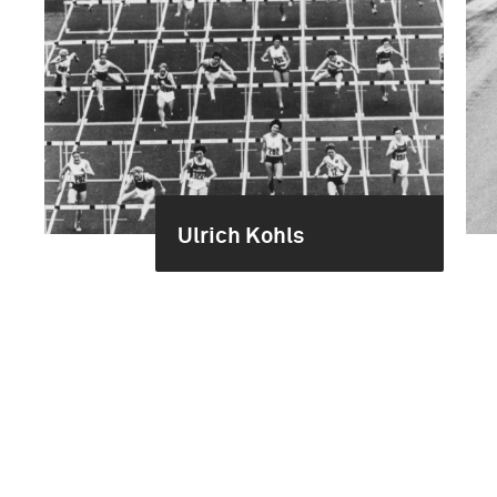
Ulrich Kohls