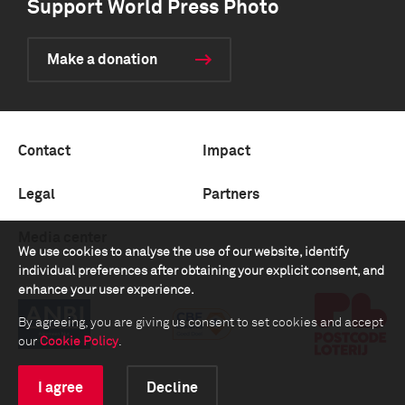
Support World Press Photo
Make a donation
Contact
Impact
Legal
Partners
Media center
We use cookies to analyse the use of our website, identify
individual preferences after obtaining your explicit consent, and
enhance your user experience.
By agreeing, you are giving us consent to set cookies and accept
our
Cookie Policy
.
I agree
Decline