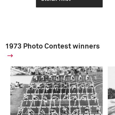
1973 Photo Contest winners