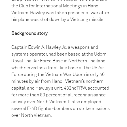
the Club for International Meetings in Hanoi,
Vietnam. Hawley was taken prisoner of war after
his plane was shot down by a Vietcong missile.
Background story
Captain Edwin A. Hawley Jr., a weapons and
systems operator, had been based at the Udorn
Royal Thai Air Force Base in Northern Thailand,
which served as a front-line base of the US Air
Force during the Vietnam War. Udorn is only 40
minutes by air from Hanoi, Vietnam’s northern
capital, and Hawley’s unit, 432ndTRW, accounted
for more than 80 percent of all reconnaissance
activity over North Vietnam. It also employed
several F-4D fighter-bombers on strike missions
over North Vietnam.