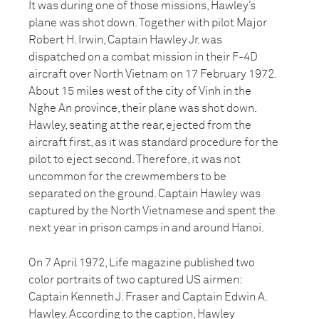
It was during one of those missions, Hawley’s
plane was shot down. Together with pilot Major
Robert H. Irwin, Captain Hawley Jr. was
dispatched on a combat mission in their F-4D
aircraft over North Vietnam on 17 February 1972.
About 15 miles west of the city of Vinh in the
Nghe An province, their plane was shot down.
Hawley, seating at the rear, ejected from the
aircraft first, as it was standard procedure for the
pilot to eject second. Therefore, it was not
uncommon for the crewmembers to be
separated on the ground. Captain Hawley was
captured by the North Vietnamese and spent the
next year in prison camps in and around Hanoi.
On 7 April 1972, Life magazine published two
color portraits of two captured US airmen:
Captain Kenneth J. Fraser and Captain Edwin A.
Hawley. According to the caption, Hawley