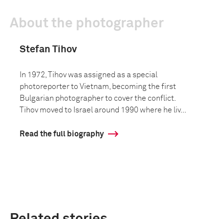
About the photographer
Stefan Tihov
In 1972, Tihov was assigned as a special
photoreporter to Vietnam, becoming the first
Bulgarian photographer to cover the conflict.
Tihov moved to Israel around 1990 where he liv...
Read the full biography