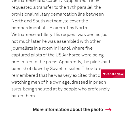
Vietnamese landscape. Disappointed, Tihov
requested a transfer to the 17th parallel, the
provisional military demarcation line between
North and South Vietnam, to cover the
bombardment of US aircraft by North
Vietnamese artillery. His request was denied, but
not much later he was assembled with other
journalists in a room in Hanoi, where five
captured pilots of the US Air Force were being
presented to the press. Apparently, the pilots had
been shot down by Soviet missiles. Tihov later
remembered that he was very excited that day,
watching men of his own age, dressed in prison
suits, being shouted at by people who profoundly
hated them.
More information about the photo