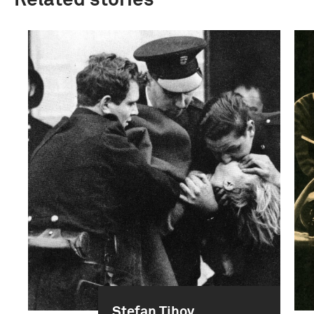
Related stories
Stefan Tihov