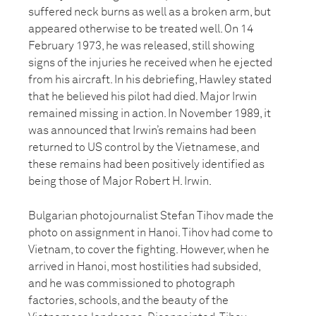
suffered neck burns as well as a broken arm, but
appeared otherwise to be treated well. On 14
February 1973, he was released, still showing
signs of the injuries he received when he ejected
from his aircraft. In his debriefing, Hawley stated
that he believed his pilot had died. Major Irwin
remained missing in action. In November 1989, it
was announced that Irwin’s remains had been
returned to US control by the Vietnamese, and
these remains had been positively identified as
being those of Major Robert H. Irwin.
Bulgarian photojournalist Stefan Tihov made the
photo on assignment in Hanoi. Tihov had come to
Vietnam, to cover the fighting. However, when he
arrived in Hanoi, most hostilities had subsided,
and he was commissioned to photograph
factories, schools, and the beauty of the