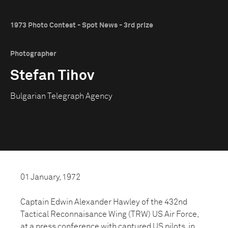
1973 Photo Contest - Spot News - 3rd prize
Photographer
Stefan Tihov
Bulgarian Telegraph Agency
01 January, 1972
Captain Edwin Alexander Hawley of the 432nd
Tactical Reconnaisance Wing (TRW) US Air Force,
at a press conference with captured US pilots, in