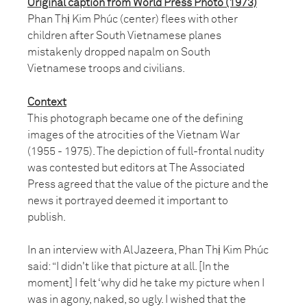
Original caption from World Press Photo (1973)
Phan Thị Kim Phúc (center) flees with other
children after South Vietnamese planes
mistakenly dropped napalm on South
Vietnamese troops and civilians.
Context
This photograph became one of the defining
images of the atrocities of the Vietnam War
(1955 - 1975). The depiction of full-frontal nudity
was contested but editors at The Associated
Press agreed that the value of the picture and the
news it portrayed deemed it important to
publish.
In an interview with Al Jazeera, Phan Thị Kim Phúc
said: “I didn't like that picture at all. [In the
moment] I felt ‘why did he take my picture when I
was in agony, naked, so ugly. I wished that the