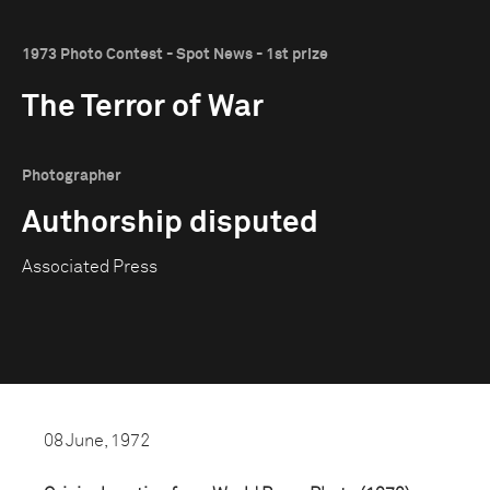
1973 Photo Contest - Spot News - 1st prize
The Terror of War
Photographer
Authorship disputed
Associated Press
08 June, 1972