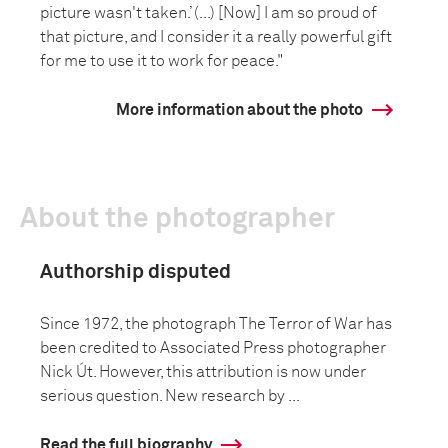
picture wasn't taken.’ (...) [Now] I am so proud of
that picture, and I consider it a really powerful gift
for me to use it to work for peace."
More information about the photo
About the photographer
Authorship disputed
Since 1972, the photograph The Terror of War has
been credited to Associated Press photographer
Nick Út. However, this attribution is now under
serious question. New research by ...
Read the full biography