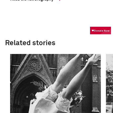
Related stories