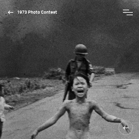
1973 Photo Contest