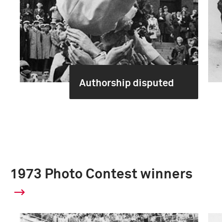
Authorship disputed
1973 Photo Contest winners