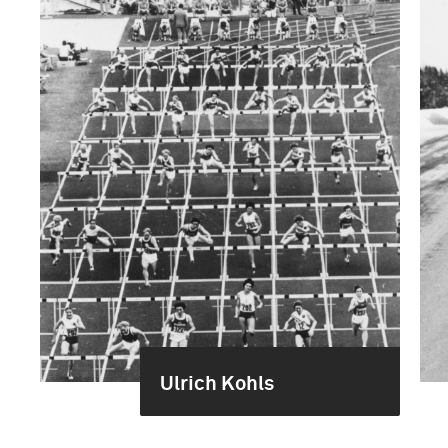
Ulrich Kohls