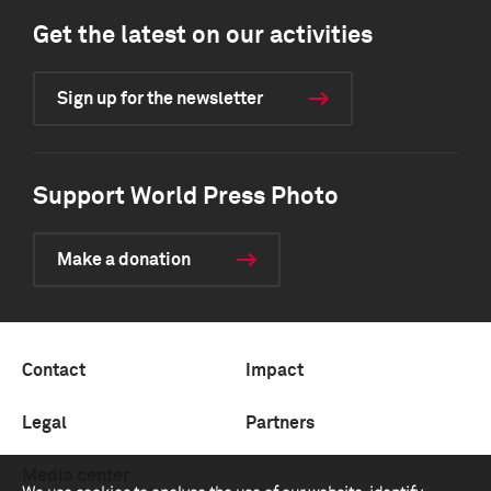
Get the latest on our activities
Sign up for the newsletter
Support World Press Photo
Make a donation
Contact
Impact
Legal
Partners
Media center