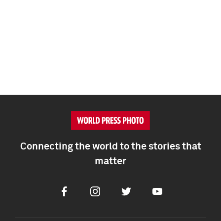
Connecting the world to the stories that
matter
Facebook
Instagram
Twitter
Youtube