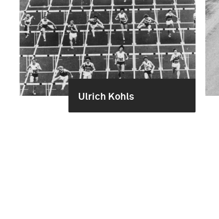
Ulrich Kohls