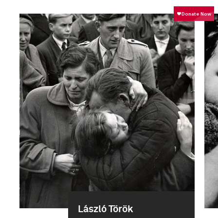
László Török