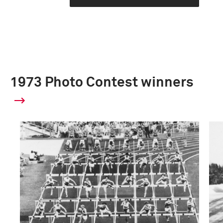
1973 Photo Contest winners