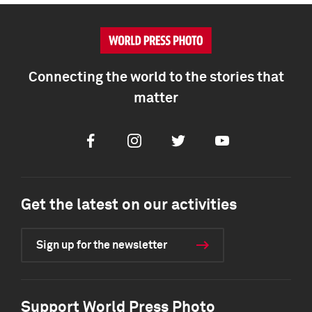
Connecting the world to the stories that
matter
Facebook
Instagram
Twitter
Youtube
Get the latest on our activities
Sign up for the newsletter
Support World Press Photo