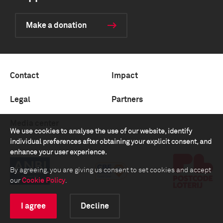
Make a donation
Contact
Impact
Legal
Partners
Media center
We use cookies to analyse the use of our website, identify
individual preferences after obtaining your explicit consent, and
enhance your user experience.
By agreeing, you are giving us consent to set cookies and accept
our
Cookie Policy
.
I agree
Decline