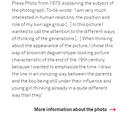
Press Photo from 1973, explaining the subject of
the photograph, Török wrote: 'I am very much
interested in human relations, the position and
role of my own age group [...] In this picture I
wanted to call the attention to the different ways
of thinking of the generations [...] When thinking
about the appearance of the picture, I chose this
way of brownish daguerrotype-looking picture
characteristic of the end of the 19th century,
because I wanted to emphasize the time. I draw
the line in an ironizing way between the parents
and the boy being still under their influence and
young girl thinking already in a quite different
way than they.'
More information about the photo