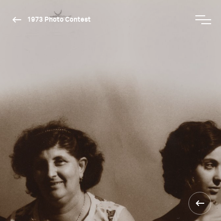
1973 Photo Contest