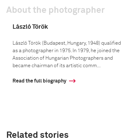
About the photographer
László Török
László Török (Budapest, Hungary, 1948) qualified
as a photographer in 1975. In 1979, he joined the
Association of Hungarian Photographers and
became chairman of its artistic comm...
Read the full biography
Related stories