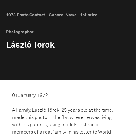
1973 Photo Contest - General News - 1st prize
Photographer
László Török
01 January, 1972
A Family. László Török, 25 years old at the time,
made this photo in the flat where he was living
with his parents, using models instead of
members of a real family. In his letter to World