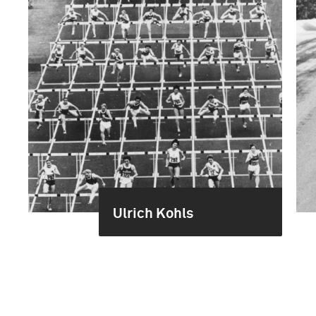
Ulrich Kohls