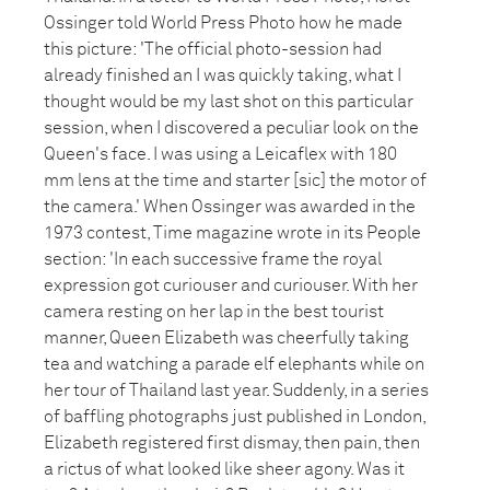
Ossinger told World Press Photo how he made
this picture: 'The official photo-session had
already finished an I was quickly taking, what I
thought would be my last shot on this particular
session, when I discovered a peculiar look on the
Queen's face. I was using a Leicaflex with 180
mm lens at the time and starter [sic] the motor of
the camera.' When Ossinger was awarded in the
1973 contest, Time magazine wrote in its People
section: 'In each successive frame the royal
expression got curiouser and curiouser. With her
camera resting on her lap in the best tourist
manner, Queen Elizabeth was cheerfully taking
tea and watching a parade elf elephants while on
her tour of Thailand last year. Suddenly, in a series
of baffling photographs just published in London,
Elizabeth registered first dismay, then pain, then
a rictus of what looked like sheer agony. Was it