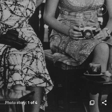
Photo story:
1 of 4