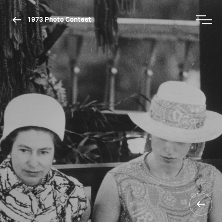
1973 Photo Contest