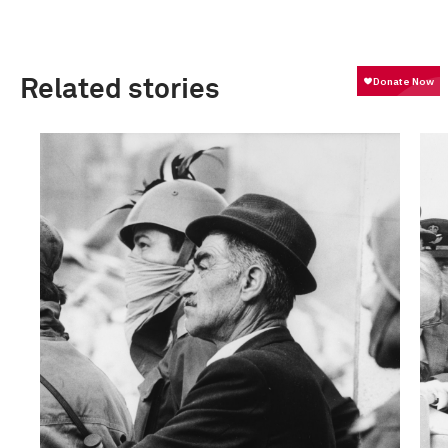
Related stories