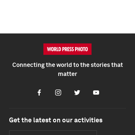
Connecting the world to the stories that
matter
Facebook
Instagram
Twitter
Youtube
Get the latest on our activities