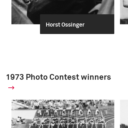
Horst Ossinger
1973 Photo Contest winners