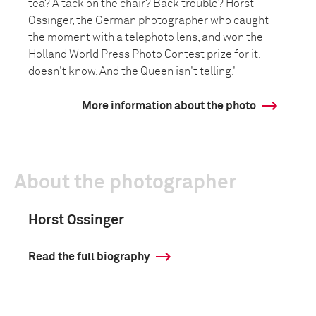
tea? A tack on the chair? Back trouble? Horst
Ossinger, the German photographer who caught
the moment with a telephoto lens, and won the
Holland World Press Photo Contest prize for it,
doesn't know. And the Queen isn't telling.'
More information about the photo
About the photographer
Horst Ossinger
Read the full biography