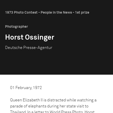
1973 Photo Contest - People in the News - 1st prize
Photographer
Horst Ossinger
Deutsche Presse-Agentur
01 February, 1972
Queen Elizabeth II is distracted while watching a
parade of elephants during her state visit to
Thailand. In a letter to World Press Photo, Horst