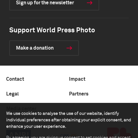
Sign up for the newsletter
Support World Press Photo
Make a donation
Contact
Impact
Legal
Partners
Media center
We use cookies to analyse the use of our website, identify
individual preferences after obtaining your explicit consent, and
enhance your user experience.
By agreeing, you are giving us consent to set cookies and accept