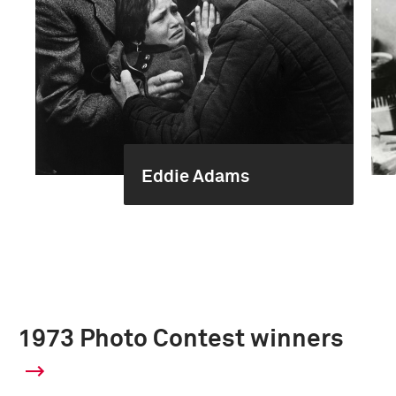
Eddie Adams
1973 Photo Contest winners