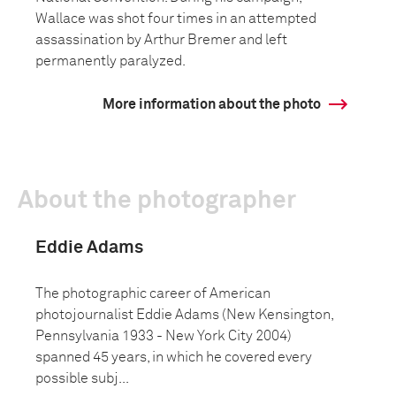
Wallace was shot four times in an attempted
assassination by Arthur Bremer and left
permanently paralyzed.
More information about the photo
About the photographer
Eddie Adams
The photographic career of American
photojournalist Eddie Adams (New Kensington,
Pennsylvania 1933 - New York City 2004)
spanned 45 years, in which he covered every
possible subj...