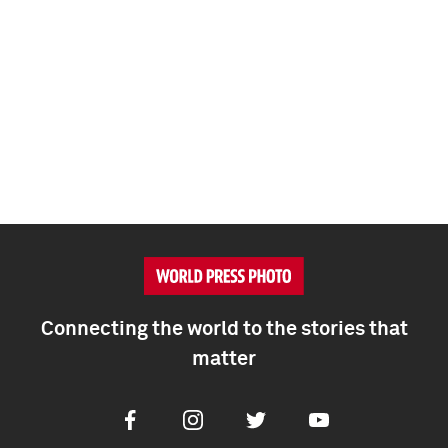
Connecting the world to the stories that
matter
Facebook
Instagram
Twitter
Youtube