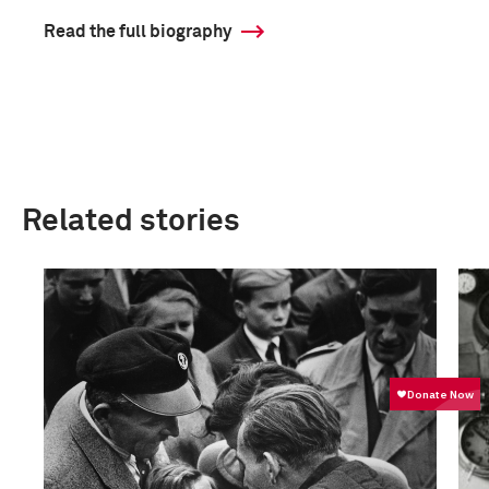
Read the full biography
Related stories