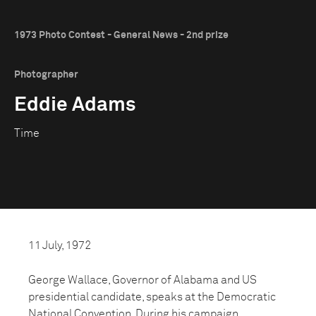
1973 Photo Contest - General News - 2nd prize
Photographer
Eddie Adams
Time
11 July, 1972
George Wallace, Governor of Alabama and US
presidential candidate, speaks at the Democratic
National Convention. During his campaign,