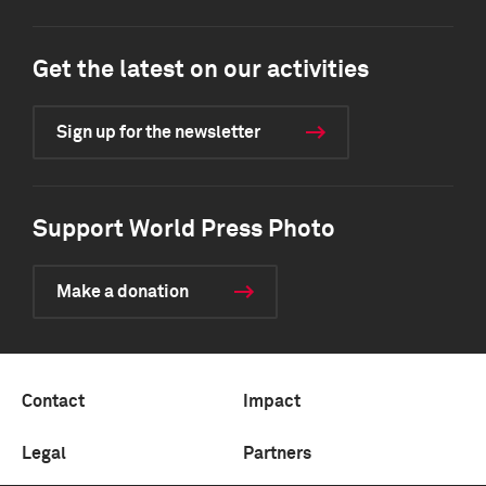
Get the latest on our activities
Sign up for the newsletter
Support World Press Photo
Make a donation
Contact
Impact
Legal
Partners