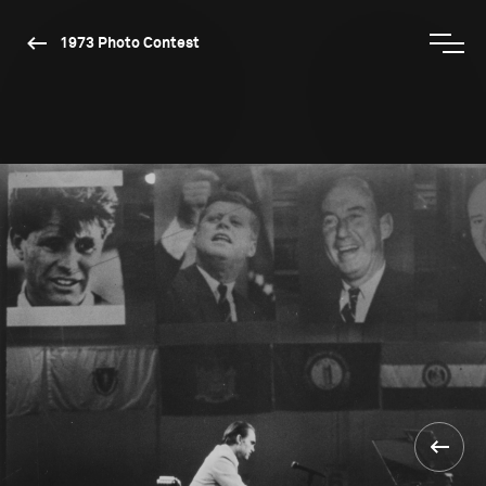
1973 Photo Contest