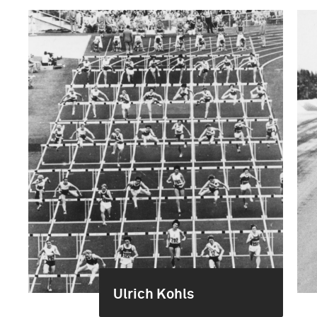
Ulrich Kohls