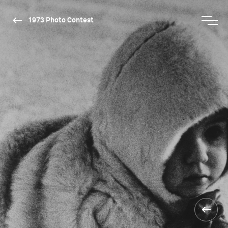
1973 Photo Contest