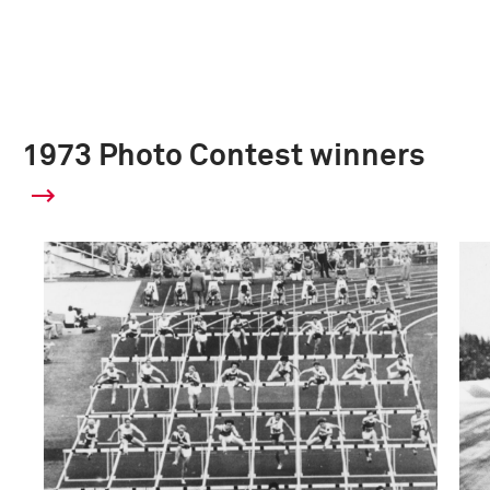
1973 Photo Contest winners