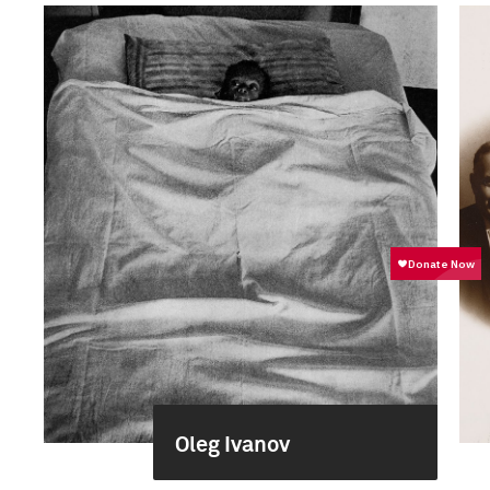
Oleg Ivanov