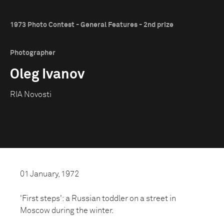
1973 Photo Contest - General Features - 2nd prize
Photographer
Oleg Ivanov
RIA Novosti
01 January, 1972
'First steps': a Russian toddler on a street in
Moscow during the winter.