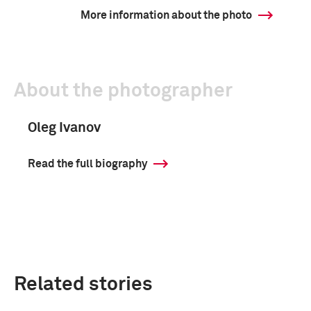
More information about the photo
About the photographer
Oleg Ivanov
Read the full biography
Related stories