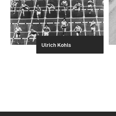
Ulrich Kohls