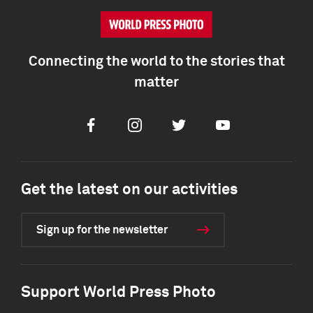
Connecting the world to the stories that
matter
Facebook
Instagram
Twitter
Youtube
Get the latest on our activities
Sign up for the newsletter
Support World Press Photo